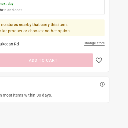
next day
date and cost
 no stores nearby that carry this item.
milar product or choose another option.
Change store
ukegan Rd
ADD TO CART
on most items within 30 days.