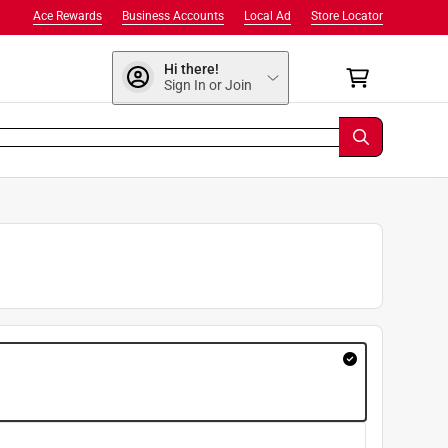
Ace Rewards
Business Accounts
Local Ad
Store Locator
Hi there!
Sign In or Join