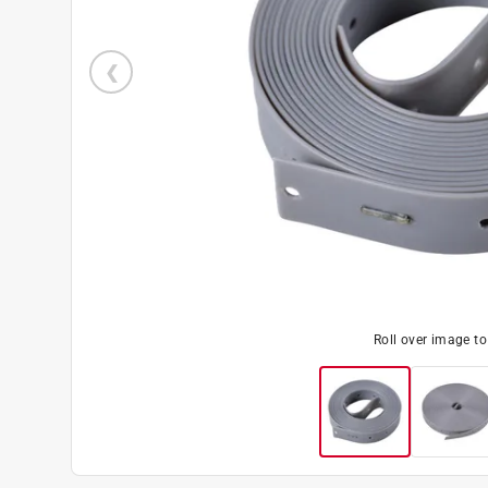
Roll over image t