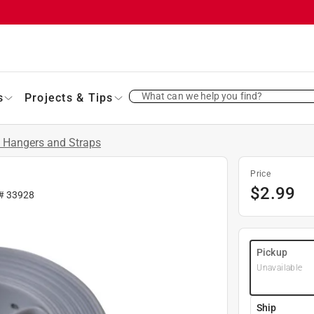
What can we help you find?
s
Projects & Tips
 Hangers and Straps
Price
$
2.99
 #
33928
Pickup
Unavailable
Ship