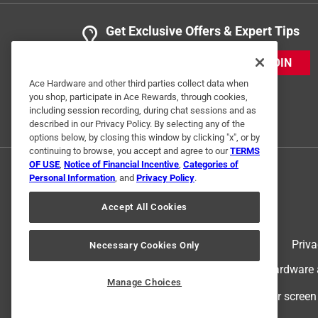
Get Exclusive Offers & Expert Tips
JOIN
Ace Hardware and other third parties collect data when
you shop, participate in Ace Rewards, through cookies,
including session recording, during chat sessions and as
described in our Privacy Policy. By selecting any of the
options below, by closing this window by clicking "x", or by
continuing to browse, you accept and agree to our
TERMS
OF USE
,
Notice of Financial Incentive
,
Categories of
Personal Information
, and
Privacy Policy
.
Accept All Cookies
Terms of Use
Priva
Necessary Cookies Only
© 2024 Ace Hardware. Ace Hardware an
Manage Choices
For screen