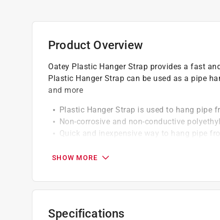
Product Overview
Oatey Plastic Hanger Strap provides a fast an
Plastic Hanger Strap can be used as a pipe hang
and more
Plastic Hanger Strap is used to hang pipe fr
Non-corrosive and non-conductive polyethy
Quick and inexpensive way to hang pipe from
Nail holes are 1/8" in diameter and spaced 
SHOW MORE
Specifications