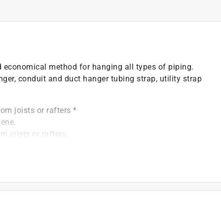
d economical method for hanging all types of piping.
er, conduit and duct hanger tubing strap, utility strap
om joists or rafters *
lene.
 joists or rafters.
3/4" apart *