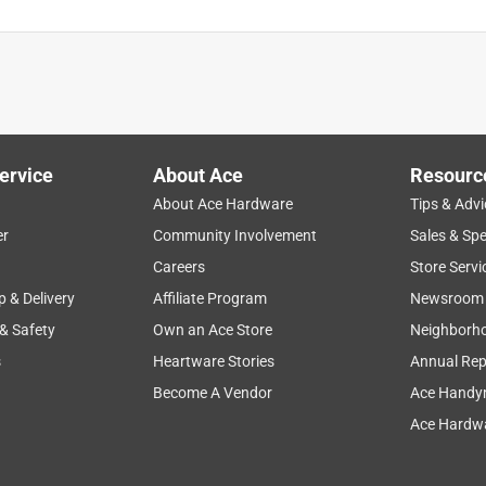
ervice
About Ace
Resourc
About Ace Hardware
Tips & Advi
er
Community Involvement
Sales & Spe
Careers
Store Servi
p & Delivery
Affiliate Program
Newsroom
 & Safety
Own an Ace Store
Neighborh
s
Heartware Stories
Annual Rep
Become A Vendor
Ace Handy
Ace Hardwa