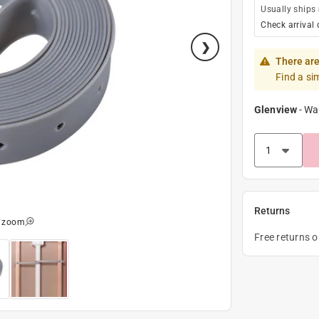
Usually ships
Check arrival 
There are
Find a si
Glenview
-
Wa
Returns
o zoom
Free returns 