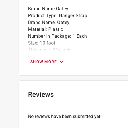
Brand Name
:
Oatey
Product Type
:
Hanger Strap
Brand Name
:
Oatey
Material
:
Plastic
Number in Package
:
1 Each
Size
:
10 foot
Thickness
:
3/4 inch
Click here to see the
Safety Data Sheets
for th
SHOW MORE
Reviews
No reviews have been submitted yet.