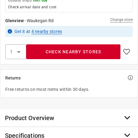
Usually ships
next day
Check arrival date and cost
Change store
Glenview
-
Waukegan Rd
Get it
at
4
nearby stores
CHECK NEARBY STORES
Returns
Free returns on most items within 30 days.
Product Overview
Specifications
Founded in 1947, JMF Company has grown to be a