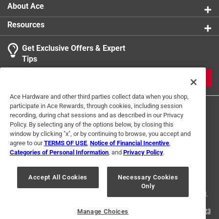
About Ace
Resources
Get Exclusive Offers & Expert
Tips
JOIN
Ace Hardware and other third parties collect data when you shop,
participate in Ace Rewards, through cookies, including session
recording, during chat sessions and as described in our Privacy
Policy. By selecting any of the options below, by closing this
window by clicking "x", or by continuing to browse, you accept and
agree to our
TERMS OF USE
,
Notice of Financial Incentive
,
Categories of Personal Information
, and
Privacy Policy
.
Terms of Use
Privacy Policy
Interest Based Ads
For U.S. Residents Only
Your Privacy Choices
Accept All Cookies
Necessary Cookies
Only
© 2024 Ace Hardware. Ace Hardware and the Ace Hardware logo are
registered trademarks of Ace Hardware Corporation. All rights reserved.
For screen reader problems with this website, please call
1-888-827-4223
Manage Choices
or
Email Us
.