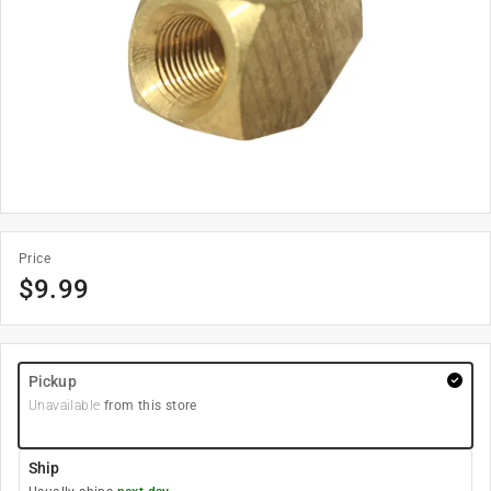
Price
$
9.99
Pickup
Unavailable
from this store
Ship