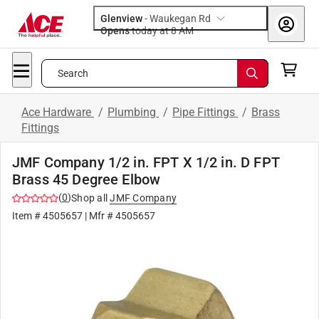
Glenview
-
Waukegan Rd
Opens
today at 8 AM
Search
Ace Hardware
/
Plumbing
/
Pipe Fittings
/
Brass
Fittings
JMF Company 1/2 in. FPT X 1/2 in. D FPT
Brass 45 Degree Elbow
(
0
)
Shop all
JMF Company
Item #
4505657
| Mfr #
4505657