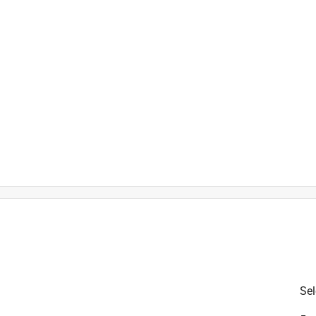
uare inch
ahrenheit
Sel
is product.