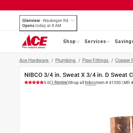
Glenview
-
Waukegan Rd
Opens
today at 8 AM
Shop
Services
Saving
Ace Hardware
/
Plumbing
/
Pipe Fittings
/
Copper F
NIBCO 3/4 in. Sweat X 3/4 in. D Sweat 
(
1
Review
)
5.0
Shop all
Nibco
Item #
41330
| Mfr 