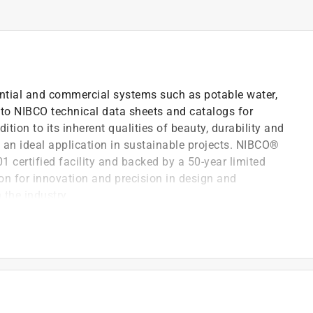
dential and commercial systems such as potable water,
r to NIBCO technical data sheets and catalogs for
ition to its inherent qualities of beauty, durability and
 an ideal application in sustainable projects. NIBCO®
1 certified facility and backed by a 50-year limited
on for innovation and precision in design and
 the industry.
72
22