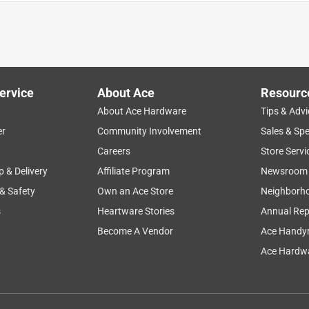
ervice
About Ace
Resourc
About Ace Hardware
Tips & Advi
er
Community Involvement
Sales & Spe
Careers
Store Servi
p & Delivery
Affiliate Program
Newsroom
 & Safety
Own an Ace Store
Neighborh
s
Heartware Stories
Annual Rep
Become A Vendor
Ace Handy
Ace Hardwa