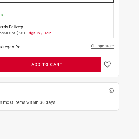
 8
rds Delivery
orders of $50+.
Sign In / Join
Change store
ukegan Rd
ADD TO CART
on most items within 30 days.