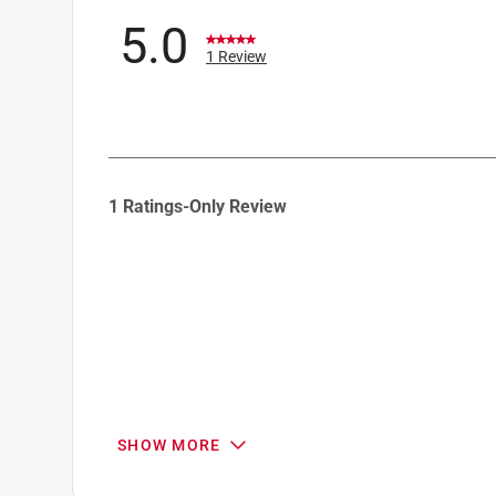
5.0
1 Review
1
1 Ratings-Only Review
to
0
of
1
Review
.
SHOW MORE