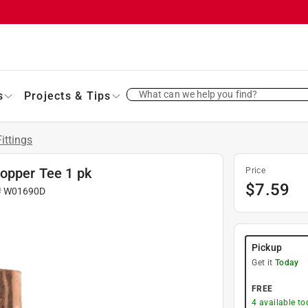
What can we help you find?
s
Projects & Tips
ittings
Copper Tee 1 pk
Price
$
7.59
#
W01690D
Pickup
Get it
Today
FREE
4
available to