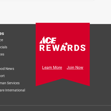
es
ce
cials
ces
Learn More
Join Now
ood News
ort
man Services
re International