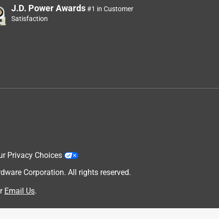
J.D. Power Awards
#1 in Customer
Satisfaction
ur Privacy Choices
are Corporation. All rights reserved.
r
Email Us
.