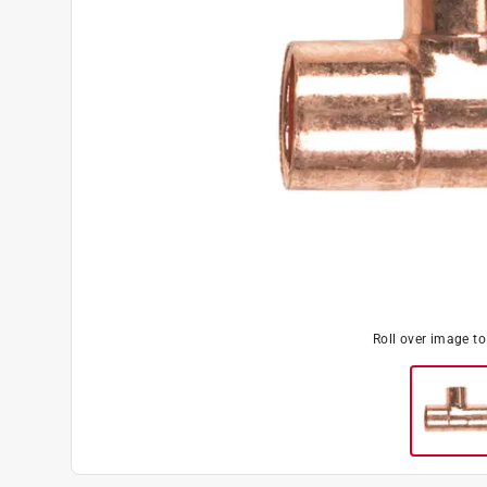
Roll over image t