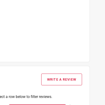
WRITE A REVIEW
ect a row below to filter reviews.