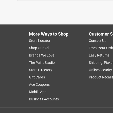
More Ways to Shop
Customer S
Store Locator
Contact Us
Shop Our Ad
Track Your Ord
Brands We Love
Easy Returns
The Paint Studio
Shipping, Picku
Store Directory
Online Security
Gift Cards
Product Recall
Ace Coupons
Mobile App
Business Accounts