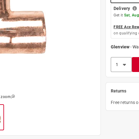
Delivery
Get it
Sat, Aug
FREE Ace Rewa
on qualifying 
Glenview
-
Wa
Returns
o zoom
Free returns 