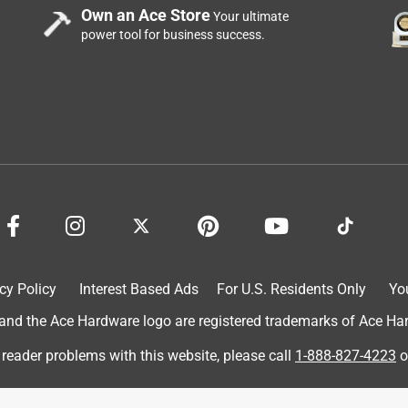
Own an Ace Store
Your ultimate
power tool for business success.
cy Policy
Interest Based Ads
For U.S. Residents Only
Yo
d the Ace Hardware logo are registered trademarks of Ace Hardw
 reader problems with this website, please call
1-888-827-4223
o