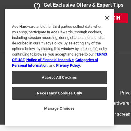
Get Exclusive Offers & Expert Tips
JOIN
Ace Hardware and other third parties collect data when
you shop, participate in Ace Rewards, through cookies,
including session recording, during chat sessions and as
described in our Privacy Policy. By selecting any of the
options below, by closing this window by clicking "x", or by
continuing to browse, you accept and agree to our
TERMS
OF USE
,
Notice of Financial Incentive
,
Categories of
Personal Information
, and
Privacy Policy
.
Accept All Cookies
Terms of Use
Priva
Necessary Cookies Only
© 2024 Ace Hardware. Ace Hardware an
Manage Choices
For screen