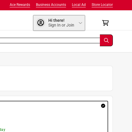
Ace Rewards
Business Accounts
Local Ad
Store Locator
Hi there!
Sign In or Join
day