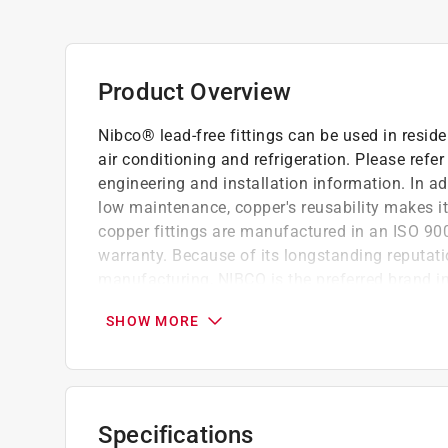
Product Overview
Nibco® lead-free fittings can be used in resi
air conditioning and refrigeration. Please refe
engineering and installation information. In add
low maintenance, copper's reusability makes it
copper fittings are manufactured in an ISO 900
warranty. Because of its longstanding reputati
manufacturing, NIBCO is the preferred brand in
Lead-free
SHOW MORE
Dezincification resistant
ASTM B75 Alloy C12200
Third-party certified to NSF/ANSI 61 and 3
Material and workmanship per ASME B16.
Specifications