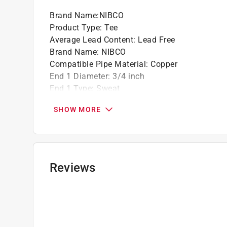
Brand Name
:
NIBCO
Product Type
:
Tee
Average Lead Content
:
Lead Free
Brand Name
:
NIBCO
Compatible Pipe Material
:
Copper
End 1 Diameter
:
3/4 inch
End 1 Type
:
Sweat
End 2 Diameter
:
3/4 inch
SHOW MORE
End 2 Type
:
Sweat
End 3 Diameter
:
1/2 inch
End 3 Type
:
Sweat
Material
:
Copper
Maximum Working Pressure
:
582 pound per sq
Reviews
Maximum Working Temperature
:
400 degree F
Number in Package
:
1 pack
Underground Rated
:
Yes
NSF Listing
:
Yes
Click here to see the
Safety Data Sheets
for th