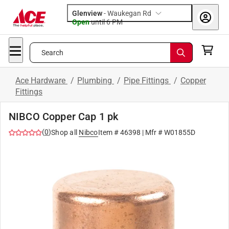
Glenview
-
Waukegan Rd
Open
until
6 PM
Search
Ace Hardware
/
Plumbing
/
Pipe Fittings
/
Copper
Fittings
NIBCO Copper Cap 1 pk
(
0
)
Shop all
Nibco
Item #
46398
| Mfr #
W01855D