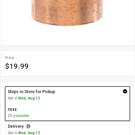
Price
$
19.99
Ships to Store for Pickup
Get it
Wed, Aug 12
FREE
25
available
Delivery
Get it
Wed, Aug 12