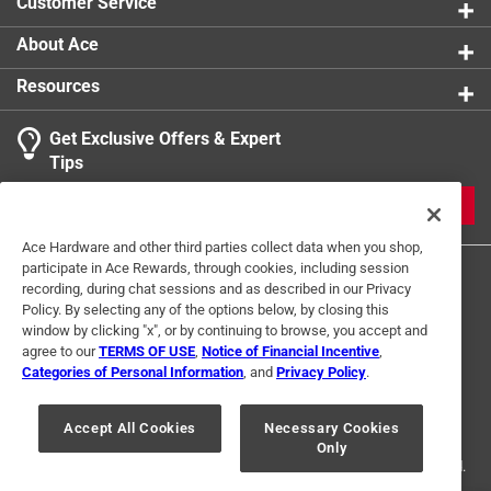
Customer Service
About Ace
Resources
Get Exclusive Offers & Expert
Tips
JOIN
Ace Hardware and other third parties collect data when you shop,
participate in Ace Rewards, through cookies, including session
recording, during chat sessions and as described in our Privacy
Policy. By selecting any of the options below, by closing this
window by clicking "x", or by continuing to browse, you accept and
agree to our
TERMS OF USE
,
Notice of Financial Incentive
,
Categories of Personal Information
, and
Privacy Policy
.
Terms of Use
Privacy Policy
Interest Based Ads
For U.S. Residents Only
Your Privacy Choices
Accept All Cookies
Necessary Cookies
Only
© 2024 Ace Hardware. Ace Hardware and the Ace Hardware logo are
registered trademarks of Ace Hardware Corporation. All rights reserved.