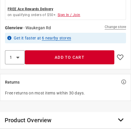
FREE Ace Rewards Delivery
on qualifying orders of $50+.
Sign In / Join
Change store
Glenview
-
Waukegan Rd
Get it
faster
at
6
nearby stores
ADD TO CART
Returns
Free returns on most items within 30 days.
Product Overview