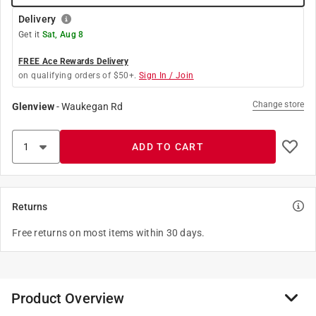
Delivery
Get it
Sat, Aug 8
FREE Ace Rewards Delivery
on qualifying orders of $50+.
Sign In / Join
Change store
Glenview
-
Waukegan Rd
ADD TO CART
Returns
Free returns on most items within 30 days.
Product Overview