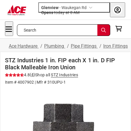
Glenview
-
Waukegan Rd
Opens
today at 8 AM
Search
Ace Hardware
/
Plumbing
/
Pipe Fittings
/
Iron Fittings
STZ Industries 1 in. FIP each X 1 in. D FIP
Black Malleable Iron Union
(
4
)
4.8
Shop all
STZ Industries
Item #
4007902
| Mfr #
310UPU-1