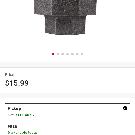
Price
$
15.99
Pickup
Get it
Fri, Aug 7
FREE
6
available today