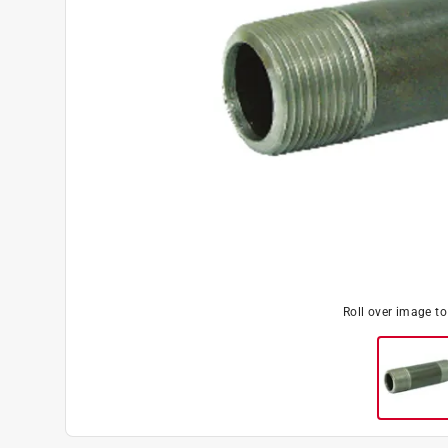
Roll over image t