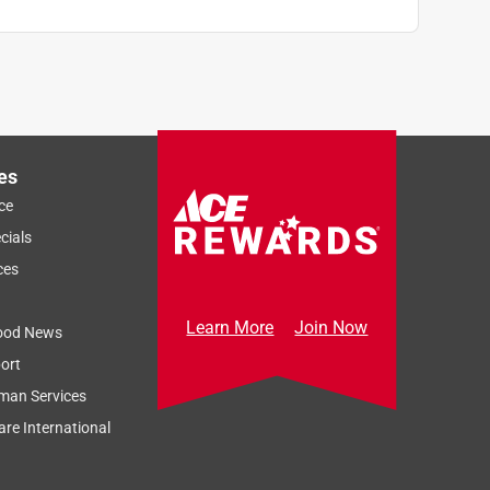
es
ce
cials
ces
Learn More
Join Now
ood News
ort
man Services
re International