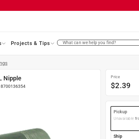
What can we help you find?
s
Projects & Tips
ings
L Nipple
Price
$
2.39
#
8700136354
Pickup
Unavailable
fr
Ship