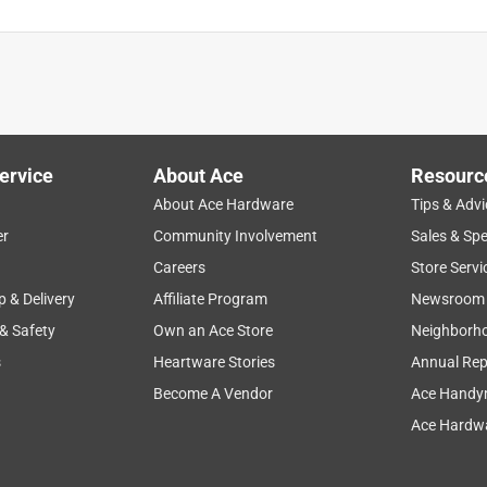
ervice
About Ace
Resourc
About Ace Hardware
Tips & Advi
er
Community Involvement
Sales & Spe
Careers
Store Servi
p & Delivery
Affiliate Program
Newsroom
 & Safety
Own an Ace Store
Neighborh
s
Heartware Stories
Annual Rep
Become A Vendor
Ace Handy
Ace Hardwa