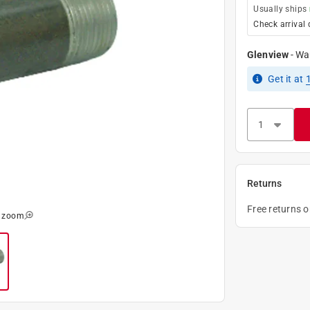
Usually ships
Check arrival 
Glenview
-
Wa
Get it
at
Returns
Free returns 
o zoom