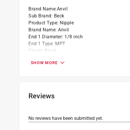
Brand Name
:
Anvil
Sub Brand
:
Beck
Product Type
:
Nipple
Brand Name
:
Anvil
End 1 Diameter
:
1/8 inch
End 1 Type
:
MPT
Finish
:
Black
Length
:
4 inch
SHOW MORE
Material
:
Steel
Sub Brand
:
Beck
Click here to see the
Safety Data Sheets
for th
Reviews
No reviews have been submitted yet.