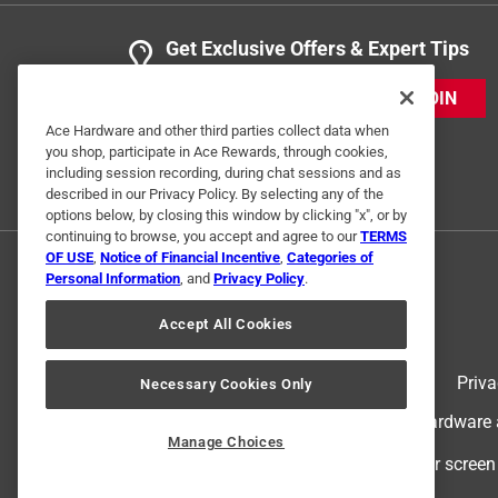
Get Exclusive Offers & Expert Tips
JOIN
Ace Hardware and other third parties collect data when
you shop, participate in Ace Rewards, through cookies,
including session recording, during chat sessions and as
described in our Privacy Policy. By selecting any of the
options below, by closing this window by clicking "x", or by
continuing to browse, you accept and agree to our
TERMS
OF USE
,
Notice of Financial Incentive
,
Categories of
Personal Information
, and
Privacy Policy
.
Accept All Cookies
Terms of Use
Priva
Necessary Cookies Only
© 2024 Ace Hardware. Ace Hardware an
Manage Choices
For screen