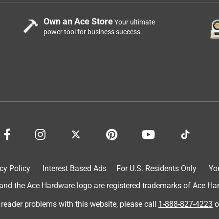
Own an Ace Store
Your ultimate
power tool for business success.
cy Policy
Interest Based Ads
For U.S. Residents Only
Yo
d the Ace Hardware logo are registered trademarks of Ace Hardw
 reader problems with this website, please call
1-888-827-4223
o