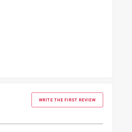
WRITE THE FIRST REVIEW