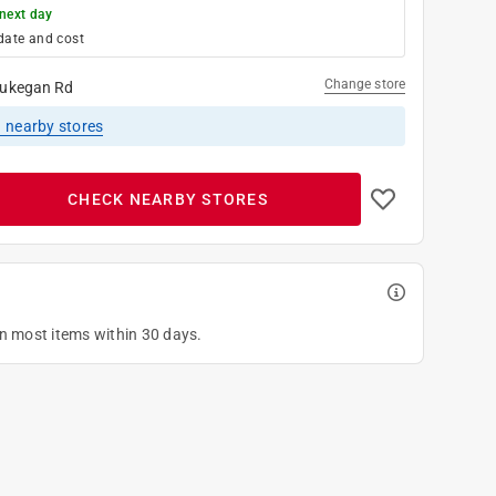
next day
date and cost
Change store
ukegan Rd
1
nearby stores
CHECK NEARBY STORES
on most items within 30 days.