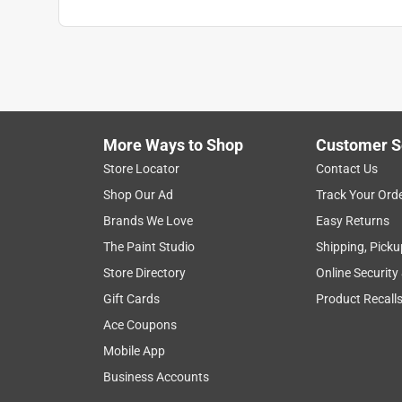
More Ways to Shop
Customer S
Store Locator
Contact Us
Shop Our Ad
Track Your Ord
Brands We Love
Easy Returns
The Paint Studio
Shipping, Picku
Store Directory
Online Security
Gift Cards
Product Recall
Ace Coupons
Mobile App
Business Accounts