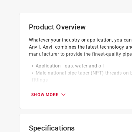
Product Overview
Whatever your industry or application, you can
Anvil. Anvil combines the latest technology and
manufacturer to provide the finest-quality pip
Application - gas, water and oil
Male national pipe taper (NPT) threads on 
fittings
Made from steel for greater rust resistance 
SHOW MORE
Specifications