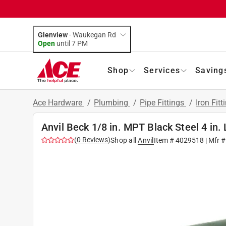
Glenview
-
Waukegan Rd
Open
until
7 PM
Shop
Services
Saving
Ace Hardware
/
Plumbing
/
Pipe Fittings
/
Iron Fitt
Anvil Beck 1/8 in. MPT Black Steel 4 in. 
(
0
Reviews
)
Shop all
Anvil
Item #
4029518
| Mfr 