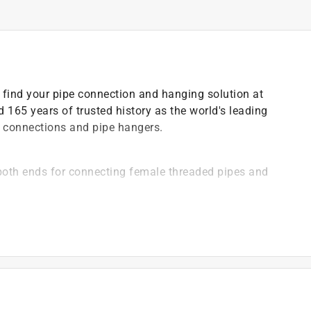
 find your pipe connection and hanging solution at
 165 years of trusted history as the world's leading
e connections and pipe hangers.
both ends for connecting female threaded pipes and
than iron