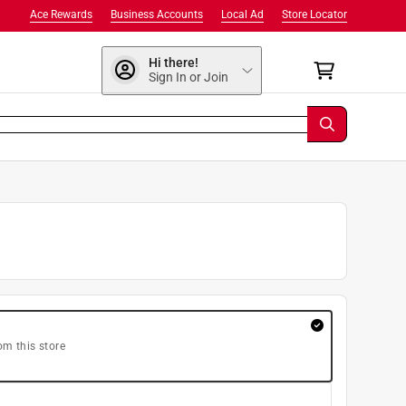
Ace Rewards
Business Accounts
Local Ad
Store Locator
Hi there!
Sign In or Join
om this store