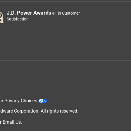
J.D. Power Awards
#1 in Customer
Satisfaction
ur Privacy Choices
are Corporation. All rights reserved.
r
Email Us
.