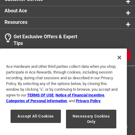
release tool
Click here to see the
Warranty
for this product.
About Ace
Resources
Get Exclusive Offers & Expert
Tips
JOIN
Ace Hardware and other third parties collect data when you shop,
participate in Ace Rewards, through cookies, including session
recording, during chat sessions and as described in our Privacy
Policy. By selecting any of the options below, by closing this
window by clicking "x", or by continuing to browse, you accept and
agree to our
TERMS OF USE
,
Notice of Financial Incentive
,
Categories of Personal Information
, and
Privacy Policy
.
Terms of Use
Privacy Policy
Interest Based Ads
For U.S. Residents Only
Your Privacy Choices
Accept All Cookies
Necessary Cookies
Only
© 2024 Ace Hardware. Ace Hardware and the Ace Hardware logo are
registered trademarks of Ace Hardware Corporation. All rights reserved.