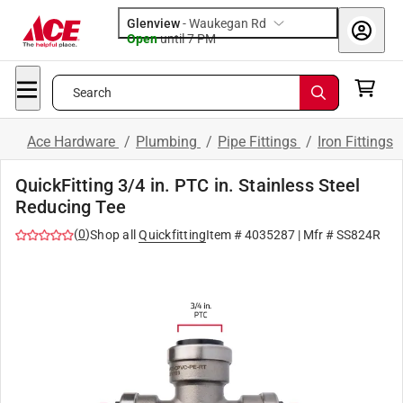
Glenview
-
Waukegan Rd
Open
until
7 PM
Search
Ace Hardware
/
Plumbing
/
Pipe Fittings
/
Iron Fittings
QuickFitting 3/4 in. PTC in. Stainless Steel
Reducing Tee
(
0
)
Shop all
Quickfitting
Item #
4035287
| Mfr #
SS824R