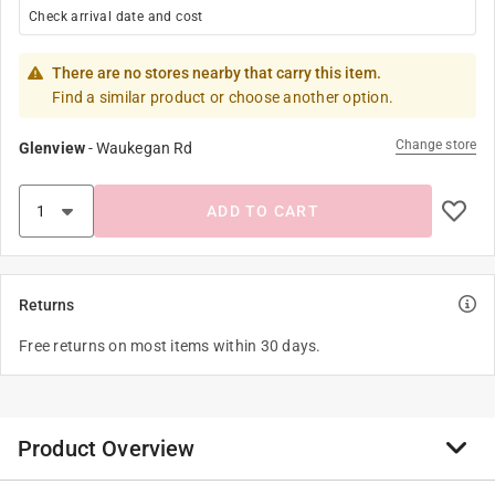
Check arrival date and cost
There are no stores nearby that carry this item.
Find a similar product or choose another option.
Change store
Glenview
-
Waukegan Rd
ADD TO CART
Returns
Free returns on most items within 30 days.
Product Overview