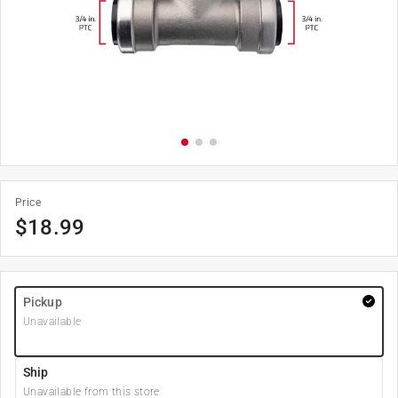
Price
$
18.99
Pickup
Unavailable
Ship
Unavailable from this store