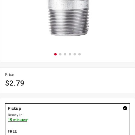
Price
$
2.79
Pickup
Ready in
15 minutes
*
FREE