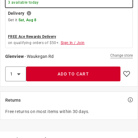
3
available today
Delivery
Get it
Sat, Aug 8
FREE Ace Rewards Delivery
on qualifying orders of $50+.
Sign In / Join
Change store
Glenview
-
Waukegan Rd
ADD TO CART
Returns
Free returns on most items within 30 days.