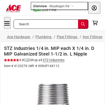
Glenview
-
Waukegan Rd
Open
until
7 PM
Search
Ace Hardware
/
Plumbing
/
Pipe Fittings
/
Iron Fittings
STZ Industries 1/4 in. MIP each X 1/4 in. D
MIP Galvanized Steel 1-1/2 in. L Nipple
(
12
)
4.8
Shop all
STZ Industries
Item #
4123279
| Mfr #
309UP14X112