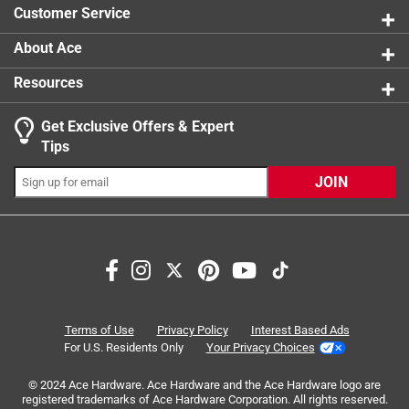
product.
Customer Service
Click here to see the
Warranty
for this product.
About Ace
Resources
Get Exclusive Offers & Expert
Search topics and reviews search region
Tips
Sort by
Most Relevant
JOIN
1
1
–
8 of 13
Reviews
to
8
of
5 out of 5 stars.
13
Treads cut correctly
Reviews
Terms of Use
Privacy Policy
Interest Based Ads
.
a year ago
For U.S. Residents Only
Your Privacy Choices
Threads on ripple were cut correctly. Now days you buy
© 2024 Ace Hardware. Ace Hardware and the Ace Hardware logo are
screw fittings and their under or over cut where you screw
registered trademarks of Ace Hardware Corporation. All rights reserved.