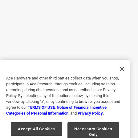
Worked well with my old plumbong
Yes, I recommend this product.
Helpful?
5 out of 5 stars.
Quality
a year ago
Great quality at it best price.
Ace Hardware and other third parties collect data when you shop,
participate in Ace Rewards, through cookies, including session
Helpful?
recording, during chat sessions and as described in our Privacy
Policy. By selecting any of the options below, by closing this
window by clicking "x", or by continuing to browse, you accept and
agree to our
TERMS OF USE
,
Notice of Financial Incentive
,
5 out of 5 stars.
Categories of Personal Information
, and
Privacy Policy
.
Did the job
Accept All Cookies
Necessary Cookies
a year ago
Only
Did the job it was intended for