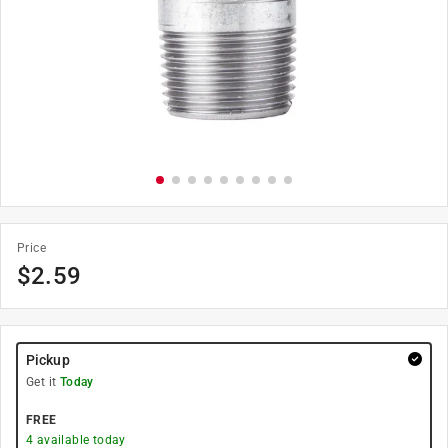
Price
$
2.59
Pickup
Get it
Today
FREE
4
available today