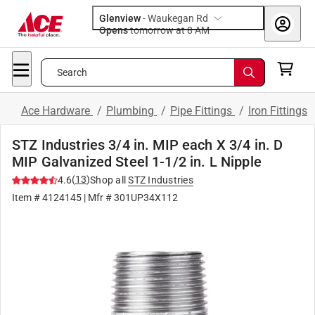
Glenview
-
Waukegan Rd
Opens
tomorrow at 8 AM
Search
Ace Hardware
/
Plumbing
/
Pipe Fittings
/
Iron Fittings
STZ Industries 3/4 in. MIP each X 3/4 in. D
MIP Galvanized Steel 1-1/2 in. L Nipple
(
13
)
4.6
Shop all
STZ Industries
Item #
4124145
| Mfr #
301UP34X112