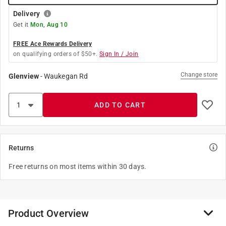
Delivery
Get it
Mon, Aug 10
FREE Ace Rewards Delivery
on qualifying orders of $50+.
Sign In / Join
Change store
Glenview
-
Waukegan Rd
ADD TO CART
Returns
Free returns on most items within 30 days.
Product Overview