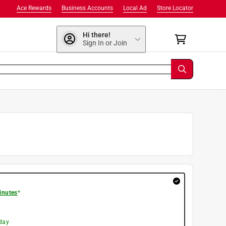
Ace Rewards
Business Accounts
Local Ad
Store Locator
Hi there!
Sign In or Join
inutes
*
day