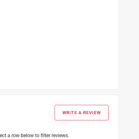
WRITE A REVIEW
ect a row below to filter reviews.