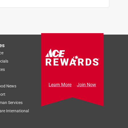
es
ce
cials
ces
Learn More
Join Now
ood News
ort
man Services
re International