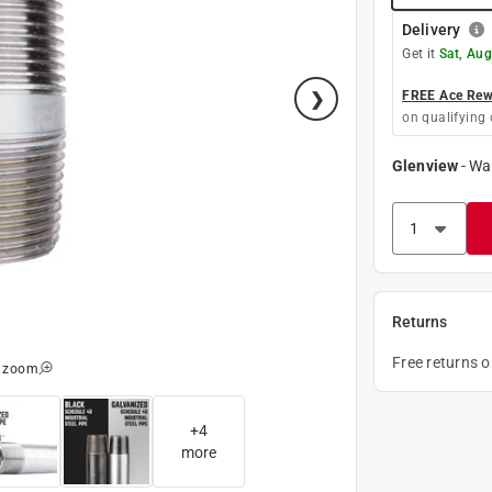
Delivery
Get it
Sat, Aug
FREE Ace Rewa
on qualifying 
Glenview
-
Wa
Returns
Free returns 
o zoom
+
4
more