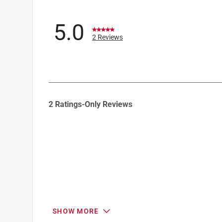
5.0
2 Reviews
1
2 Ratings-Only Reviews
to
0
of
2
Reviews
.
SHOW MORE