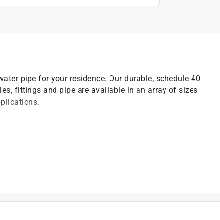
ater pipe for your residence. Our durable, schedule 40
les, fittings and pipe are available in an array of sizes
pplications.
ocess, according to ASTM A153
and the lead free law
odes before starting any piping projects