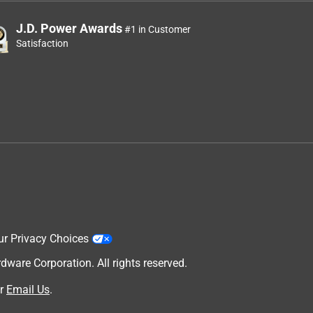
J.D. Power Awards
#1 in Customer
Satisfaction
ur Privacy Choices
are Corporation. All rights reserved.
r
Email Us
.