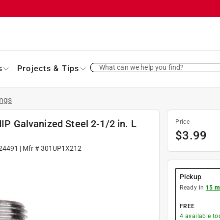
What can we help you find?
s
Projects & Tips
ings
MIP Galvanized Steel 2-1/2 in. L
Price
$
3.99
24491
| Mfr #
301UP1X212
Pickup
Ready in
15 m
FREE
4
available to