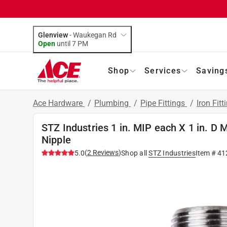
Glenview
-
Waukegan Rd
Open
until
7 PM
Shop
Services
Saving
Ace Hardware
/
Plumbing
/
Pipe Fittings
/
Iron Fitt
STZ Industries 1 in. MIP each X 1 in. D 
Nipple
(
2
Reviews
)
5.0
Shop all
STZ Industries
Item #
41