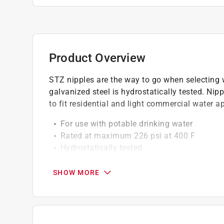
Product Overview
STZ nipples are the way to go when selecting w
galvanized steel is hydrostatically tested. Nipp
to fit residential and light commercial water a
For use with potable drinking water
Rated at maximum 226 psi at 400 F
Hydrostatically tested
Galvanizing on nipples done by hot dip pr
Galvanized nipples are certified to NSF 61 
SHOW MORE
Durable steel construction
Always check your local plumbing and gas c
Not for underground use
Click here to see the
Warranty
for this product.