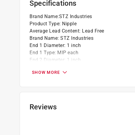
Specifications
Brand Name
:
STZ Industries
Product Type
:
Nipple
Average Lead Content
:
Lead Free
Brand Name
:
STZ Industries
End 1 Diameter
:
1 inch
End 1 Type
:
MIP each
End 2 Diameter
:
1 inch
End 2 Type
:
MIP inch
SHOW MORE
Finish
:
Galvanized
Length
:
2 1/2 inch
Material
:
Steel
Maximum Pressure
:
226 pound per square inc
Maximum Temperature
:
400 degree Fahrenhei
Reviews
Packaging Type
:
Bagged
Click here to see the
Safety Data Sheets
for th
Click here to see the
Warranty
for this product.