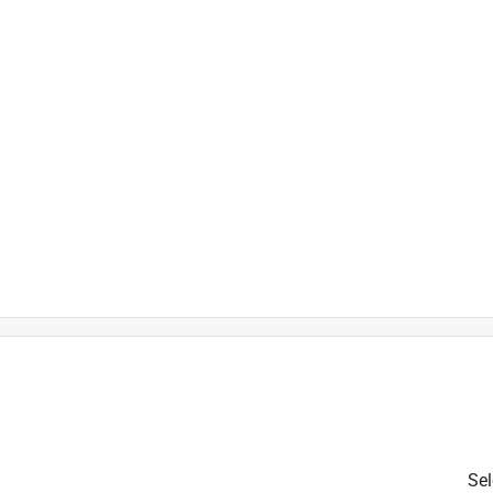
h
t
is product.
Sel