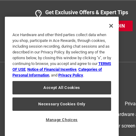
Get Exclusive Offers & Expert Tips
JOIN
Ace Hardware and other third parties collect data when
you shop, participate in Ace Rewards, through cookies,
including session recording, during chat sessions and as
described in our Privacy Policy. By selecting any of the
options below, by closing this window by clicking "x", or by
continuing to browse, you accept and agree to our
TERMS
OF USE
,
Notice of Financial Incentive
,
Categories of
Personal Information
, and
Privacy Policy
.
Accept All Cookies
Terms of Use
Priva
Necessary Cookies Only
© 2024 Ace Hardware. Ace Hardware an
Manage Choices
For screen