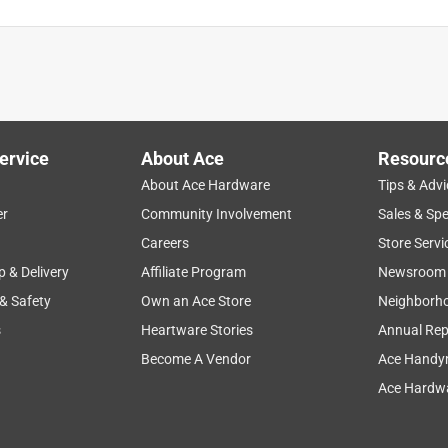
ervice
About Ace
Resourc
About Ace Hardware
Tips & Advi
er
Community Involvement
Sales & Spe
Careers
Store Servi
p & Delivery
Affiliate Program
Newsroom
 & Safety
Own an Ace Store
Neighborh
s
Heartware Stories
Annual Rep
Become A Vendor
Ace Handy
Ace Hardwa