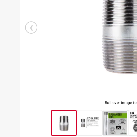
Roll over image t