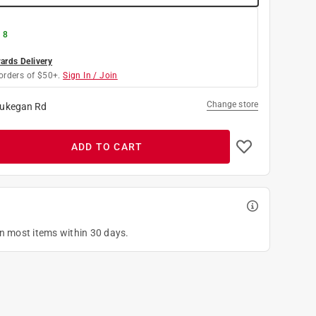
 8
rds Delivery
orders of $50+.
Sign In / Join
Change store
ukegan Rd
ADD TO CART
on most items within 30 days.