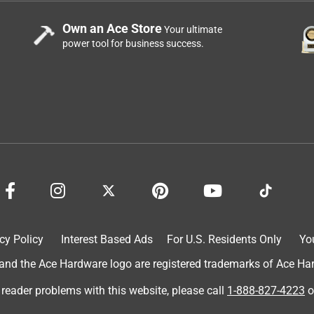
Own an Ace Store
Your ultimate
power tool for business success.
cy Policy
Interest Based Ads
For U.S. Residents Only
Yo
d the Ace Hardware logo are registered trademarks of Ace Hardw
 reader problems with this website, please call
1-888-827-4223
o