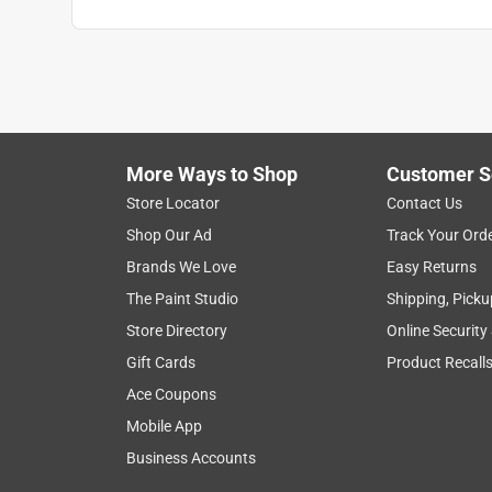
More Ways to Shop
Customer S
Store Locator
Contact Us
Shop Our Ad
Track Your Ord
Brands We Love
Easy Returns
The Paint Studio
Shipping, Picku
Store Directory
Online Security
Gift Cards
Product Recall
Ace Coupons
Mobile App
Business Accounts