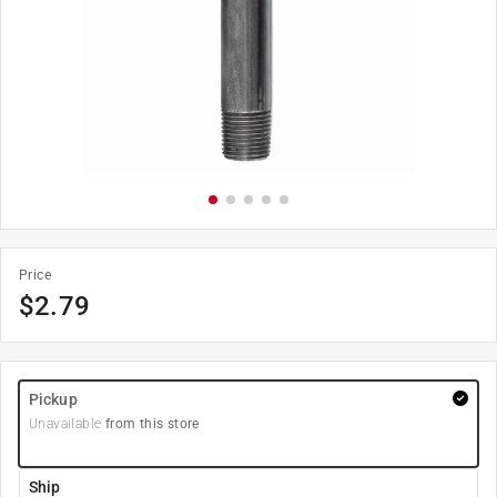
Price
$
2.79
Pickup
Unavailable
from this store
Ship