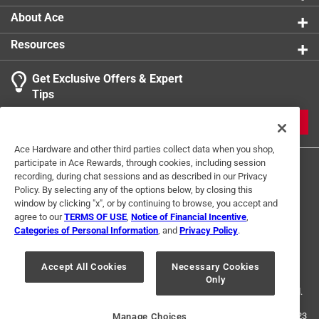
Click here to see the
Warranty
for this product.
1
About Ace
1 Ratings-Only Review
to
0
Resources
of
1
Get Exclusive Offers & Expert
Review
Tips
.
JOIN
Ace Hardware and other third parties collect data when you shop,
participate in Ace Rewards, through cookies, including session
recording, during chat sessions and as described in our Privacy
Policy. By selecting any of the options below, by closing this
window by clicking "x", or by continuing to browse, you accept and
agree to our
TERMS OF USE
,
Notice of Financial Incentive
,
Categories of Personal Information
, and
Privacy Policy
.
Terms of Use
Privacy Policy
Interest Based Ads
For U.S. Residents Only
Your Privacy Choices
Accept All Cookies
Necessary Cookies
Only
© 2024 Ace Hardware. Ace Hardware and the Ace Hardware logo are
registered trademarks of Ace Hardware Corporation. All rights reserved.
For screen reader problems with this website, please call
1-888-827-4223
Manage Choices