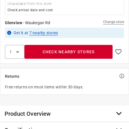
Unavailable from this store
Check arrival date and cost
Change store
Glenview
-
Waukegan Rd
Get it
at
7
nearby stores
CHECK NEARBY STORES
Returns
Free returns on most items within 30 days.
Product Overview