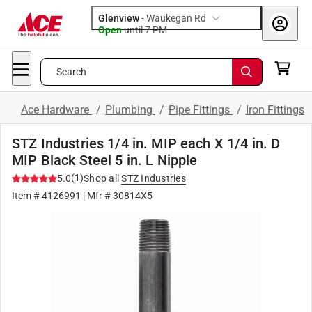
Glenview
-
Waukegan Rd
Open
until
7 PM
Search
Ace Hardware
/
Plumbing
/
Pipe Fittings
/
Iron Fittings
STZ Industries 1/4 in. MIP each X 1/4 in. D
MIP Black Steel 5 in. L Nipple
(
1
)
5.0
Shop all
STZ Industries
Item #
4126991
| Mfr #
30814X5