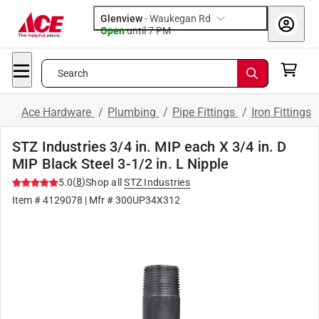
Glenview
-
Waukegan Rd
Open
until
7 PM
Search
Ace Hardware
/
Plumbing
/
Pipe Fittings
/
Iron Fittings
STZ Industries 3/4 in. MIP each X 3/4 in. D
MIP Black Steel 3-1/2 in. L Nipple
(
8
)
5.0
Shop all
STZ Industries
Item #
4129078
| Mfr #
300UP34X312