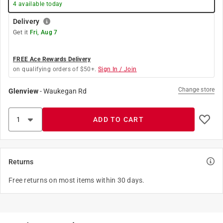
4
available today
Delivery
Get it
Fri, Aug 7
FREE Ace Rewards Delivery
on qualifying orders of $50+.
Sign In / Join
Change store
Glenview
-
Waukegan Rd
ADD TO CART
Returns
Free returns on most items within 30 days.