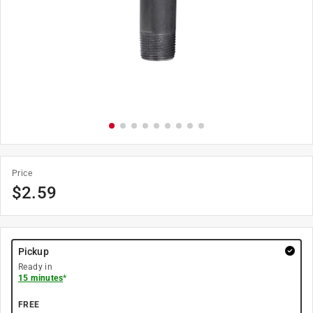
Price
$
2.59
Pickup
Ready in
15 minutes
*
FREE