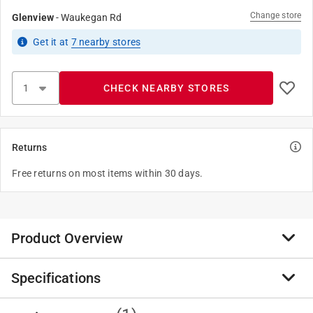
Change store
Glenview
-
Waukegan Rd
Get it
at
7
nearby stores
CHECK NEARBY STORES
Returns
Free returns on most items within 30 days.
Product Overview
Specifications
This Anvil nipple is a schedule 40 steel pipe fitting with
a galvanized finish and male National Pipe Taper
(NPT) threads on both ends for joining two pipes or