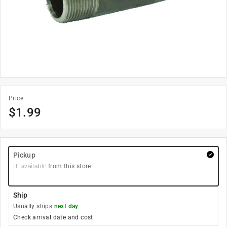
Price
$
1.99
Pickup
Unavailable
from this store
Ship
Usually ships
next day
Check arrival date and cost