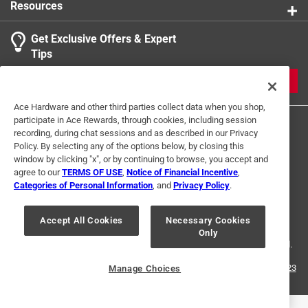
Resources
Get Exclusive Offers & Expert
Search topics and reviews search region
Tips
Sort by
Most Relevant
JOIN
1
Ace Hardware and other third parties collect data when you shop,
1
–
1 of 1
Review
participate in Ace Rewards, through cookies, including session
to
recording, during chat sessions and as described in our Privacy
1
Policy. By selecting any of the options below, by closing this
of
window by clicking "x", or by continuing to browse, you accept and
5 out of 5 stars.
1
agree to our
TERMS OF USE
,
Notice of Financial Incentive
,
Great quality
Review
Categories of Personal Information
, and
Privacy Policy
.
Terms of Use
Privacy Policy
Interest Based Ads
.
a year ago
For U.S. Residents Only
Your Privacy Choices
Same great quality from Ace. I get most all my pipe and
Accept All Cookies
Necessary Cookies
Only
© 2024 Ace Hardware. Ace Hardware and the Ace Hardware logo are
plumbing fittings from Ace as they have good quality
registered trademarks of Ace Hardware Corporation. All rights reserved.
fittings and helpful, friendly staff.
For screen reader problems with this website, please call
1-888-827-4223
Manage Choices
or
Email Us
.
Helpful?