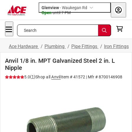
Glenview
-
Waukegan Rd
Open
until
7 PM
Search
Ace Hardware
/
Plumbing
/
Pipe Fittings
/
Iron Fittings
Anvil 1/8 in. MPT Galvanized Steel 2 in. L
Nipple
(
1
)
5.0
Shop all
Anvil
Item #
41572
| Mfr #
8700146908