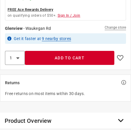
FREE Ace Rewards Delivery
on qualifying orders of $50+.
Sign In / Join
Change store
Glenview
-
Waukegan Rd
Get it
faster
at
9
nearby stores
ADD TO CART
Returns
Free returns on most items within 30 days.
Product Overview