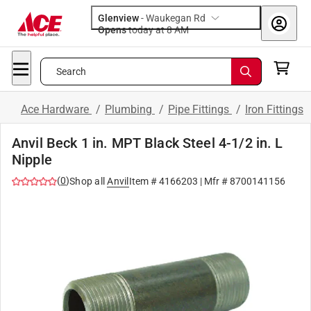
Glenview
-
Waukegan Rd
Opens
today at 8 AM
Search
Ace Hardware
/
Plumbing
/
Pipe Fittings
/
Iron Fittings
Anvil Beck 1 in. MPT Black Steel 4-1/2 in. L
Nipple
(
0
)
Shop all
Anvil
Item #
4166203
| Mfr #
8700141156