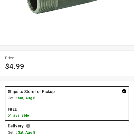
Price
$
4.99
Ships to Store for Pickup
Get it
Sat, Aug 8
FREE
51
available
Delivery
Get it
Sat, Aug 8