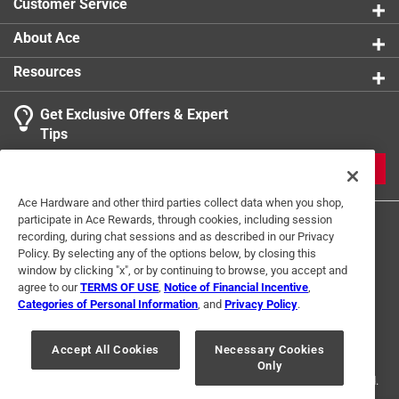
Customer Service
About Ace
Resources
Get Exclusive Offers & Expert
Tips
JOIN
Ace Hardware and other third parties collect data when you shop,
participate in Ace Rewards, through cookies, including session
recording, during chat sessions and as described in our Privacy
Policy. By selecting any of the options below, by closing this
window by clicking "x", or by continuing to browse, you accept and
agree to our
TERMS OF USE
,
Notice of Financial Incentive
,
Categories of Personal Information
, and
Privacy Policy
.
Terms of Use
Privacy Policy
Interest Based Ads
For U.S. Residents Only
Your Privacy Choices
Accept All Cookies
Necessary Cookies
Only
© 2024 Ace Hardware. Ace Hardware and the Ace Hardware logo are
registered trademarks of Ace Hardware Corporation. All rights reserved.