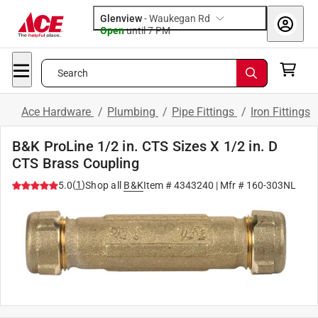
Glenview
-
Waukegan Rd
Open
until
7 PM
Search
Ace Hardware
/
Plumbing
/
Pipe Fittings
/
Iron Fittings
B&K ProLine 1/2 in. CTS Sizes X 1/2 in. D
CTS Brass Coupling
(
1
)
5.0
Shop all
B&K
Item #
4343240
| Mfr #
160-303NL