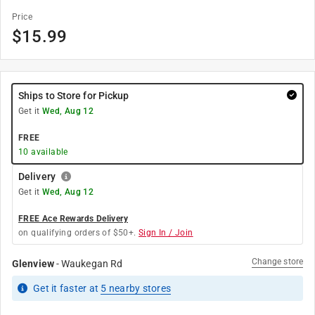
Price
$
15.99
Ships to Store for Pickup
Get it
Wed, Aug 12
FREE
10
available
Delivery
Get it
Wed, Aug 12
FREE Ace Rewards Delivery
on qualifying orders of $50+.
Sign In / Join
Change store
Glenview
-
Waukegan Rd
Get it
faster
at
5
nearby stores