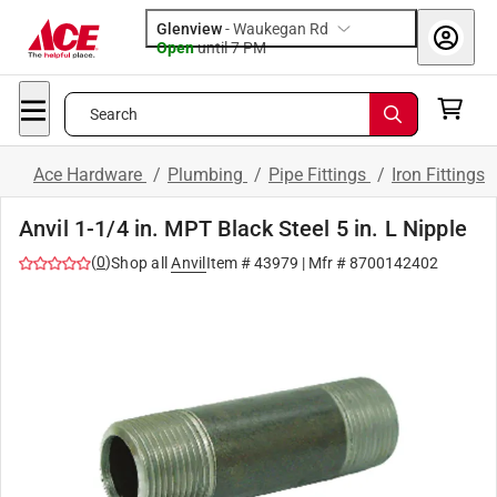
Glenview
-
Waukegan Rd
Open
until
7 PM
Search
Ace Hardware
/
Plumbing
/
Pipe Fittings
/
Iron Fittings
Anvil 1-1/4 in. MPT Black Steel 5 in. L Nipple
(
0
)
Shop all
Anvil
Item #
43979
| Mfr #
8700142402