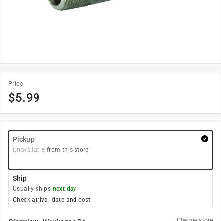
Price
$
5.99
Pickup
Unavailable
from this store
Ship
Usually ships
next day
Check arrival date and cost
Change store