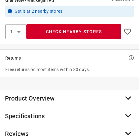
Glenview
-
Waukegan Rd
Get it
at
2
nearby stores
CHECK NEARBY STORES
Returns
Free returns on most items within 30 days.
Product Overview
Specifications
Anvil provides expertise and product solutions for the
mechanical, plumbing, industrial, oil & gas, alternative
energy and fire protection industries. All of our
Reviews
Brand Name
:
Anvil
products are engineered and manufactured to meet