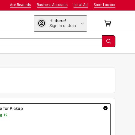
Ace Rewards
Business Accounts
Local Ad
Store Locator
Hi there!
Sign In or Join
re for Pickup
g 12