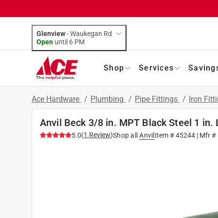
Glenview
-
Waukegan Rd
Open
until
6 PM
Shop
Services
Saving
Ace Hardware
/
Plumbing
/
Pipe Fittings
/
Iron Fitt
Anvil Beck 3/8 in. MPT Black Steel 1 in.
(
1
Review
)
5.0
Shop all
Anvil
Item #
45244
| Mfr #