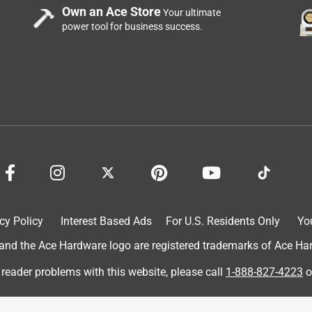
Own an Ace Store
Your ultimate
power tool for business success.
cy Policy
Interest Based Ads
For U.S. Residents Only
Yo
d the Ace Hardware logo are registered trademarks of Ace Hardw
 reader problems with this website, please call
1-888-827-4223
o