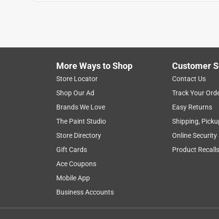
More Ways to Shop
Customer S
Store Locator
Contact Us
Shop Our Ad
Track Your Ord
Brands We Love
Easy Returns
The Paint Studio
Shipping, Picku
Store Directory
Online Security
Gift Cards
Product Recall
Ace Coupons
Mobile App
Business Accounts