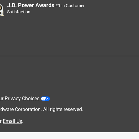
J.D. Power Awards
#1 in Customer
Satisfaction
ur Privacy Choices
are Corporation. All rights reserved.
r
Email Us
.