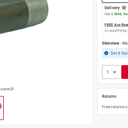
Delivery
Get it
Wed, Au
FREE Ace Rewa
on qualifying 
Glenview
-
Wa
Get it
fas
o zoom
Returns
Free returns 