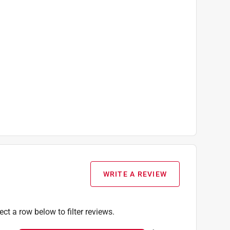
WRITE A REVIEW
ect a row below to filter reviews.