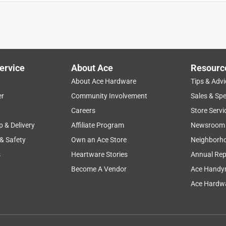
ervice
About Ace
Resourc
About Ace Hardware
Tips & Advi
er
Community Involvement
Sales & Spe
Careers
Store Servi
p & Delivery
Affiliate Program
Newsroom
 & Safety
Own an Ace Store
Neighborh
s
Heartware Stories
Annual Rep
Become A Vendor
Ace Handy
Ace Hardwa