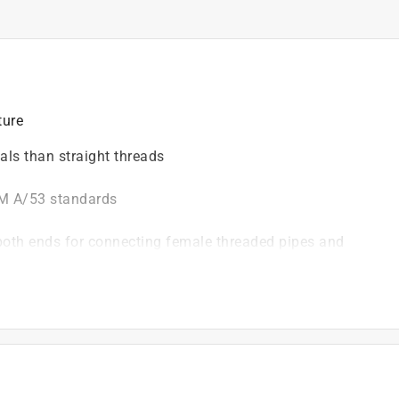
ture
eals than straight threads
TM A/53 standards
both ends for connecting female threaded pipes and