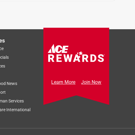
es
ce
cials
ces
Learn More
Join Now
ood News
ort
man Services
re International