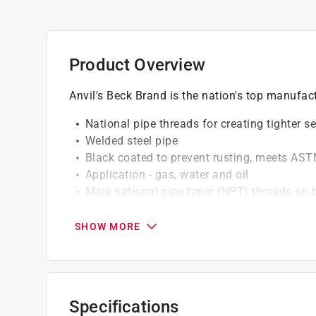
Product Overview
Anvil's Beck Brand is the nation's top manufac
National pipe threads for creating tighter s
Welded steel pipe
Black coated to prevent rusting, meets AS
Application - gas, water and oil
Male national pipe taper (NPT) threads on 
fittings
SHOW MORE
Specifications