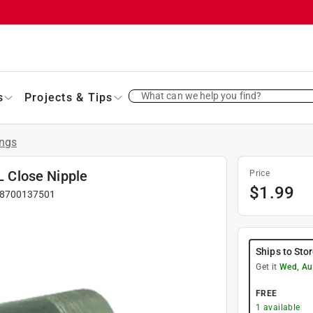
What can we help you find?
s
Projects & Tips
ings
 L Close Nipple
Price
$
1.99
8700137501
Ships to Sto
Get it
Wed, Au
FREE
1
available