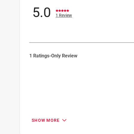
5.0
1 Review
1
1 Ratings-Only Review
to
0
of
1
Review
.
SHOW MORE