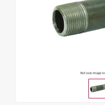
Roll over image t