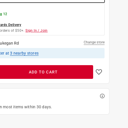
g 12
rds Delivery
orders of $50+.
Sign In / Join
Change store
ukegan Rd
ter
at
3
nearby stores
ADD TO CART
on most items within 30 days.