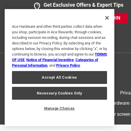
Get Exclusive Offers & Expert Tips
JOIN
Ace Hardware and other third parties collect data when
you shop, participate in Ace Rewards, through cookies,
including session recording, during chat sessions and as
described in our Privacy Policy. By selecting any of the
options below, by closing this window by clicking "x", or by
continuing to browse, you accept and agree to our
TERMS
OF USE
,
Notice of Financial Incentive
,
Categories of
Personal Information
, and
Privacy Policy
.
Accept All Cookies
Terms of Use
Priva
Necessary Cookies Only
© 2024 Ace Hardware. Ace Hardware an
Manage Choices
For screen