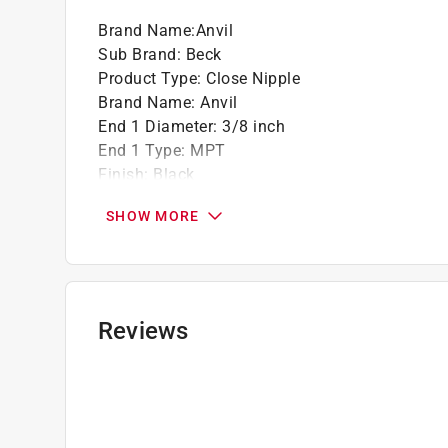
Brand Name
:
Anvil
Sub Brand
:
Beck
Product Type
:
Close Nipple
Brand Name
:
Anvil
End 1 Diameter
:
3/8 inch
End 1 Type
:
MPT
Finish
:
Black
Length
:
1 inch
SHOW MORE
Material
:
Steel
Sub Brand
:
Beck
Click here to see the
Safety Data Sheets
for th
Reviews