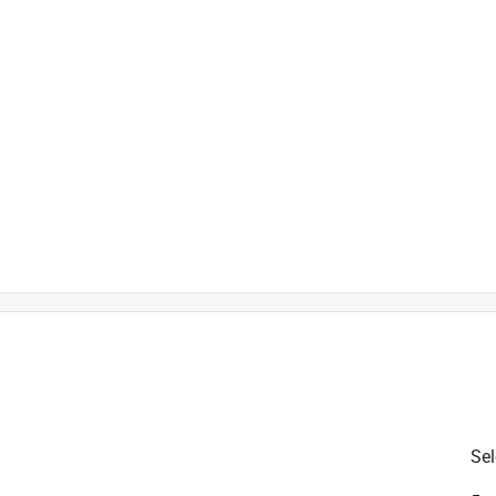
is product.
Sel