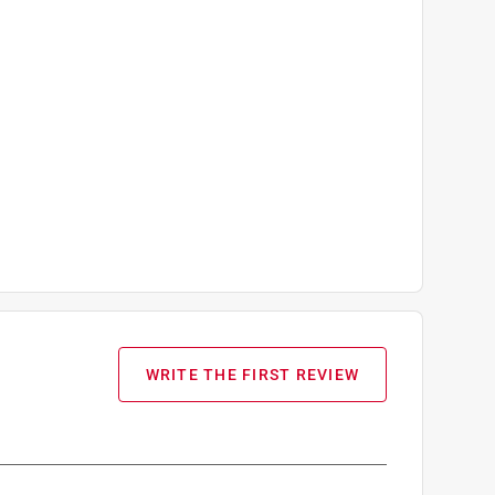
WRITE THE FIRST REVIEW