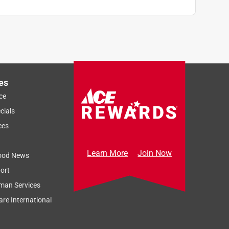
es
ce
cials
ces
Learn More
Join Now
ood News
ort
man Services
re International