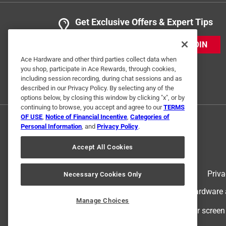
Get Exclusive Offers & Expert Tips
JOIN
Ace Hardware and other third parties collect data when
you shop, participate in Ace Rewards, through cookies,
including session recording, during chat sessions and as
described in our Privacy Policy. By selecting any of the
options below, by closing this window by clicking "x", or by
continuing to browse, you accept and agree to our
TERMS
OF USE
,
Notice of Financial Incentive
,
Categories of
Personal Information
, and
Privacy Policy
.
Accept All Cookies
Terms of Use
Priva
Necessary Cookies Only
© 2024 Ace Hardware. Ace Hardware an
Manage Choices
For screen