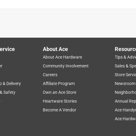
ervice
About Ace
Resourc
About Ace Hardware
Tips & Advi
er
Community Involvement
Sales & Spe
Careers
Store Servi
p & Delivery
Affiliate Program
Newsroom
 & Safety
Own an Ace Store
Neighborh
s
Heartware Stories
Annual Rep
Become A Vendor
Ace Handy
Ace Hardwa