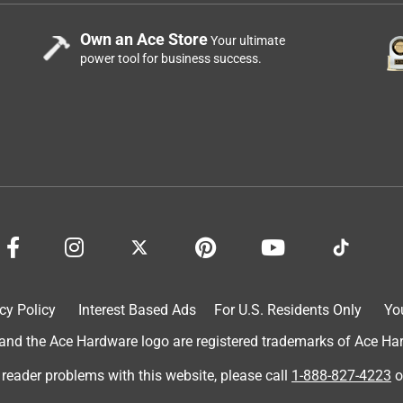
Own an Ace Store
Your ultimate
power tool for business success.
cy Policy
Interest Based Ads
For U.S. Residents Only
Yo
d the Ace Hardware logo are registered trademarks of Ace Hardw
 reader problems with this website, please call
1-888-827-4223
o