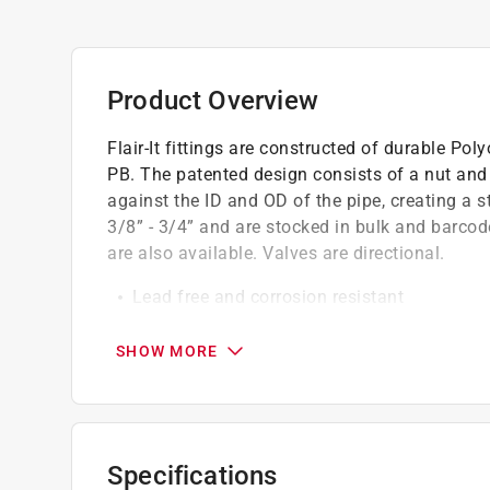
Product Overview
Flair-It fittings are constructed of durable 
PB. The patented design consists of a nut and f
against the ID and OD of the pipe, creating a str
3/8” - 3/4” and are stocked in bulk and barcode
are also available. Valves are directional.
Lead free and corrosion resistant
No crimp tool required due to patented desig
Easy to install
SHOW MORE
Specifications