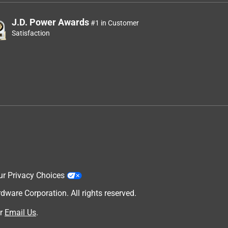
J.D. Power Awards
#1 in Customer
Satisfaction
ur Privacy Choices
are Corporation. All rights reserved.
r
Email Us
.