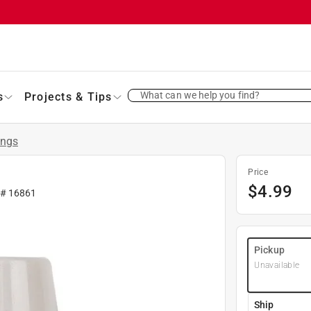
What can we help you find?
s
Projects & Tips
ings
Price
$
4.99
 #
16861
Pickup
Unavailable
Ship