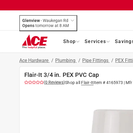
Glenview
-
Waukegan Rd
Opens
tomorrow at 8 AM
Shop
Services
Saving
Ace Hardware
/
Plumbing
/
Pipe Fittings
/
PEX Fitt
Flair-It 3/4 in. PEX PVC Cap
(
0
Reviews
)
Shop all
Flair-It
Item #
4165973
| Mfr