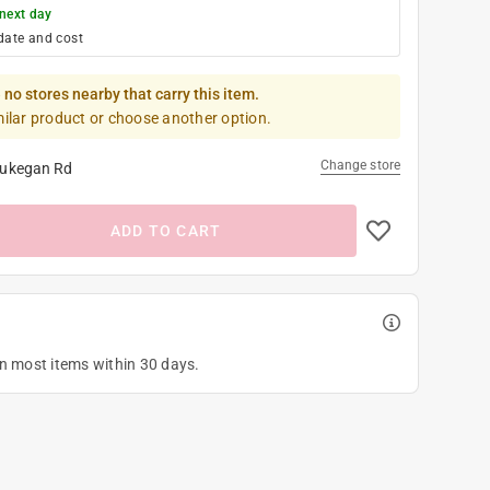
next day
date and cost
 no stores nearby that carry this item.
milar product or choose another option.
Change store
ukegan Rd
ADD TO CART
on most items within 30 days.