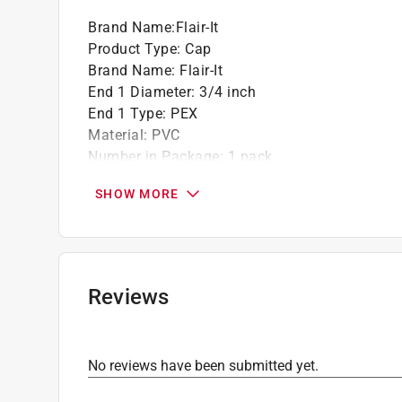
Brand Name
:
Flair-It
Product Type
:
Cap
Brand Name
:
Flair-It
End 1 Diameter
:
3/4 inch
End 1 Type
:
PEX
Material
:
PVC
Number in Package
:
1 pack
Push to Connect
:
No
SHOW MORE
Click here to see the
Safety Data Sheets
for th
Reviews
No reviews have been submitted yet.