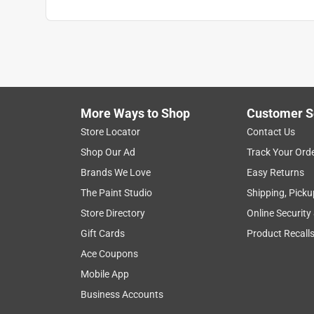
More Ways to Shop
Customer S
Store Locator
Contact Us
Shop Our Ad
Track Your Ord
Brands We Love
Easy Returns
The Paint Studio
Shipping, Picku
Store Directory
Online Security
Gift Cards
Product Recall
Ace Coupons
Mobile App
Business Accounts