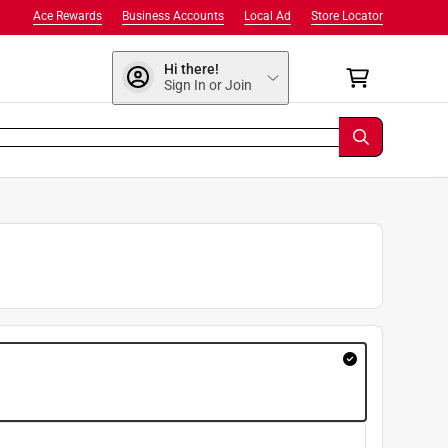
Ace Rewards
Business Accounts
Local Ad
Store Locator
Hi there!
Sign In or Join