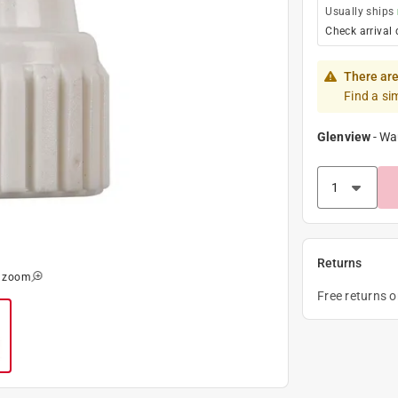
Usually ships
Check arrival 
There are
Find a si
Glenview
-
Wa
Returns
o zoom
Free returns 