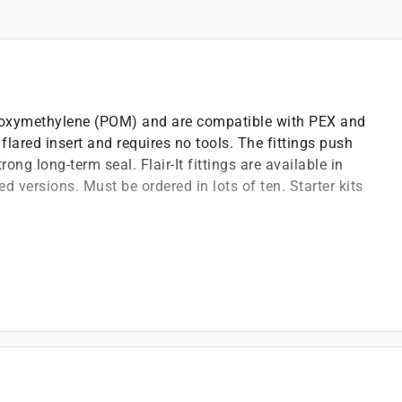
Polyoxymethylene (POM) and are compatible with PEX and
lared insert and requires no tools. The fittings push
ong long-term seal. Flair-It fittings are available in
d versions. Must be ordered in lots of ten. Starter kits
n consisting of a nut and flared insert