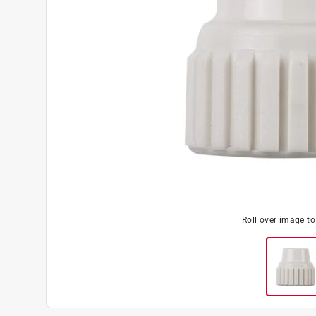
Roll over image t