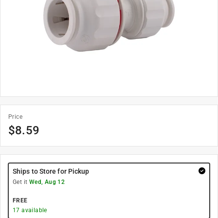
Price
$
8.59
Ships to Store for Pickup
Get it
Wed, Aug 12
FREE
17
available