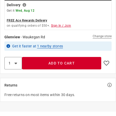
Delivery
Get it
Wed, Aug 12
FREE Ace Rewards Delivery
on qualifying orders of $50+.
Sign In / Join
Change store
Glenview
-
Waukegan Rd
Get it
faster
at
1
nearby stores
ADD TO CART
Returns
Free returns on most items within 30 days.