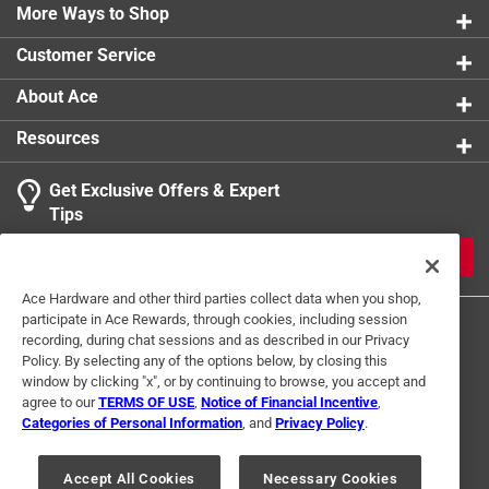
More Ways to Shop
product.
Customer Service
About Ace
Resources
Get Exclusive Offers & Expert
Tips
JOIN
Ace Hardware and other third parties collect data when you shop,
participate in Ace Rewards, through cookies, including session
recording, during chat sessions and as described in our Privacy
Policy. By selecting any of the options below, by closing this
window by clicking "x", or by continuing to browse, you accept and
agree to our
TERMS OF USE
,
Notice of Financial Incentive
,
Categories of Personal Information
, and
Privacy Policy
.
Terms of Use
Privacy Policy
Interest Based Ads
For U.S. Residents Only
Your Privacy Choices
Accept All Cookies
Necessary Cookies