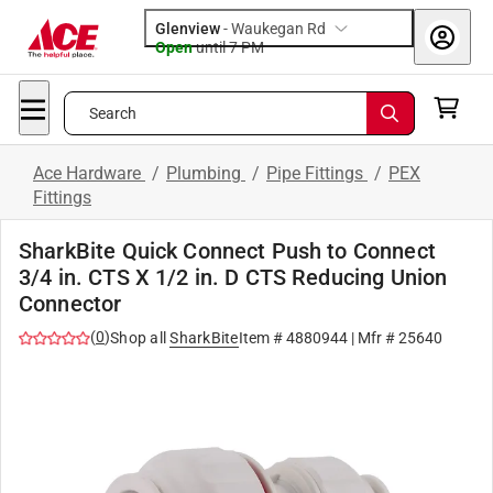
Glenview
-
Waukegan Rd
Open
until
7 PM
Search
Ace Hardware
/
Plumbing
/
Pipe Fittings
/
PEX
Fittings
SharkBite Quick Connect Push to Connect
3/4 in. CTS X 1/2 in. D CTS Reducing Union
Connector
(
0
)
Shop all
SharkBite
Item #
4880944
| Mfr #
25640