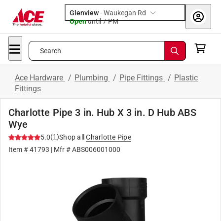
Glenview
-
Waukegan Rd
Open
until
7 PM
Search
Ace Hardware
/
Plumbing
/
Pipe Fittings
/
Plastic
Fittings
Charlotte Pipe 3 in. Hub X 3 in. D Hub ABS
Wye
(
1
)
5.0
Shop all
Charlotte Pipe
Item #
41793
| Mfr #
ABS006001000