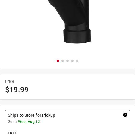
Price
$
19.99
Ships to Store for Pickup
Get it
Wed, Aug 12
FREE