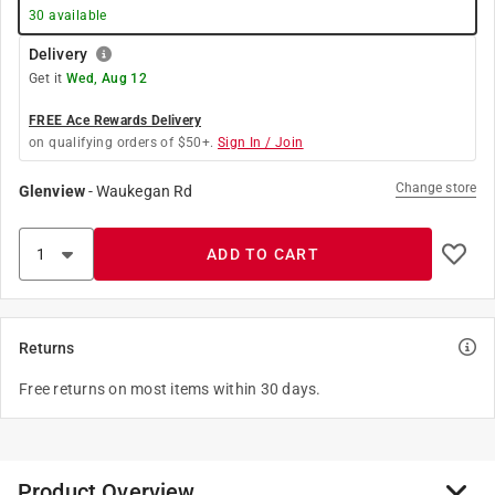
30
available
Delivery
Get it
Wed, Aug 12
FREE Ace Rewards Delivery
on qualifying orders of $50+.
Sign In / Join
Change store
Glenview
-
Waukegan Rd
ADD TO CART
Returns
Free returns on most items within 30 days.
Product Overview