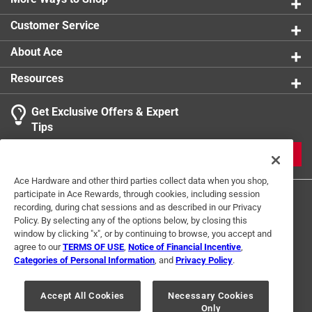
0 reviews 
Packaging Type
:
Bulk
Customer Service
Underground Rated
:
No
1
Click here to see the
Safety Data Sheets
for this
About Ace
1 Ratings-Only Review
to
product.
0
Resources
Click here to see the
Warranty
for this product.
of
1
Get Exclusive Offers & Expert
Review
Tips
.
JOIN
Ace Hardware and other third parties collect data when you shop,
participate in Ace Rewards, through cookies, including session
recording, during chat sessions and as described in our Privacy
Policy. By selecting any of the options below, by closing this
window by clicking "x", or by continuing to browse, you accept and
agree to our
TERMS OF USE
,
Notice of Financial Incentive
,
Categories of Personal Information
, and
Privacy Policy
.
Terms of Use
Privacy Policy
Interest Based Ads
For U.S. Residents Only
Your Privacy Choices
Accept All Cookies
Necessary Cookies
Only
© 2024 Ace Hardware. Ace Hardware and the Ace Hardware logo are