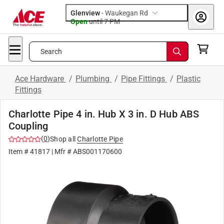
Glenview
-
Waukegan Rd
Open
until
7 PM
Search
Ace Hardware
/
Plumbing
/
Pipe Fittings
/
Plastic
Fittings
Charlotte Pipe 4 in. Hub X 3 in. D Hub ABS
Coupling
(
0
)
Shop all
Charlotte Pipe
Item #
41817
| Mfr #
ABS001170600