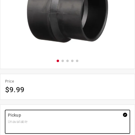
Price
$
9.99
Pickup
Unavailable