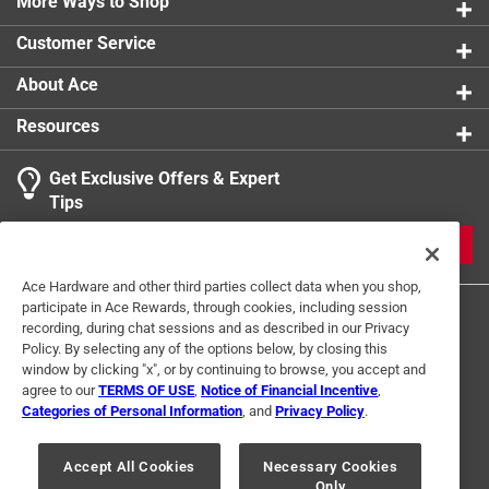
More Ways to Shop
Click here to see the
Warranty
for this product.
Customer Service
About Ace
Resources
Get Exclusive Offers & Expert
Tips
JOIN
Ace Hardware and other third parties collect data when you shop,
participate in Ace Rewards, through cookies, including session
recording, during chat sessions and as described in our Privacy
Policy. By selecting any of the options below, by closing this
window by clicking "x", or by continuing to browse, you accept and
agree to our
TERMS OF USE
,
Notice of Financial Incentive
,
Categories of Personal Information
, and
Privacy Policy
.
Terms of Use
Privacy Policy
Interest Based Ads
For U.S. Residents Only
Your Privacy Choices
Accept All Cookies
Necessary Cookies
Only
© 2024 Ace Hardware. Ace Hardware and the Ace Hardware logo are