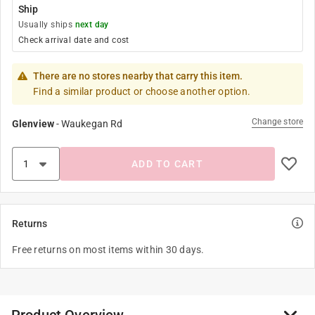
Ship
Usually ships
next day
Check arrival date and cost
There are no stores nearby that carry this item.
Find a similar product or choose another option.
Change store
Glenview
-
Waukegan Rd
ADD TO CART
Returns
Free returns on most items within 30 days.