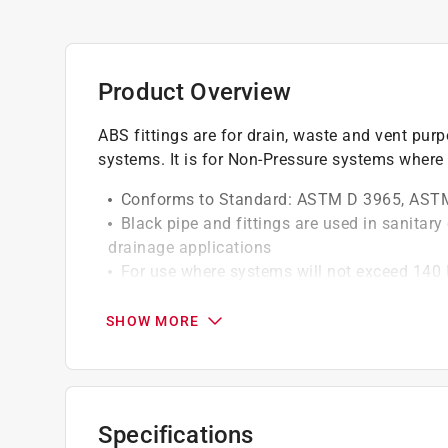
Product Overview
ABS fittings are for drain, waste and vent purp
systems. It is for Non-Pressure systems where 
Conforms to Standard: ASTM D 3965, AST
Black pipe and fittings are used in sanitar
drainage applications
For use where systems will not exceed 140 
Not intended for pressure use
Require no special tools for cutting and to 
SHOW MORE
California residents see
Prop 65 Warning(s
Click here to see the
Warranty
for this product.
Specifications