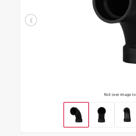
Roll over image t