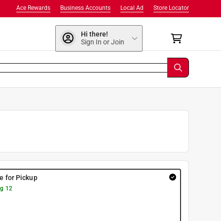
Ace Rewards
Business Accounts
Local Ad
Store Locator
Hi there!
Sign In or Join
re for Pickup
g 12