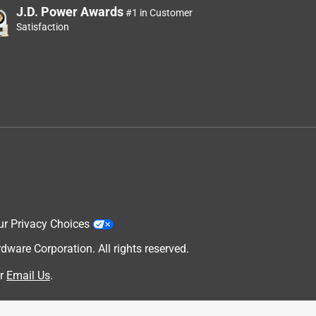
J.D. Power Awards
#1 in Customer
Satisfaction
ur Privacy Choices
are Corporation. All rights reserved.
r
Email Us
.