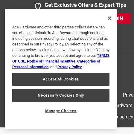
3 Ratings-Only Reviews
Get Exclusive Offers & Expert Tips
JOIN
Ace Hardware and other third parties collect data when
you shop, participate in Ace Rewards, through cookies,
including session recording, during chat sessions and as
described in our Privacy Policy. By selecting any of the
options below, by closing this window by clicking "x", or by
continuing to browse, you accept and agree to our
TERMS
OF USE
,
Notice of Financial Incentive
,
Categories of
Personal Information
, and
Privacy Policy
.
Accept All Cookies
Terms of Use
Priva
Necessary Cookies Only
© 2024 Ace Hardware. Ace Hardware an
Manage Choices
For screen