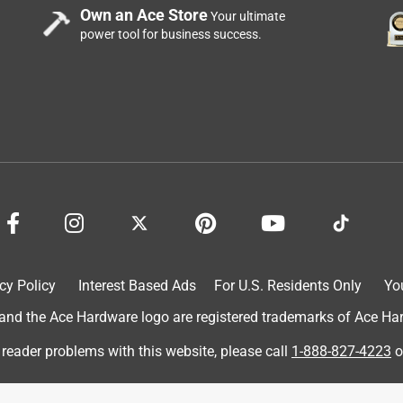
Own an Ace Store
Your ultimate
power tool for business success.
cy Policy
Interest Based Ads
For U.S. Residents Only
Yo
d the Ace Hardware logo are registered trademarks of Ace Hardw
 reader problems with this website, please call
1-888-827-4223
o