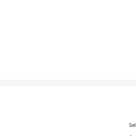
t
is product.
Sel