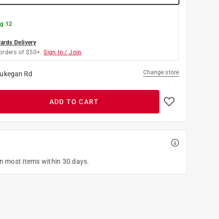
g 12
rds Delivery
orders of $50+.
Sign In / Join
Change store
ukegan Rd
ADD TO CART
on most items within 30 days.