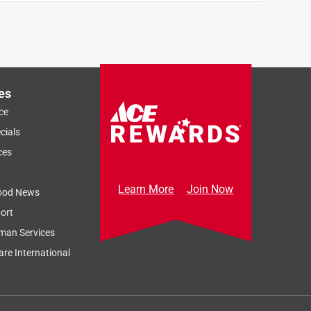
es
ce
cials
ces
Learn More
Join Now
ood News
ort
man Services
re International