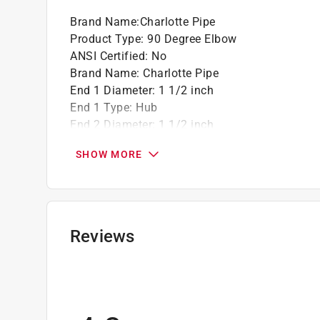
Brand Name
:
Charlotte Pipe
Product Type
:
90 Degree Elbow
ANSI Certified
:
No
Brand Name
:
Charlotte Pipe
End 1 Diameter
:
1 1/2 inch
End 1 Type
:
Hub
End 2 Diameter
:
1 1/2 inch
End 2 Type
:
Hub
SHOW MORE
Material
:
ABS
Maximum Temperature
:
140 degree Fahrenhei
Packaging Type
:
Bulk
Click here to see the
Safety Data Sheets
for th
Click here to see the
Warranty
for this product.
Reviews