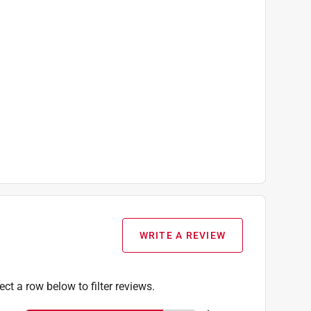
WRITE A REVIEW
ect a row below to filter reviews.