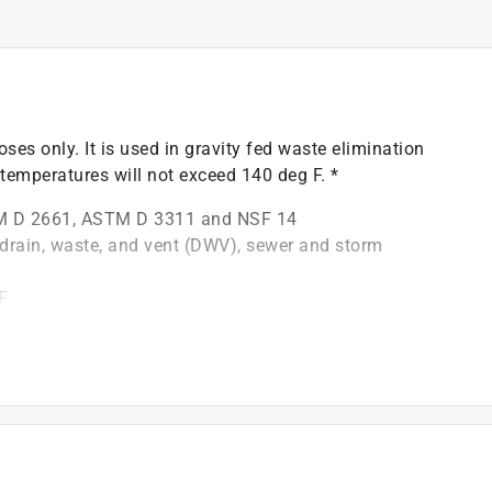
oses only. It is used in gravity fed waste elimination
temperatures will not exceed 140 deg F. *
M D 2661, ASTM D 3311 and NSF 14
y drain, waste, and vent (DWV), sewer and storm
F
be installed with solvent cement
)