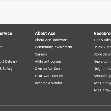
ervice
About Ace
Resourc
About Ace Hardware
Tips & Advi
er
Community Involvement
Sales & Spe
Careers
Store Servi
p & Delivery
Affiliate Program
Newsroom
 & Safety
Own an Ace Store
Neighborh
s
Heartware Stories
Annual Rep
Become A Vendor
Ace Handy
Ace Hardwa