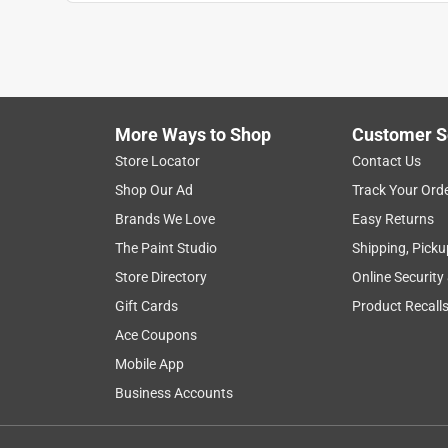
Anonymous
2 years ago
Just what I need when I needed
Helpful?
(
0
)
(
0
)
Report
More Ways to Shop
Customer S
Store Locator
Contact Us
4 out of 5 stars.
Shop Our Ad
Track Your Ord
Rob K
Brands We Love
Easy Returns
VERIFIED PURCHASER
The Paint Studio
Shipping, Picku
3 months ago
Store Directory
Online Security
Basic ABS 90, good quality.
Gift Cards
Product Recall
Yes, I recommend this product.
Ace Coupons
Mobile App
Helpful?
(
0
)
(
0
)
Report
Business Accounts