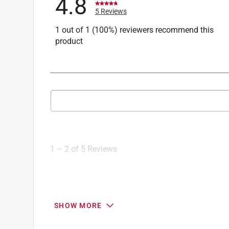
4.8
5 Reviews
1 out of 1 (100%) reviewers recommend this
product
Search topics and reviews search region
1
to
2
1
–
2 of 5
Reviews
of
5
Reviews
.
5 out of 5 stars.
SHOW MORE
Plumbing