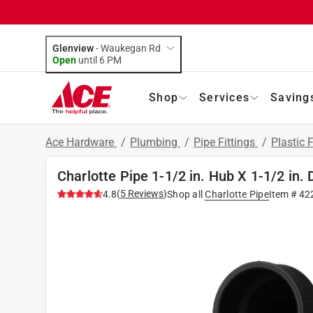
Glenview
-
Waukegan Rd
Open
until
6 PM
Shop
Services
Saving
Ace Hardware
/
Plumbing
/
Pipe Fittings
/
Plastic F
Charlotte Pipe 1-1/2 in. Hub X 1-1/2 in
(
5
Reviews
)
4.8
Shop all
Charlotte Pipe
Item #
42