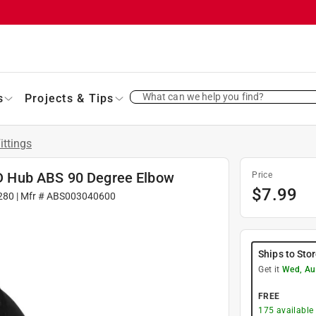
What can we help you find?
s
Projects & Tips
ittings
. D Hub ABS 90 Degree Elbow
Price
$
7.99
280
| Mfr #
ABS003040600
Ships to Sto
Get it
Wed, Au
FREE
175
available