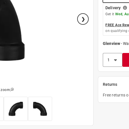
Delivery
Get it
Wed, Au
FREE Ace Rewa
on qualifying 
Glenview
-
Wa
Returns
o zoom
Free returns 