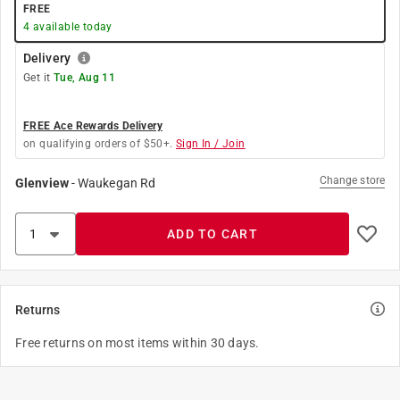
FREE
4
available today
Delivery
Get it
Tue, Aug 11
FREE Ace Rewards Delivery
on qualifying orders of $50+.
Sign In / Join
Change store
Glenview
-
Waukegan Rd
ADD TO CART
Returns
Free returns on most items within 30 days.