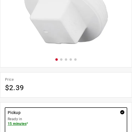
Price
$
2.39
Pickup
Ready in
15 minutes
*