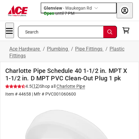
Glenview
-
Waukegan Rd
Open
until
7 PM
Search
Ace Hardware
/
Plumbing
/
Pipe Fittings
/
Plastic
Fittings
Charlotte Pipe Schedule 40 1-1/2 in. MPT X
1-1/2 in. D MPT PVC Clean-Out Plug 1 pk
(
12
)
4.5
Shop all
Charlotte Pipe
Item #
44658
| Mfr #
PVC001060600