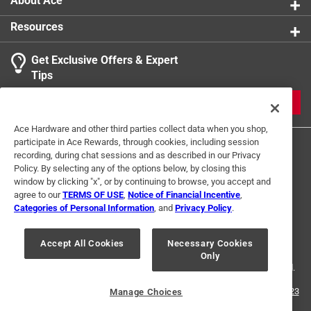
About Ace
Resources
Get Exclusive Offers & Expert
Tips
JOIN
Ace Hardware and other third parties collect data when you shop,
participate in Ace Rewards, through cookies, including session
recording, during chat sessions and as described in our Privacy
Policy. By selecting any of the options below, by closing this
window by clicking "x", or by continuing to browse, you accept and
agree to our
TERMS OF USE
,
Notice of Financial Incentive
,
Categories of Personal Information
, and
Privacy Policy
.
Terms of Use
Privacy Policy
Interest Based Ads
For U.S. Residents Only
Your Privacy Choices
Accept All Cookies
Necessary Cookies
Only
© 2024 Ace Hardware. Ace Hardware and the Ace Hardware logo are
registered trademarks of Ace Hardware Corporation. All rights reserved.
For screen reader problems with this website, please call
1-888-827-4223
Manage Choices
or
Email Us
.