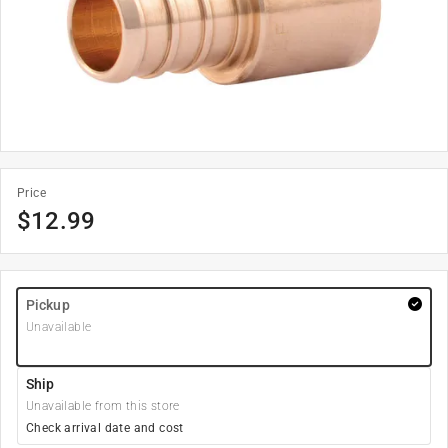
Price
$
12.99
Pickup
Unavailable
Ship
Unavailable from this store
Check arrival date and cost