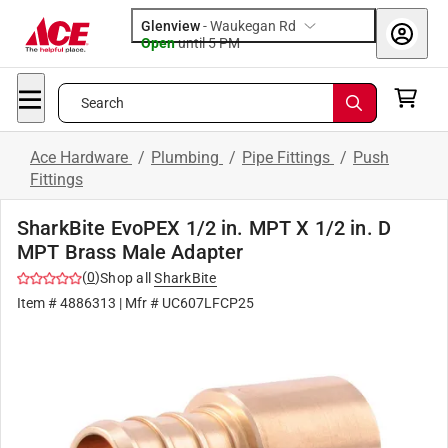
Glenview
-
Waukegan Rd
Open
until
5 PM
Search
Ace Hardware
/
Plumbing
/
Pipe Fittings
/
Push
Fittings
SharkBite EvoPEX 1/2 in. MPT X 1/2 in. D
MPT Brass Male Adapter
(
0
)
Shop all
SharkBite
Item #
4886313
| Mfr #
UC607LFCP25