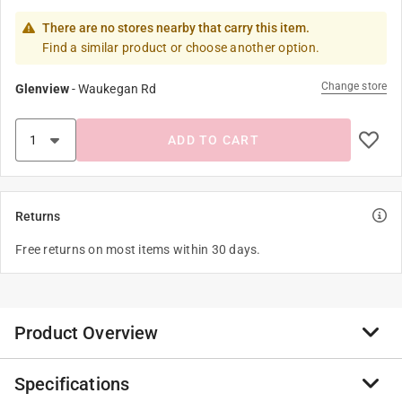
There are no stores nearby that carry this item.
Find a similar product or choose another option.
Change store
Glenview
-
Waukegan Rd
ADD TO CART
Returns
Free returns on most items within 30 days.
Product Overview
Specifications
PEX Barb Sweat Female Adapter is made of a lead-free