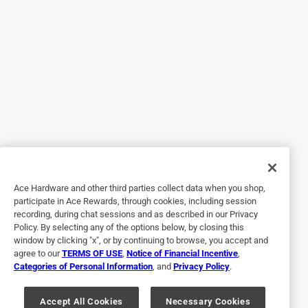
Drain kit
a month ago
The plastic screw for the clamp broke off cheap plastic
Helpful?
5 out of 5 stars.
Great product
a year ago
Works like it says perfect for odd locations and angles
Ace Hardware and other third parties collect data when you shop,
participate in Ace Rewards, through cookies, including session
Helpful?
recording, during chat sessions and as described in our Privacy
Policy. By selecting any of the options below, by closing this
window by clicking "x", or by continuing to browse, you accept and
agree to our
TERMS OF USE
,
Notice of Financial Incentive
,
1 out of 5 stars.
Categories of Personal Information
, and
Privacy Policy
.
Nicevtry
Accept All Cookies
Necessary Cookies
22 days ago