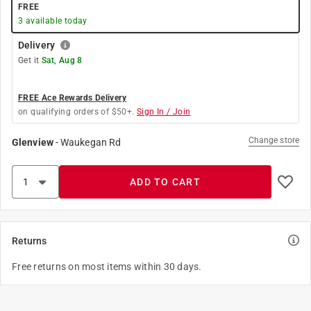
FREE
3
available today
Delivery
Get it
Sat, Aug 8
FREE Ace Rewards Delivery
on qualifying orders of $50+.
Sign In / Join
Change store
Glenview
-
Waukegan Rd
ADD TO CART
Returns
Free returns on most items within 30 days.