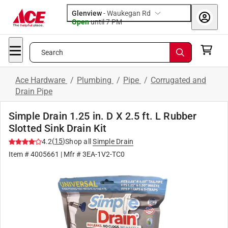
Glenview
-
Waukegan Rd
Open
until
7 PM
Search
Ace Hardware
/
Plumbing
/
Pipe
/
Corrugated and
Drain Pipe
Simple Drain 1.25 in. D X 2.5 ft. L Rubber
Slotted Sink Drain Kit
(
15
)
4.2
Shop all
Simple Drain
Item #
4005661
| Mfr #
3EA-1V2-TC0