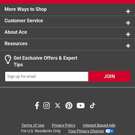
2 stars
stars
1
product.
1 review w
More Ways to Shop
1 star
stars
1
1 review w
Customer Service
About Ace
Resources
Get Exclusive Offers & Expert
Search topics and reviews search region
Tips
Sort by
Most Relevant
JOIN
1
1
–
8 of 15
Reviews
to
8
of
5 out of 5 stars.
15
Hair Salon Solutions
Reviews
Terms of Use
Privacy Policy
Interest Based Ads
.
2 years ago
For U.S. Residents Only
Your Privacy Choices