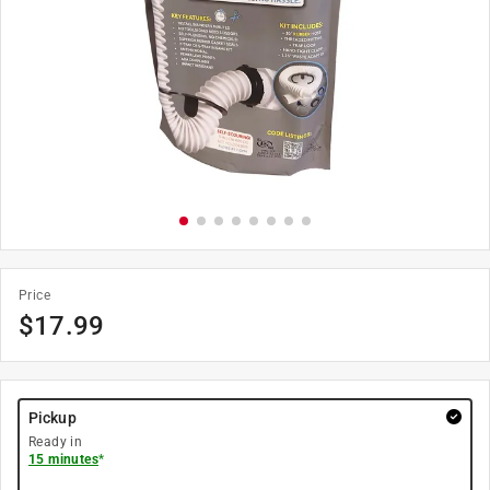
Price
$
17.99
Pickup
Ready in
15 minutes
*