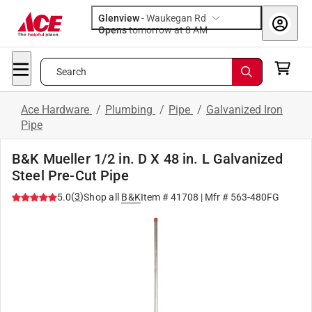
Glenview
-
Waukegan Rd
Opens
tomorrow at 8 AM
Search
Ace Hardware
/
Plumbing
/
Pipe
/
Galvanized Iron
Pipe
B&K Mueller 1/2 in. D X 48 in. L Galvanized
Steel Pre-Cut Pipe
(
3
)
5.0
Shop all
B&K
Item #
41708
| Mfr #
563-480FG