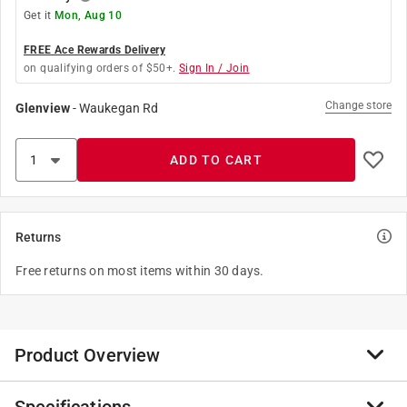
Get it
Mon, Aug 10
FREE Ace Rewards Delivery
on qualifying orders of $50+.
Sign In / Join
Change store
Glenview
-
Waukegan Rd
ADD TO CART
Returns
Free returns on most items within 30 days.
Product Overview
Mueller offers a line of galvanized steel pipe products