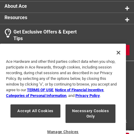
1
About Ace
3 Ratings-Only Reviews
to
0
Resources
of
3
Get Exclusive Offers & Expert
Reviews
Tips
.
JOIN
Ace Hardware and other third parties collect data when you shop,
participate in Ace Rewards, through cookies, including session
recording, during chat sessions and as described in our Privacy
Policy. By selecting any of the options below, by closing this
window by clicking "x", or by continuing to browse, you accept and
agree to our
TERMS OF USE
,
Notice of Financial Incentive
,
Categories of Personal Information
, and
Privacy Policy
.
Terms of Use
Privacy Policy
Interest Based Ads
For U.S. Residents Only
Your Privacy Choices
Accept All Cookies
Necessary Cookies
Only
© 2024 Ace Hardware. Ace Hardware and the Ace Hardware logo are
registered trademarks of Ace Hardware Corporation. All rights reserved.
For screen reader problems with this website, please call
1-888-827-4223
Manage Choices