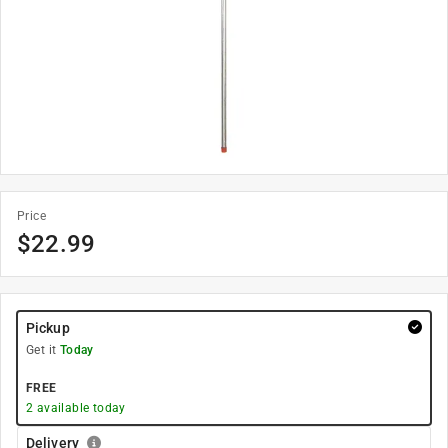
Price
$
22.99
Pickup
Get it
Today
FREE
2
available today
Delivery