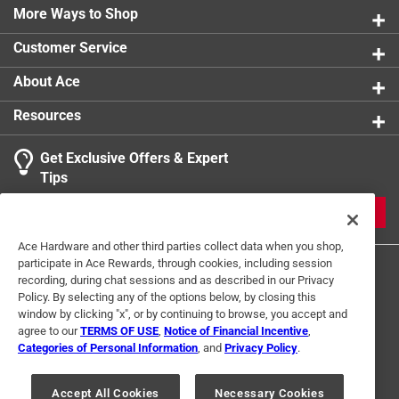
More Ways to Shop
Push to Connect
:
Yes
Sub Brand
:
PEX A
Customer Service
Click here to see the
Safety Data Sheets
for this
product.
About Ace
Click here to see the
Warranty
for this product.
Resources
Get Exclusive Offers & Expert
Tips
JOIN
Ace Hardware and other third parties collect data when you shop,
participate in Ace Rewards, through cookies, including session
recording, during chat sessions and as described in our Privacy
Policy. By selecting any of the options below, by closing this
window by clicking "x", or by continuing to browse, you accept and
agree to our
TERMS OF USE
,
Notice of Financial Incentive
,
Categories of Personal Information
, and
Privacy Policy
.
Terms of Use
Privacy Policy
Interest Based Ads
For U.S. Residents Only
Your Privacy Choices
Accept All Cookies
Necessary Cookies