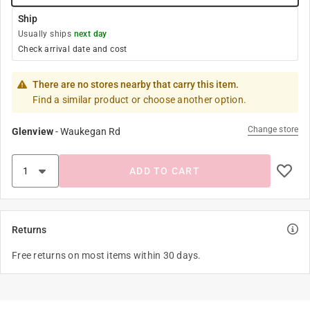
Ship
Usually ships
next day
Check arrival date and cost
There are no stores nearby that carry this item.
Find a similar product or choose another option.
Change store
Glenview
-
Waukegan Rd
ADD TO CART
Returns
Free returns on most items within 30 days.