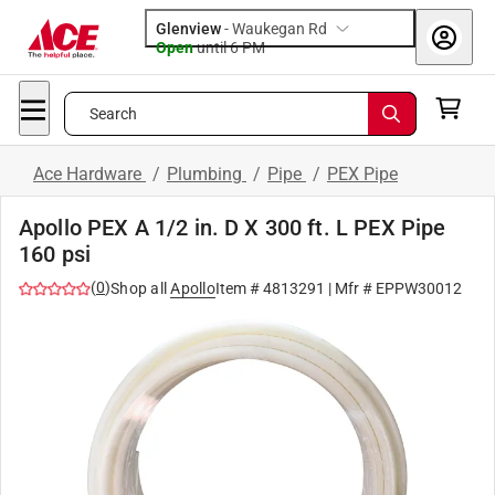
Glenview
-
Waukegan Rd
Open
until
6 PM
Search
Ace Hardware
/
Plumbing
/
Pipe
/
PEX Pipe
Apollo PEX A 1/2 in. D X 300 ft. L PEX Pipe
160 psi
(
0
)
Shop all
Apollo
Item #
4813291
| Mfr #
EPPW30012