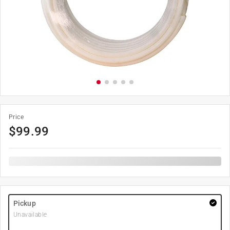
Price
$
99.99
Pickup
Unavailable