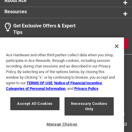
About Ace
Resources
Get Exclusive Offers & Expert
Search topics and reviews search region
Tips
Sort by
Most Relevant
JOIN
1
Ace Hardware and other third parties collect data when you shop,
1
–
1 of 1
Review
participate in Ace Rewards, through cookies, including session
to
recording, during chat sessions and as described in our Privacy
1
Policy. By selecting any of the options below, by closing this
of
window by clicking "x", or by continuing to browse, you accept and
4 out of 5 stars.
1
agree to our
TERMS OF USE
,
Notice of Financial Incentive
,
Pipe is fine
Review
Categories of Personal Information
, and
Privacy Policy
.
Terms of Use
Privacy Policy
Interest Based Ads
.
4 years ago
For U.S. Residents Only
Your Privacy Choices
One pipe was broken in half..
Accept All Cookies
Necessary Cookies
Only
© 2024 Ace Hardware. Ace Hardware and the Ace Hardware logo are
registered trademarks of Ace Hardware Corporation. All rights reserved.
Helpful?
For screen reader problems with this website, please call
1-888-827-4223
Manage Choices
or
Email Us
.