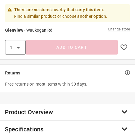
There are no stores nearby that carry this item.
Find a similar product or choose another option.
Change store
Glenview
-
Waukegan Rd
ADD TO CART
Returns
Free returns on most items within 30 days.
Product Overview
Specifications
PVC PR-160, PR-200 and PR- 315 are for pressure