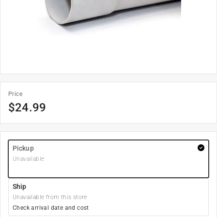
Price
$
24.99
Pickup
Unavailable
Ship
Unavailable from this store
Check arrival date and cost