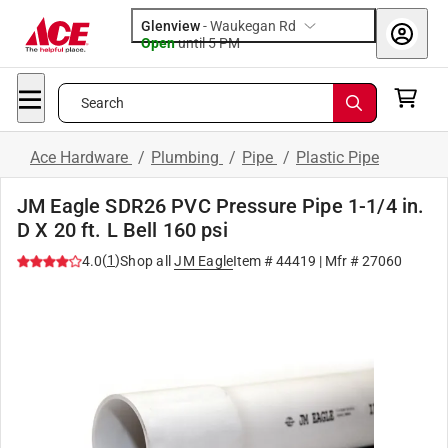
Glenview
-
Waukegan Rd
Open
until
5 PM
Search
Ace Hardware
/
Plumbing
/
Pipe
/
Plastic Pipe
JM Eagle SDR26 PVC Pressure Pipe 1-1/4 in.
D X 20 ft. L Bell 160 psi
(
1
)
4.0
Shop all
JM Eagle
Item #
44419
| Mfr #
27060