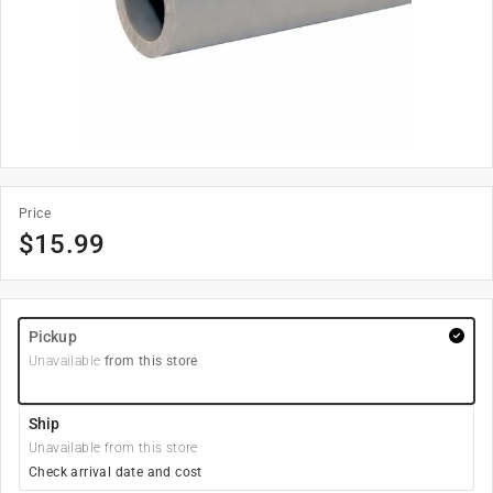
Price
$
15.99
Pickup
Unavailable
from this store
Ship
Unavailable from this store
Check arrival date and cost