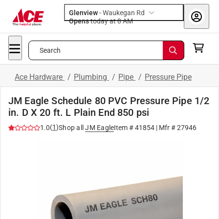
Glenview
-
Waukegan Rd
Opens
today at 8 AM
Search
Ace Hardware
/
Plumbing
/
Pipe
/
Pressure Pipe
JM Eagle Schedule 80 PVC Pressure Pipe 1/2
in. D X 20 ft. L Plain End 850 psi
(
1
)
1.0
Shop all
JM Eagle
Item #
41854
| Mfr #
27946