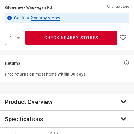
Change store
Glenview
-
Waukegan Rd
Get it
at
2
nearby stores
CHECK NEARBY STORES
Returns
Free returns on most items within 30 days.
Product Overview
Specifications
PVC Schedule 80 Pipe is for pressure applications, and
has a thicker wall than than Schedule 40 pipe. PVC
Schedule 80 is highly durable, with high tensile and