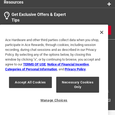
Resources
Get Exclusive Offers & Expert
Search topics and reviews search region
Tips
Sort by
Most Relevant
JOIN
1
Ace Hardware and other third parties collect data when you shop,
1
–
1 of 1
Review
participate in Ace Rewards, through cookies, including session
to
recording, during chat sessions and as described in our Privacy
1
Policy. By selecting any of the options below, by closing this
of
window by clicking "x", or by continuing to browse, you accept and
1 out of 5 stars.
1
agree to our
TERMS OF USE
,
Notice of Financial Incentive
,
Incorrect Length on Listing
Review
Categories of Personal Information
, and
Privacy Policy
.
Terms of Use
Privacy Policy
Interest Based Ads
.
a year ago
For U.S. Residents Only
Your Privacy Choices
Ordered a 20' pipe for a house project. Item barely 10' long.
Accept All Cookies
Necessary Cookies
Only
© 2024 Ace Hardware. Ace Hardware and the Ace Hardware logo are
Fit in one piece in my Ford Escape. Had to travel a distance
registered trademarks of Ace Hardware Corporation. All rights reserved.
to store for pick up but online ordering was simple and
customer service was great when we got to the store. Since
For screen reader problems with this website, please call
1-888-827-4223
Manage Choices
or
Email Us
.
no location nearby decide not to return, will work with
length received.