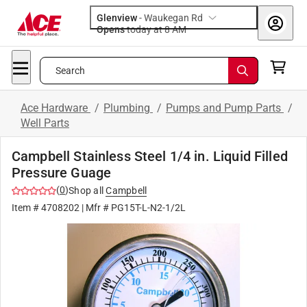
Glenview
-
Waukegan Rd
Opens
today at 8 AM
Search
Ace Hardware
/
Plumbing
/
Pumps and Pump Parts
/
Well Parts
Campbell Stainless Steel 1/4 in. Liquid Filled
Pressure Guage
(
0
)
Shop all
Campbell
Item #
4708202
| Mfr #
PG15T-L-N2-1/2L