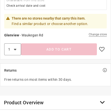
Unavailable from this store
Check arrival date and cost
There are no stores nearby that carry this item.
Find a similar product or choose another option.
Change store
Glenview
-
Waukegan Rd
ADD TO CART
Returns
Free returns on most items within 30 days.
Product Overview