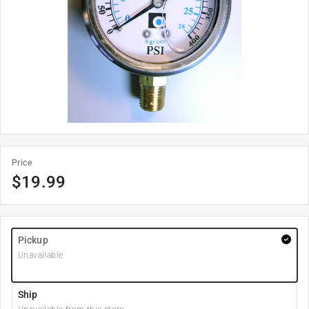
Price
$
19.99
Pickup
Unavailable
Ship