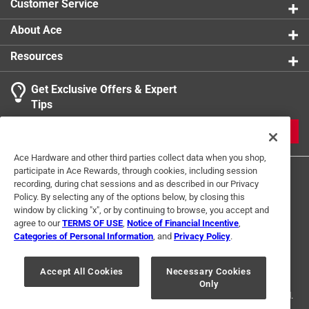
Customer Service
About Ace
Resources
Get Exclusive Offers & Expert
Tips
JOIN
Ace Hardware and other third parties collect data when you shop,
participate in Ace Rewards, through cookies, including session
recording, during chat sessions and as described in our Privacy
Policy. By selecting any of the options below, by closing this
window by clicking "x", or by continuing to browse, you accept and
agree to our
TERMS OF USE
,
Notice of Financial Incentive
,
Categories of Personal Information
, and
Privacy Policy
.
Terms of Use
Privacy Policy
Interest Based Ads
For U.S. Residents Only
Your Privacy Choices
Accept All Cookies
Necessary Cookies
Only
© 2024 Ace Hardware. Ace Hardware and the Ace Hardware logo are
registered trademarks of Ace Hardware Corporation. All rights reserved.