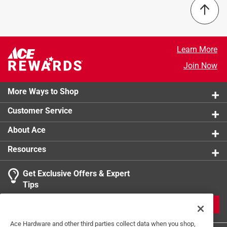
Gauge
:
22 Gauge
Length
:
12 inch
Material
:
Chrome
Number of Pieces
:
1 piece
Learn More
Packaging Type
:
BOXED
Join Now
Washers Included
:
No
Click here to see the
Safety Data Sheets
for this
More Ways to Shop
product.
Customer Service
About Ace
Resources
Get Exclusive Offers & Expert
Tips
JOIN
Ace Hardware and other third parties collect data when you shop,