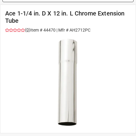
Ace 1-1/4 in. D X 12 in. L Chrome Extension
Tube
(
0
)
Item #
44470
| Mfr #
AH2712PC