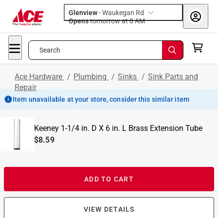
Glenview
-
Waukegan Rd
Opens
tomorrow at 8 AM
Search
Ace Hardware
/
Plumbing
/
Sinks
/
Sink Parts and
Repair
Item unavailable at your store, consider this similar item
Keeney 1-1/4 in. D X 6 in. L Brass Extension Tube
$8.59
ADD TO CART
VIEW DETAILS