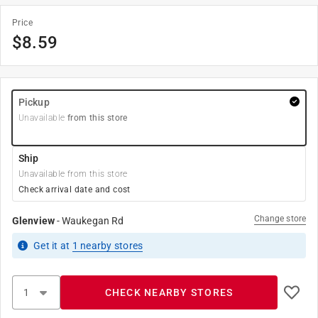
Price
$
8.59
Pickup
Unavailable
from this store
Ship
Unavailable from this store
Check arrival date and cost
Change store
Glenview
-
Waukegan Rd
Get it
at
1
nearby stores
CHECK NEARBY STORES