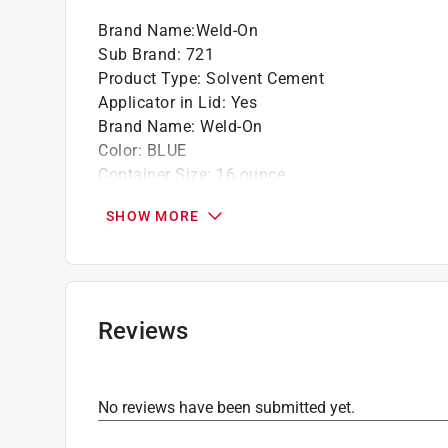
Brand Name
:
Weld-On
Sub Brand
:
721
Product Type
:
Solvent Cement
Applicator in Lid
:
Yes
Brand Name
:
Weld-On
Color
:
BLUE
Container Size
:
16 ounce
Maximum Pipe Diameter
:
6 inch
SHOW MORE
Pipe Material or Type
:
PVC
Sub Brand
:
721
VOC Level
:
510 grams per liter
Click here to see the
Safety Data Sheets
for th
Reviews
No reviews have been submitted yet.