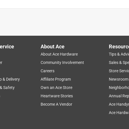
ervice
About Ace
Resourc
About Ace Hardware
Tips & Advi
er
Community Involvement
Sales & Spe
Careers
Store Servi
p & Delivery
Affiliate Program
Newsroom
 & Safety
Own an Ace Store
Neighborh
s
Heartware Stories
Annual Rep
Become A Vendor
Ace Handy
Ace Hardwa