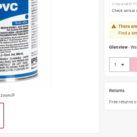
Unavailable fr
Check arrival 
There are
Find a si
Glenview
-
Wa
Returns
o zoom
Free returns 