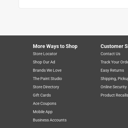
More Ways to Shop
Customer S
Store Locator
Contact Us
Shop Our Ad
Track Your Ord
Brands We Love
Easy Returns
The Paint Studio
Shipping, Picku
Store Directory
Online Security
Gift Cards
Product Recall
Ace Coupons
Mobile App
Business Accounts