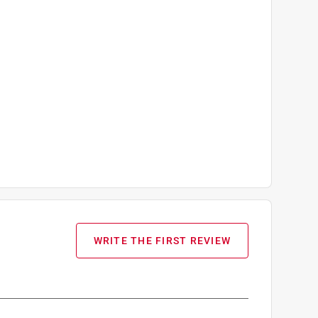
WRITE THE FIRST REVIEW