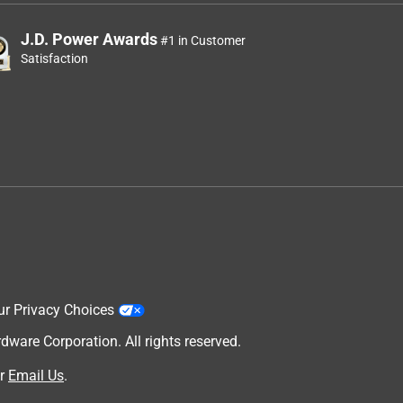
J.D. Power Awards
#1 in Customer
Satisfaction
ur Privacy Choices
are Corporation. All rights reserved.
r
Email Us
.