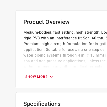
Product Overview
Medium-bodied, fast setting, high strength, Lo
rigid PVC with an interference fit Sch. 40 thru
Premium, high-strength formulation for irriga
application. Suitable for use as a one step c
water piping systems through 4 in. (110 mm) in 
spa and non-pressure applications, unless the 
without primer in any other application, schedu
When primer is used, care must be taken to a
SHOW MORE
Medium-bodied, high-strength blue PVC cem
Low-VOC formula reduces solvent emissions
Applicable performance specification: AS
Specifications