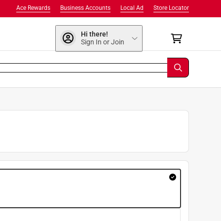
Ace Rewards
Business Accounts
Local Ad
Store Locator
Hi there!
Sign In or Join