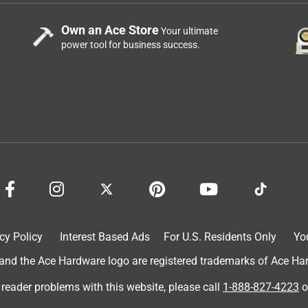
Own an Ace Store
Your ultimate
power tool for business success.
cy Policy
Interest Based Ads
For U.S. Residents Only
Yo
d the Ace Hardware logo are registered trademarks of Ace Hardw
 reader problems with this website, please call
1-888-827-4223
o