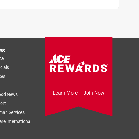
es
ce
cials
ces
Learn More
Join Now
ood News
ort
man Services
re International