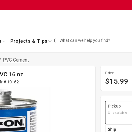
What can we help you find?
s
Projects & Tips
/
PVC Cement
VC 16 oz
Price
$
15.99
fr #
10162
Pickup
Unavailable
Ship