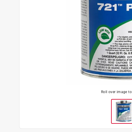
Roll over image t