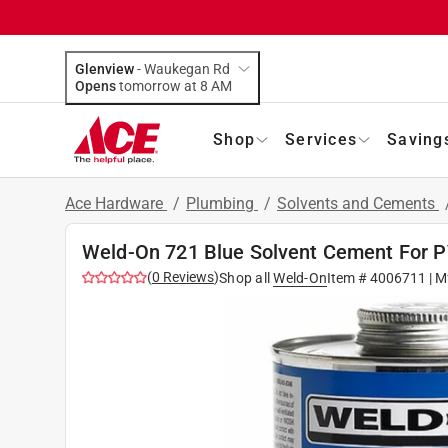
Glenview
-
Waukegan Rd
Opens
tomorrow at 8 AM
Shop
Services
Saving
Ace Hardware
/
Plumbing
/
Solvents and Cements
Weld-On 721 Blue Solvent Cement For P
(
0
Reviews
)
Shop all
Weld-On
Item #
4006711
| M