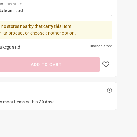
om this store
date and cost
 no stores nearby that carry this item.
milar product or choose another option.
Change store
ukegan Rd
ADD TO CART
on most items within 30 days.