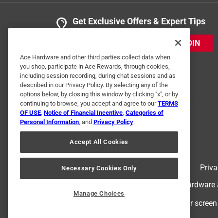
Get Exclusive Offers & Expert Tips
JOIN
Ace Hardware and other third parties collect data when
you shop, participate in Ace Rewards, through cookies,
including session recording, during chat sessions and as
described in our Privacy Policy. By selecting any of the
options below, by closing this window by clicking "x", or by
continuing to browse, you accept and agree to our
TERMS
OF USE
,
Notice of Financial Incentive
,
Categories of
Personal Information
, and
Privacy Policy
.
Accept All Cookies
Terms of Use
Priva
Necessary Cookies Only
© 2024 Ace Hardware. Ace Hardware an
Manage Choices
For screen