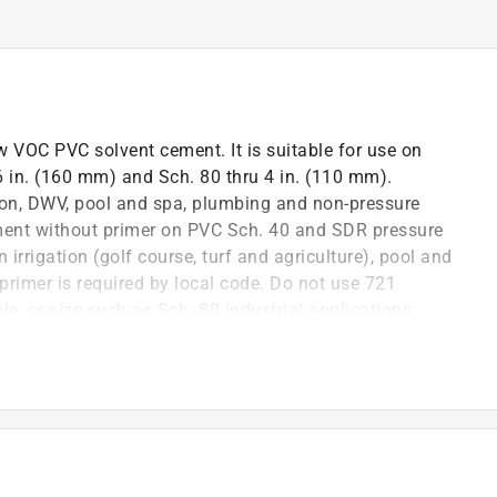
w VOC PVC solvent cement. It is suitable for use on
 6 in. (160 mm) and Sch. 80 thru 4 in. (110 mm).
tion, DWV, pool and spa, plumbing and non-pressure
ement without primer on PVC Sch. 40 and SDR pressure
irrigation (golf course, turf and agriculture), pool and
primer is required by local code. Do not use 721
le, or size such as Sch. 80 industrial applications.
llow the joints to properly cure before backfilling
ent applies smoothly and sets quickly
 for a better working environment
TM D 2564, NSF/ANSI 14, NSF/ANSI 61