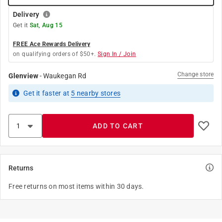
Delivery
Get it
Sat, Aug 15
FREE Ace Rewards Delivery
on qualifying orders of $50+.
Sign In / Join
Change store
Glenview
-
Waukegan Rd
Get it
faster
at
5
nearby stores
ADD TO CART
Returns
Free returns on most items within 30 days.