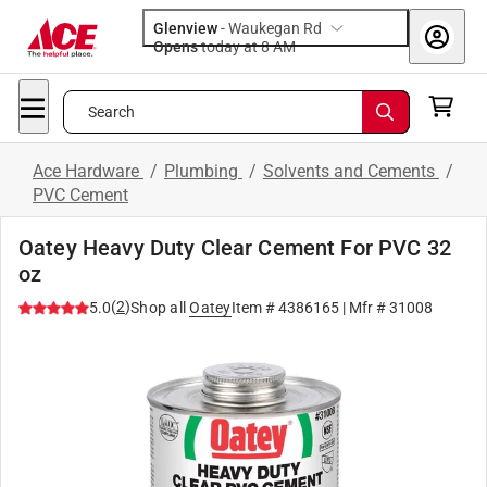
Glenview
-
Waukegan Rd
Opens
today at 8 AM
Search
Ace Hardware
/
Plumbing
/
Solvents and Cements
/
PVC Cement
Oatey Heavy Duty Clear Cement For PVC 32
oz
(
2
)
5.0
Shop all
Oatey
Item #
4386165
| Mfr #
31008