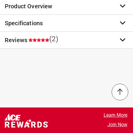
Product Overview
Specifications
The Oatey 32oz. heavy-duty PVC Cement has been
specially formulated to bond PVC pipe and fittings
with good gap filling properties. The heavy-duty
(2)
Reviews
Brand Name
:
Oatey
cement can be used with up to 12-diameter piping.
Sub Brand
:
Heavy Duty
Heavy Duty Clear cement for use on all schedules
Product Type
:
Cement
and classes PVC pipe and fitting up to 12 inch
Applicator in Lid
:
Yes
5.0
diameter with interference fit, up to 18 inch for non-
Brand Name
:
Oatey
pressure
Color
:
Clear
Lo-V.O.C. Solvent Cement meets California South
Container Size
:
32 ounce
Coast Air Quality Management District (SCAQMD)
Pipe Material or Type
:
PVC
Select a row below to filter reviews.
1168/316A or BAAQMD Method 40 and various
Sub Brand
:
Heavy Duty
environmental requirements
Click here to see the
Safety Data Sheets
for this
5 stars
stars
2
Thick formula fills gaps in large diameter pipe and
product.
2 reviews 
4 stars
stars
0
Learn More
loose fitting joints
0 reviews 
3 stars
stars
0
Join Now
Recommended for potable water, pressure pipe,
0 reviews 
2 stars
stars
0
conduit and DWV