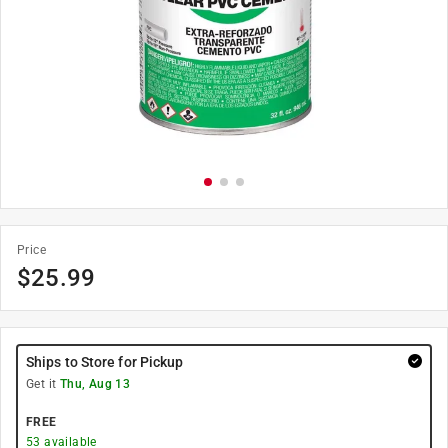
Price
$
25.99
Ships to Store for Pickup
Get it
Thu, Aug 13
FREE
53
available