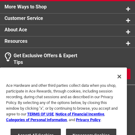
0 reviews 
Recommended application temperature 40 to 110
More Ways to Shop
1 star
stars
0
0 reviews 
degree Fahrenheit / 4 to 43 degree Celsius
Customer Service
Meets ASTM D-2564
About Ace
California residents see
Resources
Get Exclusive Offers & Expert
Search topics and reviews search region
Tips
Sort by
Most Relevant
JOIN
1
Ace Hardware and other third parties collect data when you shop,
1
–
1 of 2
Reviews
participate in Ace Rewards, through cookies, including session
to
recording, during chat sessions and as described in our Privacy
1
Policy. By selecting any of the options below, by closing this
of
window by clicking "x", or by continuing to browse, you accept and
5 out of 5 stars.
2
agree to our
TERMS OF USE
,
Notice of Financial Incentive
,
Great product
Reviews
Categories of Personal Information
, and
Privacy Policy
.
Terms of Use
Privacy Policy
Interest Based Ads
.
a year ago
For U.S. Residents Only
Your Privacy Choices
Works great. Fast setting.