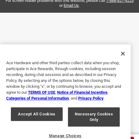
For screen reader problems with this website, please call
1-888-827-4223
Helpful?
or
Email Us
.
5 out of 5 stars.
5 months ago
Had to buy this on the fly and they had it ready to go in 15
minutes.
Ace Hardware and other third parties collect data when you shop,
Helpful?
participate in Ace Rewards, through cookies, including session
recording, during chat sessions and as described in our Privacy
Policy. By selecting any of the options below, by closing this
window by clicking "x", or by continuing to browse, you accept and
5 out of 5 stars.
agree to our
TERMS OF USE
,
Notice of Financial Incentive
,
Underwater repair
Categories of Personal Information
, and
Privacy Policy
.
a year ago
Works for this application of connecting PVC pipes
Accept All Cookies
Necessary Cookies
Only
underwater.
Helpful?
Manage Choices