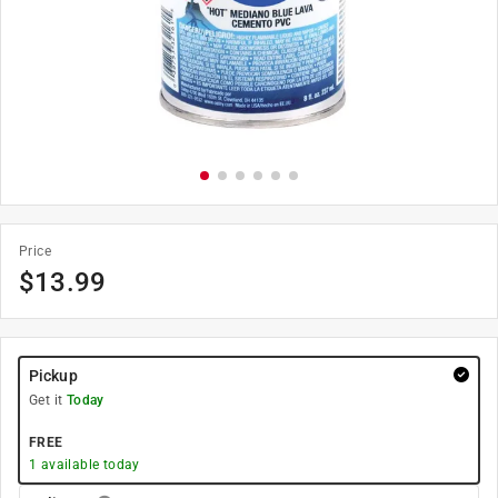
Price
$
13.99
Pickup
Get it
Today
FREE
1
available today