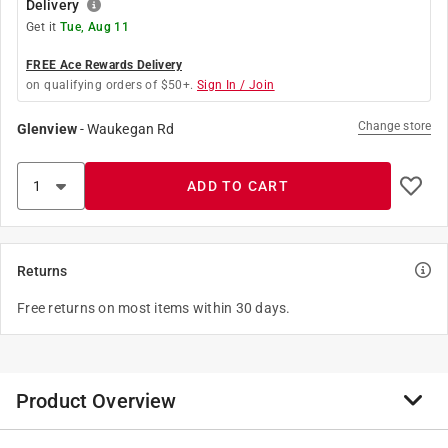
Delivery
Get it
Tue, Aug 11
FREE Ace Rewards Delivery
on qualifying orders of $50+.
Sign In / Join
Change store
Glenview
-
Waukegan Rd
ADD TO CART
Returns
Free returns on most items within 30 days.
Product Overview