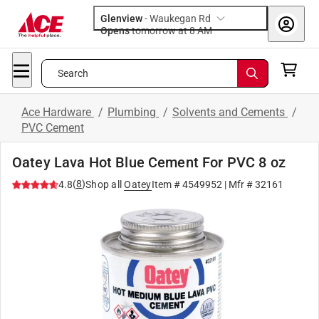
Glenview
-
Waukegan Rd
Opens
tomorrow at 8 AM
Search
Ace Hardware
/
Plumbing
/
Solvents and Cements
/
PVC Cement
Oatey Lava Hot Blue Cement For PVC 8 oz
(
8
)
4.8
Shop all
Oatey
Item #
4549952
| Mfr #
32161