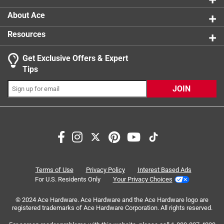
About Ace
Resources
Get Exclusive Offers & Expert
Search topics and reviews search region
Tips
Sort by
Most Relevant
JOIN
1
1
–
4 of 8
Reviews
to
4
of
4 out of 5 stars.
8
Reviews
4 months ago
Terms of Use
Privacy Policy
Interest Based Ads
.
Great pvc glue works quick and not to messy has a great
For U.S. Residents Only
Your Privacy Choices
applicator attached to the cap 👍👍
© 2024 Ace Hardware. Ace Hardware and the Ace Hardware logo are
registered trademarks of Ace Hardware Corporation. All rights reserved.
Yes, I recommend this product.