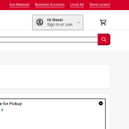
Ace Rewards
Business Accounts
Local Ad
Store Locator
Hi there!
Sign In or Join
re for Pickup
 8