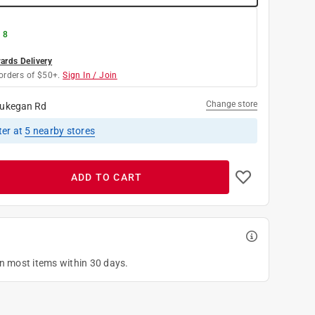
 8
rds Delivery
orders of $50+.
Sign In / Join
Change store
ukegan Rd
ter
at
5
nearby stores
ADD TO CART
on most items within 30 days.