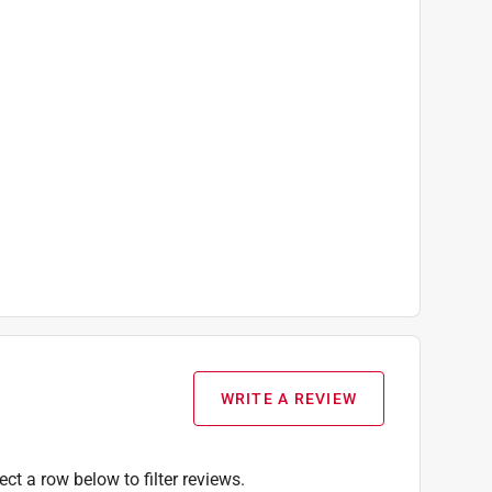
WRITE A REVIEW
ect a row below to filter reviews.