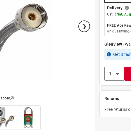
Delivery
Get it
Sat, Aug
FREE Ace Rewa
on qualifying 
Glenview
-
Wa
Get it
fas
o zoom
Returns
Free returns 