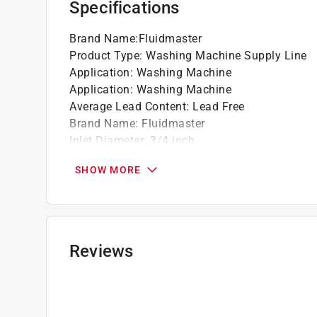
Specifications
California residents see
Prop 65 Warning(s
Brand Name
:
Fluidmaster
Click here to see the
Warranty
for this product.
Product Type
:
Washing Machine Supply Line
Application
:
Washing Machine
Application
:
Washing Machine
Average Lead Content
:
Lead Free
Brand Name
:
Fluidmaster
Inlet Diameter
:
3/4 inch
Length
:
60 inch
SHOW MORE
Material
:
Stainless Steel
Outlet Diameter
:
3/4 inch
Packaging Type
:
Carded
Inlet Fitting Type
:
Hose
Outlet Fitting Type
:
Hose
Reviews
Click here to see the
Safety Data Sheets
for th
Click here to see the
Warranty
for this product.