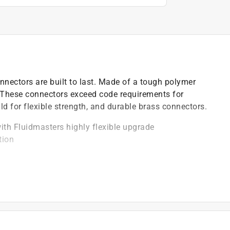
ectors are built to last. Made of a tough polymer
. These connectors exceed code requirements for
ild for flexible strength, and durable brass connectors.
th Fluidmasters highly flexible upgrade
tion
nd nickel plated for durability
water connectors
n