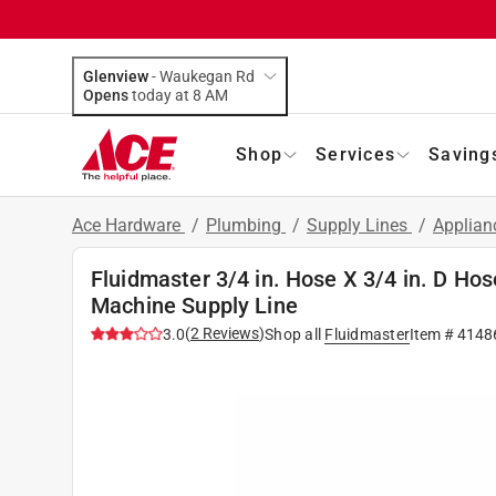
Glenview
-
Waukegan Rd
Opens
today at 8 AM
Shop
Services
Saving
Ace Hardware
/
Plumbing
/
Supply Lines
/
Applian
Fluidmaster 3/4 in. Hose X 3/4 in. D Hos
Machine Supply Line
(
2
Reviews
)
3.0
Shop all
Fluidmaster
Item #
4148