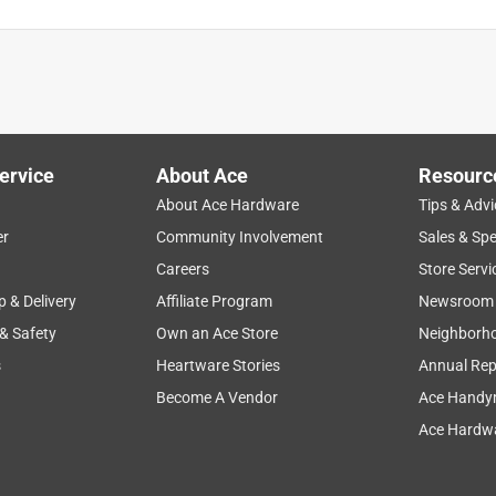
d immediately on the hose side of the connector. I took it back
ent had the same problem. Will try a different brand but
ervice
About Ace
Resourc
About Ace Hardware
Tips & Advi
er
Community Involvement
Sales & Spe
Careers
Store Servi
p & Delivery
Affiliate Program
Newsroom
 & Safety
Own an Ace Store
Neighborh
s
Heartware Stories
Annual Rep
Become A Vendor
Ace Handy
Ace Hardwa