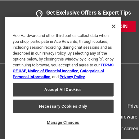
Get Exclusive Offers & Expert Tips
JOIN
Ace Hardware and other third parties collect data when
you shop, participate in Ace Rewards, through cookies,
including session recording, during chat sessions and as
described in our Privacy Policy. By selecting any of the
options below, by closing this window by clicking "x", or by
continuing to browse, you accept and agree to our
TERMS
OF USE
,
Notice of Financial Incentive
,
Categories of
Personal Information
, and
Privacy Policy
.
Accept All Cookies
Terms of Use
Priva
Necessary Cookies Only
© 2024 Ace Hardware. Ace Hardware an
Manage Choices
For screen