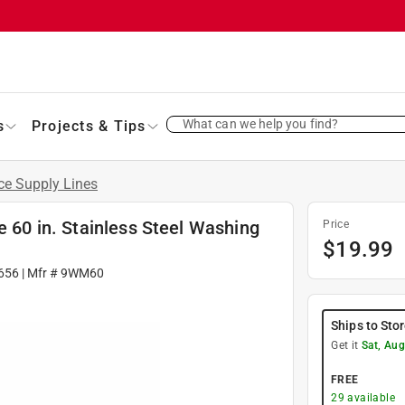
What can we help you find?
s
Projects & Tips
ce Supply Lines
e 60 in. Stainless Steel Washing
Price
$
19.99
656
| Mfr #
9WM60
Ships to Sto
Get it
Sat, Aug
FREE
29
available