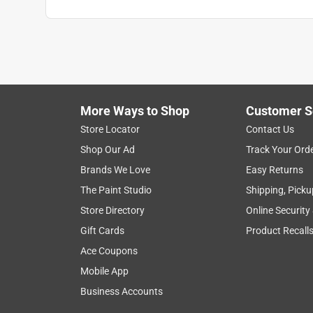
Dave
a year ago
Bought two of these for our new washer. One leake
and got a replacement. Unfortunately the replacem
definitely not Fluidmaster.
More Ways to Shop
Customer S
Helpful?
(
1
)
(
0
)
Report
Store Locator
Contact Us
Shop Our Ad
Track Your Ord
Brands We Love
Easy Returns
1 Ratings-Only Review
The Paint Studio
Shipping, Picku
Store Directory
Online Security
Gift Cards
Product Recall
Ace Coupons
Mobile App
Business Accounts