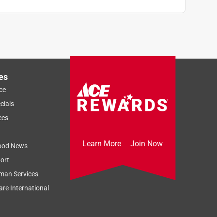
es
ce
cials
ces
Learn More
Join Now
ood News
ort
man Services
re International