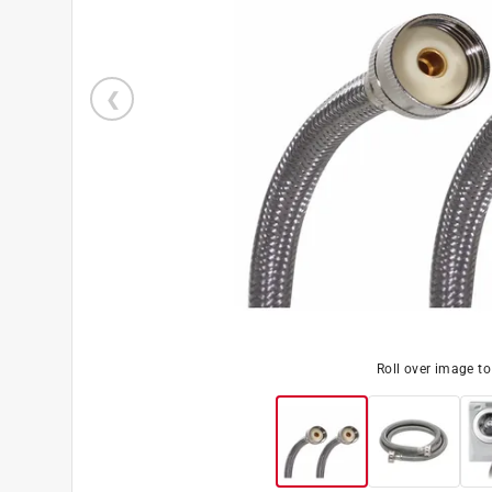
Roll over image t