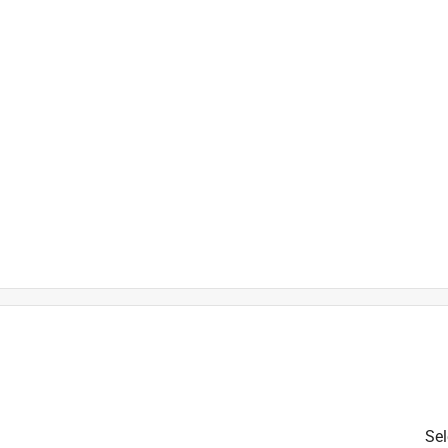
)
is product.
Sel