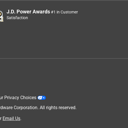
J.D. Power Awards
#1 in Customer
Satisfaction
ur Privacy Choices
are Corporation. All rights reserved.
r
Email Us
.