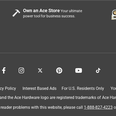
Own an Ace Store
Your ultimate
power tool for business success.
cy Policy
Interest Based Ads
For U.S. Residents Only
Yo
d the Ace Hardware logo are registered trademarks of Ace Hardw
 reader problems with this website, please call
1-888-827-4223
o