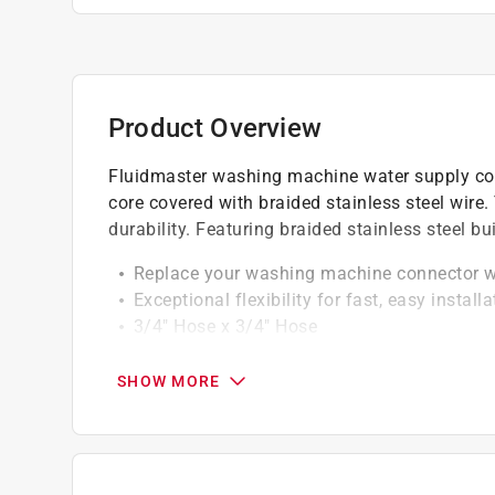
Product Overview
Fluidmaster washing machine water supply conn
core covered with braided stainless steel wire
durability. Featuring braided stainless steel bu
Replace your washing machine connector wi
Exceptional flexibility for fast, easy installa
3/4" Hose x 3/4" Hose
60" length
Heavy-duty brass hex nuts are easy to grip a
SHOW MORE
Exceeds all code requirements for flexible 
Durable braided stainless steel constructio
Lead free
5 year warranty