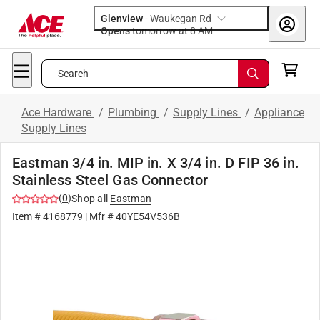
Glenview
-
Waukegan Rd
Opens
tomorrow at 8 AM
Search
Ace Hardware
/
Plumbing
/
Supply Lines
/
Appliance
Supply Lines
Eastman 3/4 in. MIP in. X 3/4 in. D FIP 36 in.
Stainless Steel Gas Connector
(
0
)
Shop all
Eastman
Item #
4168779
| Mfr #
40YE54V536B