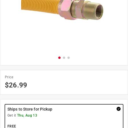
Price
$
26.99
Ships to Store for Pickup
Get it
Thu, Aug 13
FREE