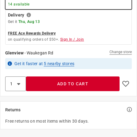
14
available
Delivery
Get it
Thu, Aug 13
FREE Ace Rewards Delivery
on qualifying orders of $50+.
Sign In / Join
Change store
Glenview
-
Waukegan Rd
Get it
faster
at
5
nearby stores
ADD TO CART
Returns
Free returns on most items within 30 days.