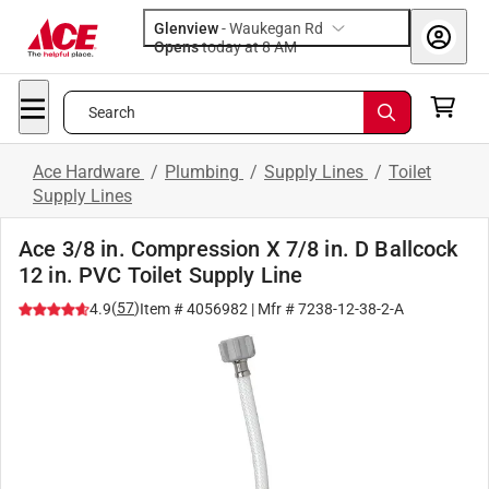
Glenview
-
Waukegan Rd
Opens
today at 8 AM
Search
Ace Hardware
/
Plumbing
/
Supply Lines
/
Toilet
Supply Lines
Ace 3/8 in. Compression X 7/8 in. D Ballcock
12 in. PVC Toilet Supply Line
(
57
)
4.9
Item #
4056982
| Mfr #
7238-12-38-2-A