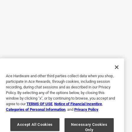
Helpful?
5 out of 5 stars.
Perfect fit
a month ago
I purchased this a month ago and it has performed
flawlessly.
Yes, I recommend this product.
Ace Hardware and other third parties collect data when you shop,
participate in Ace Rewards, through cookies, including session
Helpful?
recording, during chat sessions and as described in our Privacy
Policy. By selecting any of the options below, by closing this
window by clicking "x", or by continuing to browse, you accept and
agree to our
TERMS OF USE
,
Notice of Financial Incentive
,
5 out of 5 stars.
Categories of Personal Information
, and
Privacy Policy
.
Good feed line
Accept All Cookies
Necessary Cookies
a year ago
Only
Like the vinyl hoses better than those metal ones that rust