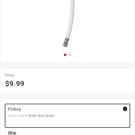
Price
$
9.99
Pickup
Unavailable
from this store
Ship