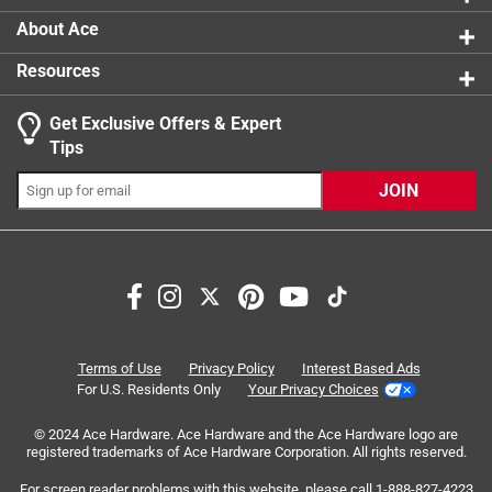
About Ace
Resources
Get Exclusive Offers & Expert
Tips
JOIN
Search topics and reviews search region
purchase
price
convenient
flexibility
installation
instructions
Terms of Use
Privacy Policy
Interest Based Ads
For U.S. Residents Only
Your Privacy Choices
Sort by
Most Relevant
© 2024 Ace Hardware. Ace Hardware and the Ace Hardware logo are
registered trademarks of Ace Hardware Corporation. All rights reserved.
1
For screen reader problems with this website, please call
1-888-827-4223