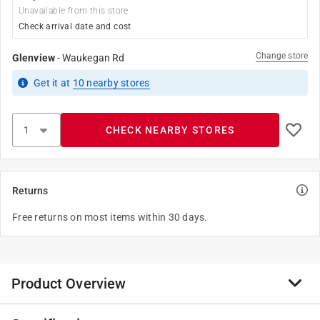
Unavailable from this store
Check arrival date and cost
Change store
Glenview
-
Waukegan Rd
Get it
at
10
nearby stores
CHECK NEARBY STORES
Returns
Free returns on most items within 30 days.
Product Overview