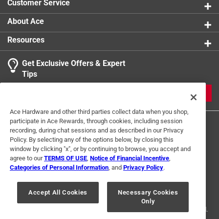
Customer Service
About Ace
Resources
Get Exclusive Offers & Expert
Tips
JOIN
Ace Hardware and other third parties collect data when you shop,
participate in Ace Rewards, through cookies, including session
recording, during chat sessions and as described in our Privacy
Policy. By selecting any of the options below, by closing this
window by clicking "x", or by continuing to browse, you accept and
agree to our
TERMS OF USE
,
Notice of Financial Incentive
,
Categories of Personal Information
, and
Privacy Policy
.
Terms of Use
Privacy Policy
Interest Based Ads
For U.S. Residents Only
Your Privacy Choices
Accept All Cookies
Necessary Cookies
Only
© 2024 Ace Hardware. Ace Hardware and the Ace Hardware logo are
registered trademarks of Ace Hardware Corporation. All rights reserved.