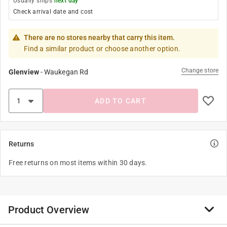
Usually ships
next day
Check arrival date and cost
There are no stores nearby that carry this item.
Find a similar product or choose another option.
Change store
Glenview
-
Waukegan Rd
ADD TO CART
Returns
Free returns on most items within 30 days.
Product Overview