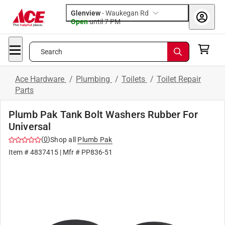
Glenview
-
Waukegan Rd
Open
until
7 PM
Search
Ace Hardware
/
Plumbing
/
Toilets
/
Toilet Repair
Parts
Plumb Pak Tank Bolt Washers Rubber For
Universal
(
0
)
Shop all
Plumb Pak
Item #
4837415
| Mfr #
PP836-51