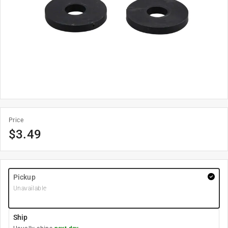
Price
$
3.49
Pickup
Unavailable
Ship