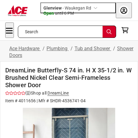
Glenview
-
Waukegan Rd
Open
until
6 PM
Search
Ace Hardware
/
Plumbing
/
Tub and Shower
/
Shower
Doors
DreamLine Butterfly-S 74 in. H X 35-1/2 in. W
Brushed Nickel Clear Semi-Frameless
Shower Door
(
0
)
Shop all
DreamLine
Item #
4011656
| Mfr #
SHDR-4536741-04