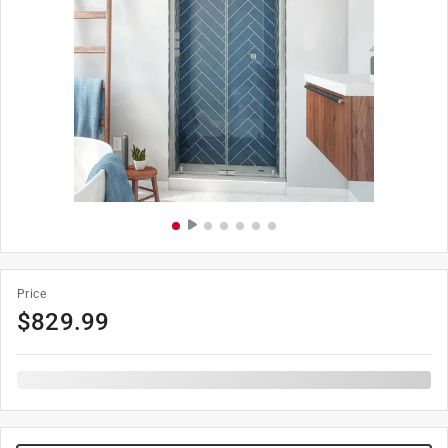
Price
$
829.99