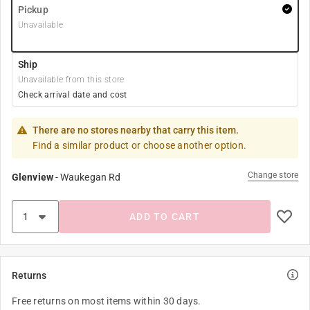
Pickup
Unavailable
Ship
Unavailable from this store
Check arrival date and cost
There are no stores nearby that carry this item.
Find a similar product or choose another option.
Change store
Glenview
-
Waukegan Rd
ADD TO CART
Returns
Free returns on most items within 30 days.