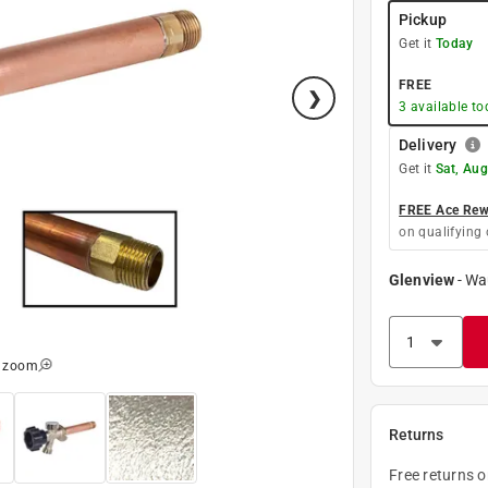
Pickup
Get it
Today
FREE
3
available to
Delivery
Get it
Sat, Aug
FREE Ace Rewa
on qualifying 
Glenview
-
Wa
o zoom
Returns
Free returns 