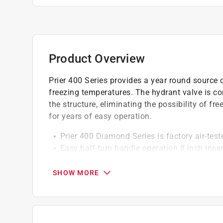
Product Overview
Prier 400 Series provides a year round source o
freezing temperatures. The hydrant valve is co
the structure, eliminating the possibility of fr
for years of easy operation.
Prier 400 Diamond Series is factory air-teste
Easy half-turn handle operation 8 inch inser
Anti-Siphon heavy duty residential freezele
Aluminum vacuum breaker cap with increase
SHOW MORE
Integral cast backflange with wide screw h
Spout aligning mark for easy installation & 
Solid brass body and seat and solid stem 
Durable ACME threads secure stem at seat