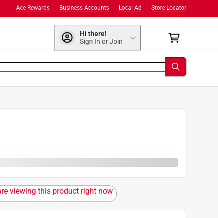
Ace Rewards
Business Accounts
Local Ad
Store Locator
Hi there!
Sign In or Join
are viewing this product right now