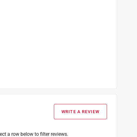
WRITE A REVIEW
ect a row below to filter reviews.