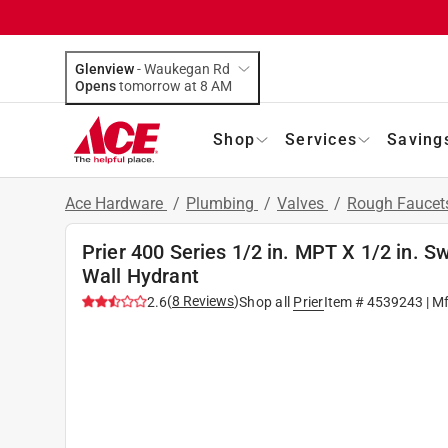
Glenview
-
Waukegan Rd
Opens
tomorrow at 8 AM
Shop
Services
Saving
Ace Hardware
/
Plumbing
/
Valves
/
Rough Faucet
Prier 400 Series 1/2 in. MPT X 1/2 in. 
Wall Hydrant
(
8
Reviews
)
2.6
Shop all
Prier
Item #
4539243
| M