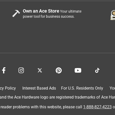
m or which part was being serviced, it is difficult to determine 
Own an Ace Store
Your ultimate
power tool for business success.
d the handle has reverse threads, so turning it 
osen it.  We do include text and arrows on the packing nut face 
 removal, that can damage the component. We would be happy to 
ect solution. Please contact our team at 1-800-362-9055 or 
e can assist.  You can ask for our retail sales specialist so 
cy Policy
Interest Based Ads
For U.S. Residents Only
Yo
d the Ace Hardware logo are registered trademarks of Ace Hardw
 blows water stright back out of the knob back to the house.
 reader problems with this website, please call
1-888-827-4223
o
w.