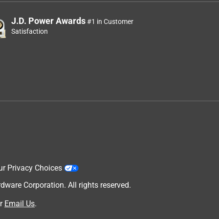
J.D. Power Awards
#1 in Customer
Satisfaction
ur Privacy Choices
are Corporation. All rights reserved.
r
Email Us
.