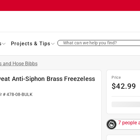
What can we help you find?
s
Projects & Tips
s and Hose Bibbs
Sweat Anti-Siphon Brass Freezeless
Price
$
42.99
fr #
478-08-BULK
7 people 