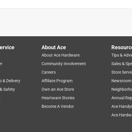
 start. It is impossible to take apart because they used such
ension. I could not even service this thing because it destroyed
frustrated and disappointed in a manufacturer. I would recommend
they treat the product they are selling to customers. I would leav
ervice
About Ace
Resourc
About Ace Hardware
Tips & Advi
er
Community Involvement
Sales & Spe
Careers
Store Servi
p & Delivery
Affiliate Program
Newsroom
 & Safety
Own an Ace Store
Neighborh
a month ago
s
Heartware Stories
Annual Rep
Become A Vendor
Ace Handy
Ace Hardwa
ion with your hydrant. PRIER hydrants are designed to be 
em successfully with the correct replacement parts. Since we do 