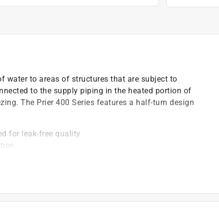
f water to areas of structures that are subject to
nnected to the supply piping in the heated portion of
eezing. The Prier 400 Series features a half-turn design
d for leak-free quality
tion
ss wall hydrant
d durability
oles to easily secure mounting screws Mansfield style
field repairable with no special tools required
design with EPDM backflow preventor
 end