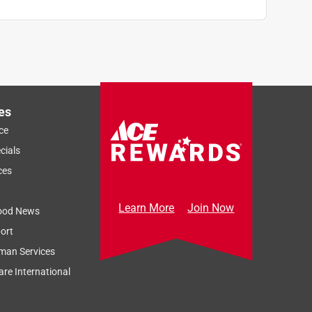
e
es
ce
cials
ces
Learn More
Join Now
ood News
ort
man Services
re International