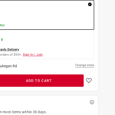
day
 8
rds Delivery
orders of $50+.
Sign In / Join
Change store
ukegan Rd
ADD TO CART
on most items within 30 days.