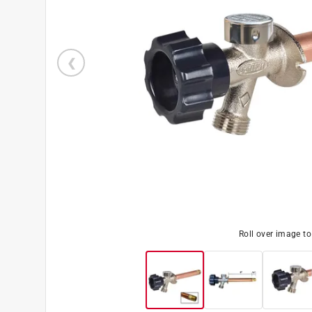
Roll over image t