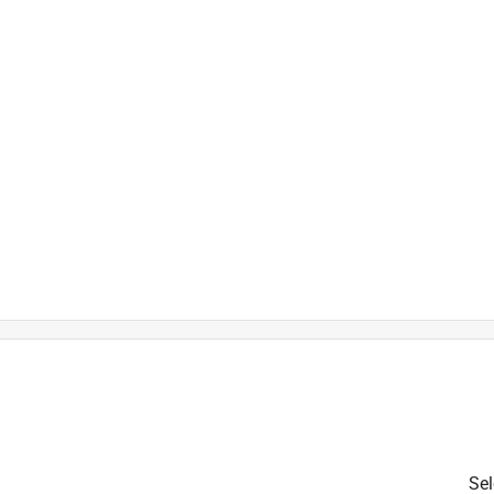
ith stainless steel handle screw
 maintenance
h
t
Sel