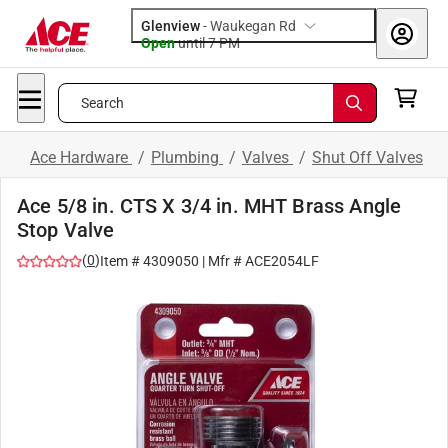
Glenview
-
Waukegan Rd
Open
until
7 PM
Search
Ace Hardware
/
Plumbing
/
Valves
/
Shut Off Valves
Ace 5/8 in. CTS X 3/4 in. MHT Brass Angle
Stop Valve
(
0
)
Item #
4309050
| Mfr #
ACE2054LF