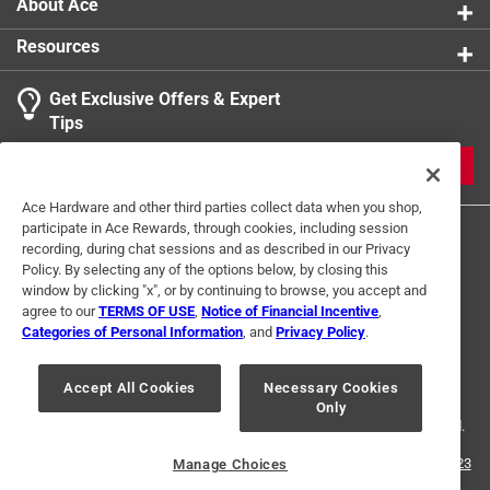
product.
About Ace
Resources
Get Exclusive Offers & Expert
Tips
JOIN
Ace Hardware and other third parties collect data when you shop,
participate in Ace Rewards, through cookies, including session
recording, during chat sessions and as described in our Privacy
Policy. By selecting any of the options below, by closing this
window by clicking "x", or by continuing to browse, you accept and
agree to our
TERMS OF USE
,
Notice of Financial Incentive
,
Categories of Personal Information
, and
Privacy Policy
.
Terms of Use
Privacy Policy
Interest Based Ads
For U.S. Residents Only
Your Privacy Choices
Accept All Cookies
Necessary Cookies
Only
© 2024 Ace Hardware. Ace Hardware and the Ace Hardware logo are
registered trademarks of Ace Hardware Corporation. All rights reserved.
For screen reader problems with this website, please call
1-888-827-4223
Manage Choices
or
Email Us
.