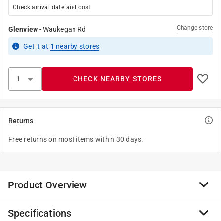
Check arrival date and cost
Change store
Glenview
-
Waukegan Rd
Get it
at
1
nearby stores
CHECK NEARBY STORES
Returns
Free returns on most items within 30 days.
Product Overview
Specifications
Plated brass ball and Teflon seats prevent seizing.