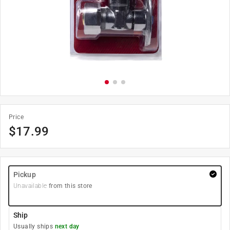
Price
$
17.99
Pickup
Unavailable
from this store
Ship
Usually ships
next day