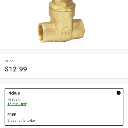
Price
$
12.99
Pickup
Ready in
15 minutes
*
FREE
2
available today