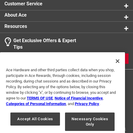
Customer Service
Lead Content
:
Lead-Free
1
Click here to see the
Safety Data Sheets
for this
About Ace
3 Ratings-Only Reviews
to
product.
0
Resources
of
3
Get Exclusive Offers & Expert
Reviews
Tips
.
JOIN
Ace Hardware and other third parties collect data when you shop,
participate in Ace Rewards, through cookies, including session
recording, during chat sessions and as described in our Privacy
Policy. By selecting any of the options below, by closing this
window by clicking "x", or by continuing to browse, you accept and
agree to our
TERMS OF USE
,
Notice of Financial Incentive
,
Categories of Personal Information
, and
Privacy Policy
.
Terms of Use
Privacy Policy
Interest Based Ads
For U.S. Residents Only
Your Privacy Choices
Accept All Cookies
Necessary Cookies
Only
© 2024 Ace Hardware. Ace Hardware and the Ace Hardware logo are
registered trademarks of Ace Hardware Corporation. All rights reserved.