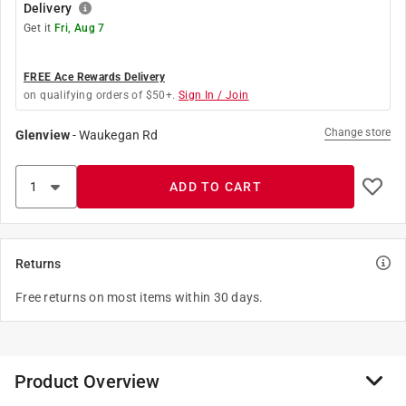
Delivery
Get it
Fri, Aug 7
FREE Ace Rewards Delivery
on qualifying orders of $50+.
Sign In / Join
Change store
Glenview
-
Waukegan Rd
ADD TO CART
Returns
Free returns on most items within 30 days.
Product Overview