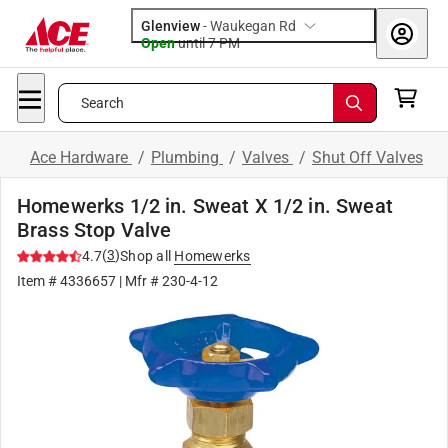
Glenview
-
Waukegan Rd
Open
until
7 PM
Search
Ace Hardware
/
Plumbing
/
Valves
/
Shut Off Valves
Homewerks 1/2 in. Sweat X 1/2 in. Sweat
Brass Stop Valve
(
3
)
4.7
Shop all
Homewerks
Item #
4336657
| Mfr #
230-4-12