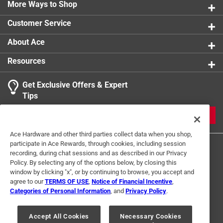
0 reviews 
More Ways to Shop
1 star
stars
0
0 reviews 
Customer Service
About Ace
Resources
Get Exclusive Offers & Expert
Search topics and reviews search region
Tips
Sort by
Most Relevant
JOIN
1
Ace Hardware and other third parties collect data when you shop,
1
–
1 of 1
Review
participate in Ace Rewards, through cookies, including session
to
recording, during chat sessions and as described in our Privacy
1
Policy. By selecting any of the options below, by closing this
of
window by clicking "x", or by continuing to browse, you accept and
5 out of 5 stars.
1
agree to our
TERMS OF USE
,
Notice of Financial Incentive
,
ACE sales good parts
Review
Categories of Personal Information
, and
Privacy Policy
.
Terms of Use
Privacy Policy
Interest Based Ads
.
a year ago
For U.S. Residents Only
Your Privacy Choices
Great parts but it was a little to big then the one i have so
Accept All Cookies
Necessary Cookies