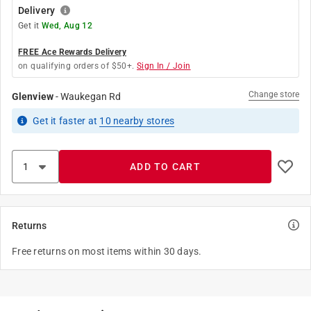
Delivery
Get it
Wed, Aug 12
FREE Ace Rewards Delivery
on qualifying orders of $50+.
Sign In / Join
Change store
Glenview
-
Waukegan Rd
Get it
faster
at
10
nearby stores
ADD TO CART
Returns
Free returns on most items within 30 days.