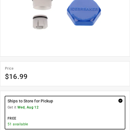
Price
$
16.99
Ships to Store for Pickup
Get it
Wed, Aug 12
FREE
51
available