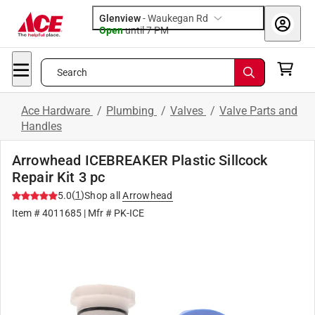
Glenview
-
Waukegan Rd
Open
until
7 PM
Search
Ace Hardware
/
Plumbing
/
Valves
/
Valve Parts and
Handles
Arrowhead ICEBREAKER Plastic Sillcock
Repair Kit 3 pc
(
1
)
5.0
Shop all
Arrowhead
Item #
4011685
| Mfr #
PK-ICE