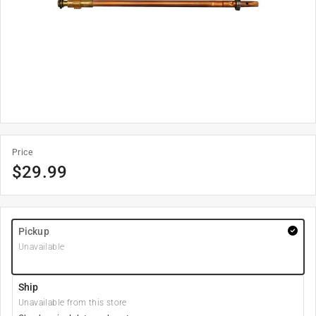
Price
$
29.99
Pickup
Unavailable
Ship
Unavailable from this store