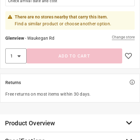
Check arrival date and cost
There are no stores nearby that carry this item.
Find a similar product or choose another option.
Change store
Glenview
-
Waukegan Rd
ADD TO CART
Returns
Free returns on most items within 30 days.
Product Overview