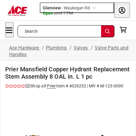
Glenview
-
Waukegan Rd
Open
until
7 PM
Search
Ace Hardware
/
Plumbing
/
Valves
/
Valve Parts and
Handles
Prier Mansfield Copper Hydrant Replacement
Stem Assembly 8 OAL in. L 1 pc
(
0
)
Shop all
Prier
Item #
4026252
| Mfr #
M-123-0090