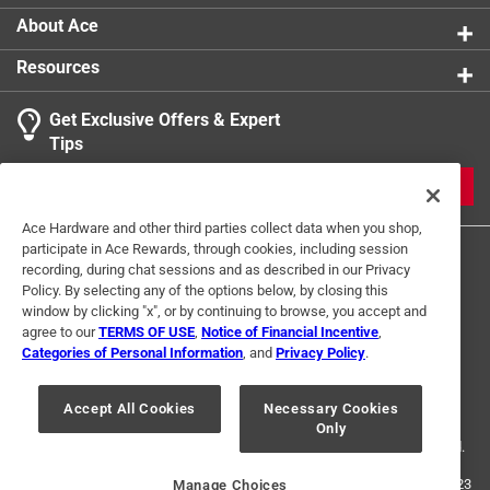
About Ace
Resources
Get Exclusive Offers & Expert
Tips
JOIN
Ace Hardware and other third parties collect data when you shop,
participate in Ace Rewards, through cookies, including session
recording, during chat sessions and as described in our Privacy
Policy. By selecting any of the options below, by closing this
window by clicking "x", or by continuing to browse, you accept and
agree to our
TERMS OF USE
,
Notice of Financial Incentive
,
Categories of Personal Information
, and
Privacy Policy
.
Terms of Use
Privacy Policy
Interest Based Ads
For U.S. Residents Only
Your Privacy Choices
Accept All Cookies
Necessary Cookies
Only
© 2024 Ace Hardware. Ace Hardware and the Ace Hardware logo are
registered trademarks of Ace Hardware Corporation. All rights reserved.
For screen reader problems with this website, please call
1-888-827-4223
Manage Choices