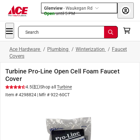
Glenview
-
Waukegan Rd
Open
until
5 PM
Search
Ace Hardware
/
Plumbing
/
Winterization
/
Faucet
Covers
Turbine Pro-Line Open Cell Foam Faucet
Cover
(
81
)
4.5
Shop all
Turbine
Item #
4298824
| Mfr #
922-60CT