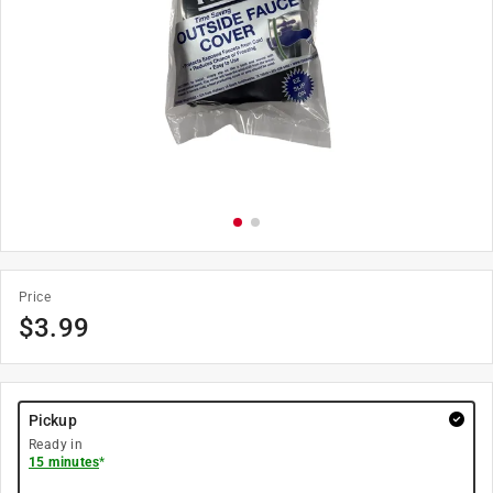
Price
$
3.99
Pickup
Ready in
15 minutes
*