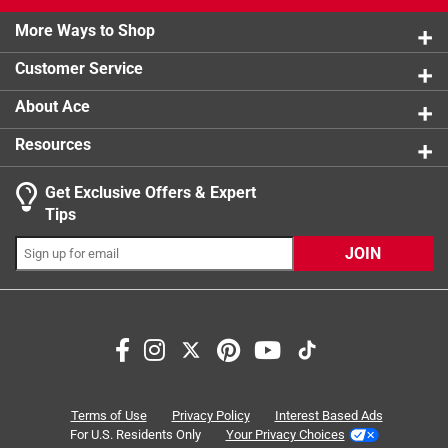
2 stars
stars
3
3 reviews 
More Ways to Shop
1 star
stars
3
3 reviews 
Customer Service
About Ace
Resources
Get Exclusive Offers & Expert
Tips
JOIN
Search topics and reviews search region
ease of use
satisfaction
purchase
price
thickness
holding
Terms of Use
Privacy Policy
Interest Based Ads
For U.S. Residents Only
Your Privacy Choices