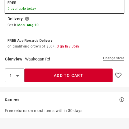
FREE
5
available today
Delivery
Get it
Mon, Aug 10
FREE Ace Rewards Delivery
on qualifying orders of $50+.
Sign In / Join
Change store
Glenview
-
Waukegan Rd
ADD TO CART
Returns
Free returns on most items within 30 days.