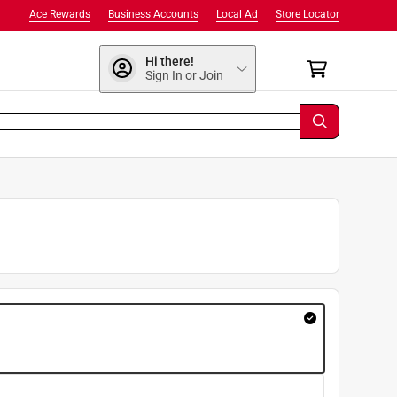
Ace Rewards
Business Accounts
Local Ad
Store Locator
Hi there!
Sign In or Join