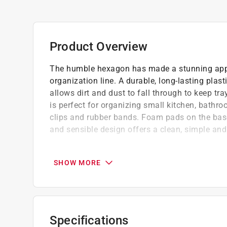
Product Overview
The humble hexagon has made a stunning app
organization line. A durable, long-lasting plas
allows dirt and dust to fall through to keep tr
is perfect for organizing small kitchen, bathro
clips and rubber bands. Foam pads on the base
and sensible design offers a clean, simple and
Dirt and dust fall through open hexagons to
No hassle cleaning simply lift tray out of 
SHOW MORE
Great for organizing miscellaneous kitchen
The modern and sensible design offers a cl
Foam pads on the base keep tray from slidi
Made of sturdy, long-lasting plastic
Specifications