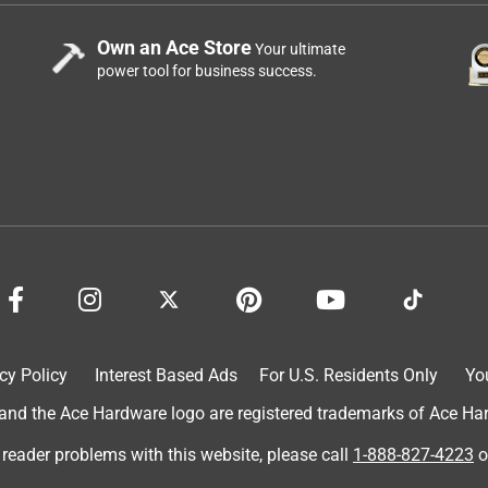
Own an Ace Store
Your ultimate
power tool for business success.
cy Policy
Interest Based Ads
For U.S. Residents Only
Yo
d the Ace Hardware logo are registered trademarks of Ace Hardw
 reader problems with this website, please call
1-888-827-4223
o