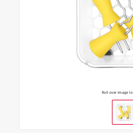
Roll over image t