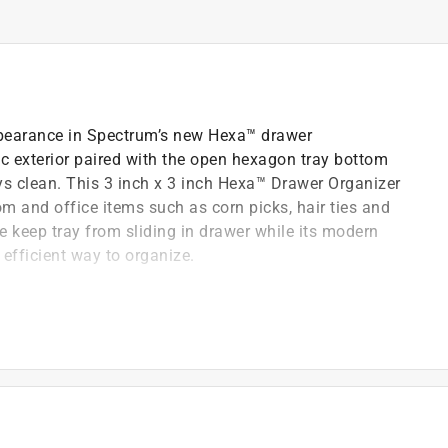
earance in Spectrum’s new Hexa™ drawer
tic exterior paired with the open hexagon tray bottom
ays clean. This 3 inch x 3 inch Hexa™ Drawer Organizer
om and office items such as corn picks, hair ties and
 keep tray from sliding in drawer while its modern
 efficient way to organize.
 keep trays clean
drawer to wipe and clean drawer
, office and bathroom items
ean, simple and efficient way to organize
ng in drawer