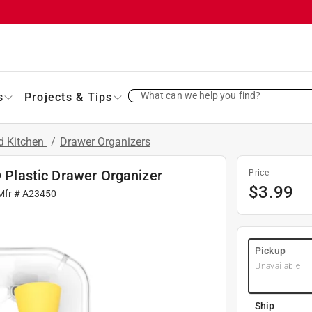
What can we help you find?
s
Projects & Tips
d Kitchen
/
Drawer Organizers
D Plastic Drawer Organizer
Price
$
3.99
Mfr #
A23450
Pickup
Unavailable
Ship