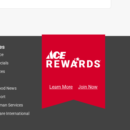
es
ce
cials
ces
Learn More
Join Now
ood News
ort
man Services
re International