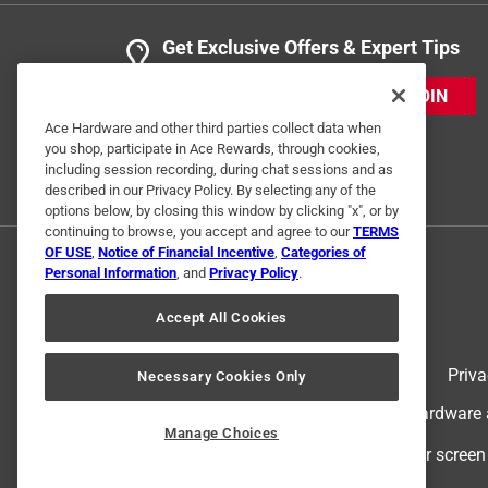
Get Exclusive Offers & Expert Tips
JOIN
Ace Hardware and other third parties collect data when
you shop, participate in Ace Rewards, through cookies,
including session recording, during chat sessions and as
described in our Privacy Policy. By selecting any of the
options below, by closing this window by clicking "x", or by
continuing to browse, you accept and agree to our
TERMS
OF USE
,
Notice of Financial Incentive
,
Categories of
Personal Information
, and
Privacy Policy
.
Accept All Cookies
Terms of Use
Priva
Necessary Cookies Only
© 2024 Ace Hardware. Ace Hardware an
Manage Choices
For screen