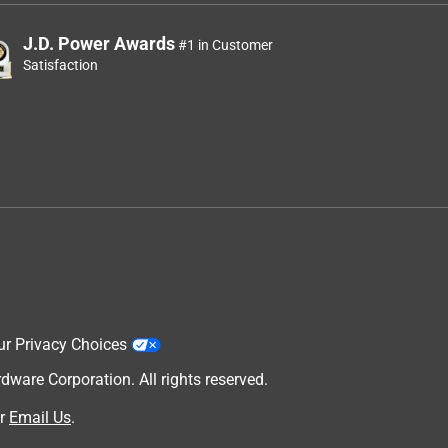
J.D. Power Awards
#1 in Customer
Satisfaction
ur Privacy Choices
are Corporation. All rights reserved.
r
Email Us
.