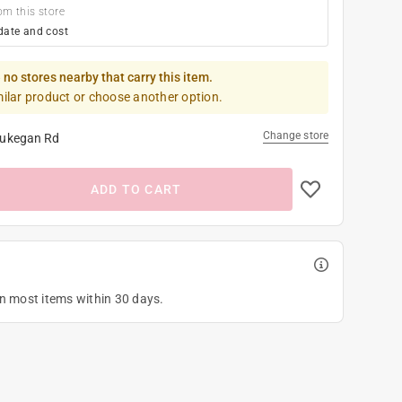
om this store
date and cost
 no stores nearby that carry this item.
milar product or choose another option.
Change store
ukegan Rd
ADD TO CART
on most items within 30 days.