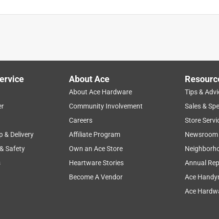
ervice
About Ace
Resourc
About Ace Hardware
Tips & Advi
er
Community Involvement
Sales & Spe
Careers
Store Servi
p & Delivery
Affiliate Program
Newsroom
 & Safety
Own an Ace Store
Neighborh
s
Heartware Stories
Annual Rep
Become A Vendor
Ace Handy
Ace Hardwa