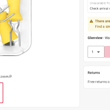
Unavailable fr
Check arrival 
There are
Find a si
Glenview
-
Wa
Returns
o zoom
Free returns 