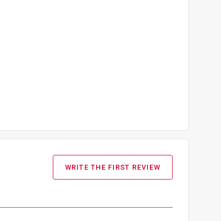
WRITE THE FIRST REVIEW