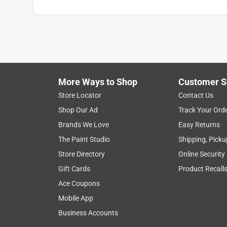
More Ways to Shop
Customer S
Store Locator
Contact Us
Shop Our Ad
Track Your Ord
Brands We Love
Easy Returns
The Paint Studio
Shipping, Picku
Store Directory
Online Security
Gift Cards
Product Recall
Ace Coupons
Mobile App
Business Accounts