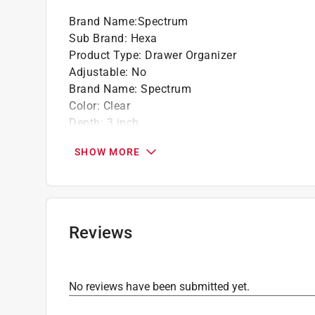
Brand Name
:
Spectrum
Sub Brand
:
Hexa
Product Type
:
Drawer Organizer
Adjustable
:
No
Brand Name
:
Spectrum
Color
:
Clear
Depth
:
3 inch
Height
:
2 inch
SHOW MORE
Material
:
Plastic
Number in Package
:
1 pack
Number of Compartments
:
1 compartments
Sub Brand
:
Hexa
Width
:
3 inch
Reviews
Click here to see the
Safety Data Sheets
for th
No reviews have been submitted yet.