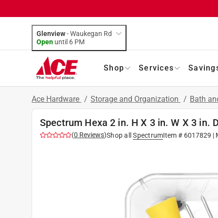
Glenview
-
Waukegan Rd
Open
until
6 PM
Shop
Services
Saving
Ace Hardware
/
Storage and Organization
/
Bath an
Spectrum Hexa 2 in. H X 3 in. W X 3 in. 
(
0
Reviews
)
Shop all
Spectrum
Item #
6017829
| 