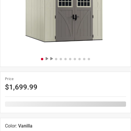
Price
$
1,699.99
Color
:
Vanilla