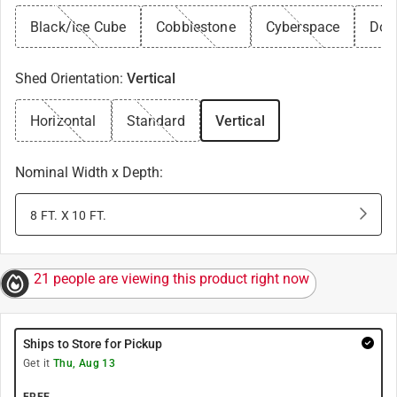
Black/Ice Cube
Cobblestone
Cyberspace
Dov
Shed Orientation
:
Vertical
Horizontal
Standard
Vertical
Nominal Width x Depth
:
8 FT. X 10 FT.
21 people are viewing this product right now
Ships to Store for Pickup
Get it
Thu, Aug 13