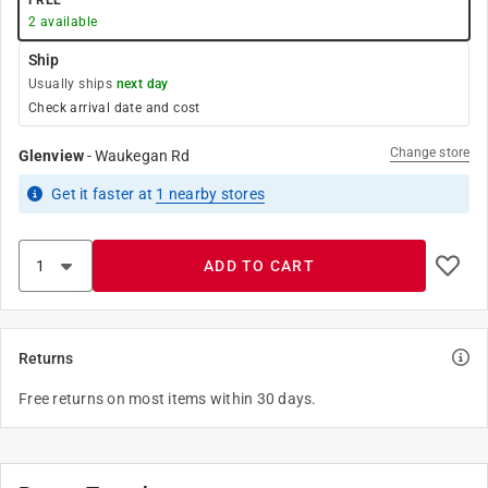
FREE
2
available
Ship
Usually ships
next day
Check arrival date and cost
Change store
Glenview
-
Waukegan Rd
Get it
faster
at
1
nearby stores
ADD TO CART
Returns
Free returns on most items within 30 days.