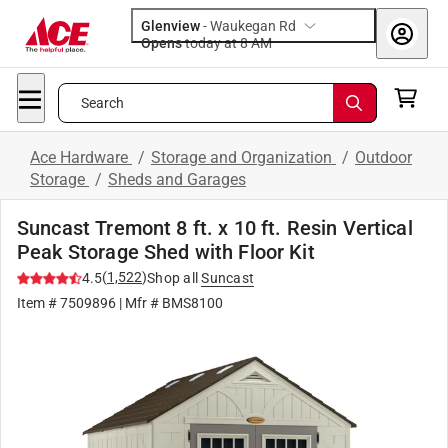
Glenview
-
Waukegan Rd
Opens
today at 8 AM
Search
Ace Hardware
/
Storage and Organization
/
Outdoor
Storage
/
Sheds and Garages
Suncast Tremont 8 ft. x 10 ft. Resin Vertical
Peak Storage Shed with Floor Kit
(
1,522
)
4.5
Shop all
Suncast
Item #
7509896
| Mfr #
BMS8100