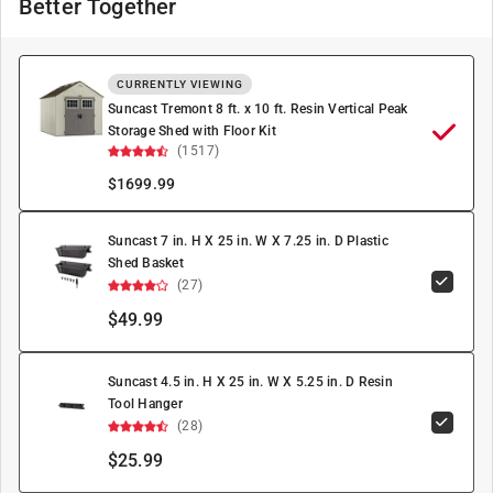
Better Together
CURRENTLY VIEWING
Suncast Tremont 8 ft. x 10 ft. Resin Vertical Peak
Storage Shed with Floor Kit
(1517)
$
1699.99
Suncast 7 in. H X 25 in. W X 7.25 in. D Plastic
Shed Basket
(27)
$49.99
Suncast 4.5 in. H X 25 in. W X 5.25 in. D Resin
Tool Hanger
(28)
$25.99