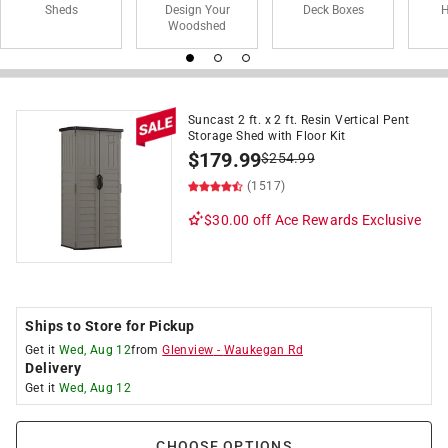
Sheds
Design Your
Deck Boxes
H
Woodshed
Suncast 2 ft. x 2 ft. Resin Vertical Pent
Storage Shed with Floor Kit
$
179.99
$
254.99
(1517)
$30.00 off
Ace Rewards Exclusive
Ships to Store for Pickup
Get it
Wed, Aug 12
from
Glenview
-
Waukegan Rd
Delivery
Get it
Wed, Aug 12
CHOOSE OPTIONS