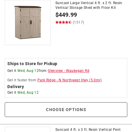
Suncast Large Vertical 4 ft. x 2 ft. Resin
Vertical Storage Shed with Floor Kit
$
449.99
(1517)
Ships to Store for Pickup
Get it
Wed, Aug 12
from
Glenview
-
Waukegan Rd
Get it
faster
from
Park Ridge
-
N Northwest Hwy
(
5.0
mi)
Delivery
Get it
Wed, Aug 12
CHOOSE OPTIONS
Suncast 4 ft. x 3 ft. Resin Vertical Pent