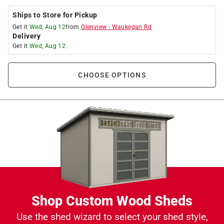
Ships to Store for Pickup
Get it
Wed, Aug 12
from
Glenview
-
Waukegan Rd
Delivery
Get it
Wed, Aug 12
CHOOSE OPTIONS
Shop Custom Wood Sheds
Use the shed wizard to select your shed style,