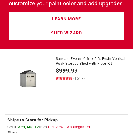
customize
your paint color and add upgrades.
LEARN MORE
SHED WIZARD
Suncast Everett 6 ft. x 5 ft. Resin Vertical
Peak Storage Shed with Floor Kit
$
999.99
(1517)
Ships to Store for Pickup
Get it
Wed, Aug 12
from
Glenview
-
Waukegan Rd
Ship