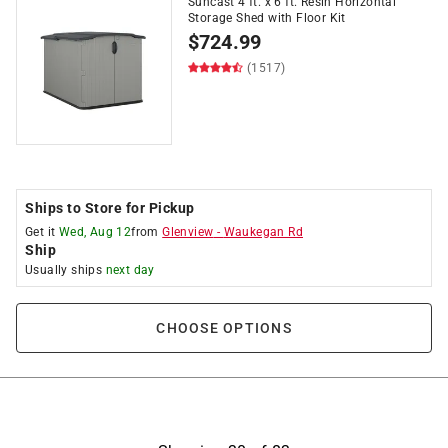
Suncast 4 ft. x 6 ft. Resin Horizontal
Storage Shed with Floor Kit
$
724.99
(1517)
Ships to Store for Pickup
Get it
Wed, Aug 12
from
Glenview
-
Waukegan Rd
Ship
Usually ships
next day
CHOOSE OPTIONS