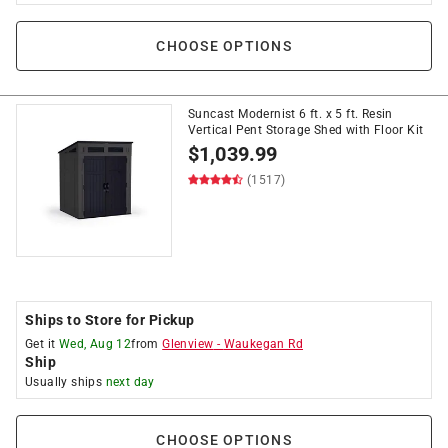
CHOOSE OPTIONS
Suncast Modernist 6 ft. x 5 ft. Resin
Vertical Pent Storage Shed with Floor Kit
$
1,039.99
(1517)
Ships to Store for Pickup
Get it
Wed, Aug 12
from
Glenview
-
Waukegan Rd
Ship
Usually ships
next day
CHOOSE OPTIONS