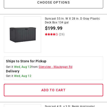
CHOOSE OPTIONS
Suncast 55 in. W X 28 in. D Gray Plastic
Deck Box 134 gal
$
199.99
(26)
Ships to Store for Pickup
Get it
Wed, Aug 12
from
Glenview
-
Waukegan Rd
Delivery
Get it
Wed, Aug 12
ADD TO CART
Suncast 4 ft. x 3 ft. Resin Horizontal