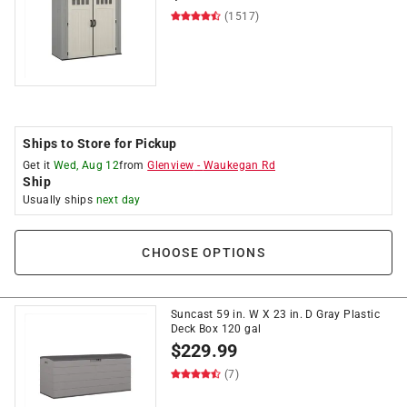
(1517)
Ships to Store for Pickup
Get it
Wed, Aug 12
from
Glenview
-
Waukegan Rd
Ship
Usually ships
next day
CHOOSE OPTIONS
Suncast 59 in. W X 23 in. D Gray Plastic
Deck Box 120 gal
$
229.99
(7)