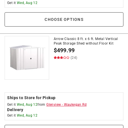
Get it
Wed, Aug 12
CHOOSE OPTIONS
Arrow Classic 8 ft. x 6 ft. Metal Vertical
Peak Storage Shed without Floor Kit
$
499.99
(24)
Ships to Store for Pickup
Get it
Wed, Aug 12
from
Glenview
-
Waukegan Rd
Delivery
Get it
Wed, Aug 12