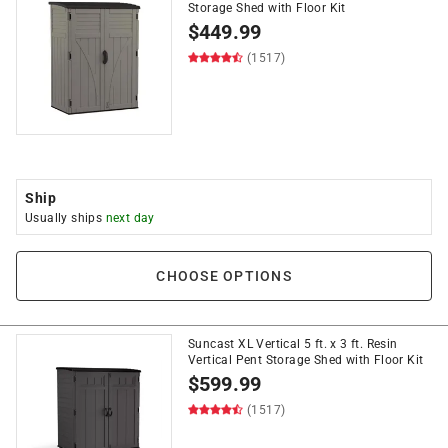
Storage Shed with Floor Kit
$
449.99
(1517)
Ship
Usually ships
next day
CHOOSE OPTIONS
Suncast XL Vertical 5 ft. x 3 ft. Resin
Vertical Pent Storage Shed with Floor Kit
$
599.99
(1517)