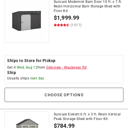
Suncast Modernist Barn Door 10 ft. x 7 ft.
Resin Horizontal Barn Storage Shed with
Floor Kit
$
1,999.99
(1517)
Ships to Store for Pickup
Get it
Wed, Aug 12
from
Glenview
-
Waukegan Rd
Ship
Usually ships
next day
CHOOSE OPTIONS
Suncast Everett 6 ft. x 3 ft. Resin Vertical
Peak Storage Shed with Floor Kit
$
784.99