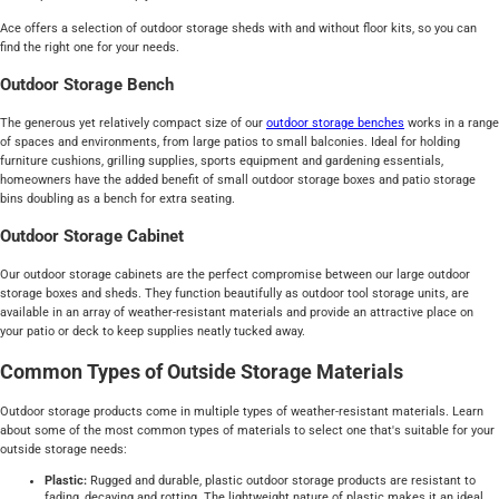
Ace offers a selection of outdoor storage sheds with and without floor kits, so you can
find the right one for your needs.
Outdoor Storage Bench
The generous yet relatively compact size of our
outdoor storage benches
works in a range
of spaces and environments, from large patios to small balconies. Ideal for holding
furniture cushions, grilling supplies, sports equipment and gardening essentials,
homeowners have the added benefit of small outdoor storage boxes and patio storage
bins doubling as a bench for extra seating.
Outdoor Storage Cabinet
Our outdoor storage cabinets are the perfect compromise between our large outdoor
storage boxes and sheds. They function beautifully as outdoor tool storage units, are
available in an array of weather-resistant materials and provide an attractive place on
your patio or deck to keep supplies neatly tucked away.
Common Types of Outside Storage Materials
Outdoor storage products come in multiple types of weather-resistant materials. Learn
about some of the most common types of materials to select one that's suitable for your
outside storage needs:
Plastic:
Rugged and durable, plastic outdoor storage products are resistant to
fading, decaying and rotting. The lightweight nature of plastic makes it an ideal