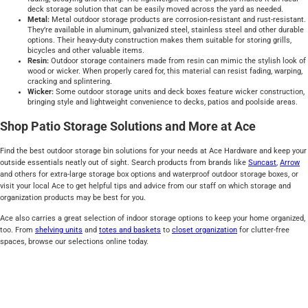
deck storage solution that can be easily moved across the yard as needed.
Metal:
Metal outdoor storage products are corrosion-resistant and rust-resistant.
They’re available in aluminum, galvanized steel, stainless steel and other durable
options. Their heavy-duty construction makes them suitable for storing grills,
bicycles and other valuable items.
Resin:
Outdoor storage containers made from resin can mimic the stylish look of
wood or wicker. When properly cared for, this material can resist fading, warping,
cracking and splintering.
Wicker:
Some outdoor storage units and deck boxes feature wicker construction,
bringing style and lightweight convenience to decks, patios and poolside areas.
Shop Patio Storage Solutions and More at Ace
Find the best outdoor storage bin solutions for your needs at Ace Hardware and keep your
outside essentials neatly out of sight. Search products from brands like
Suncast
,
Arrow
and others for extra-large storage box options and waterproof outdoor storage boxes, or
visit your local Ace to get helpful tips and advice from our staff on which storage and
organization products may be best for you.
Ace also carries a great selection of indoor storage options to keep your home organized,
too. From
shelving units
and
totes and baskets
to
closet organization
for clutter-free
spaces, browse our selections online today.