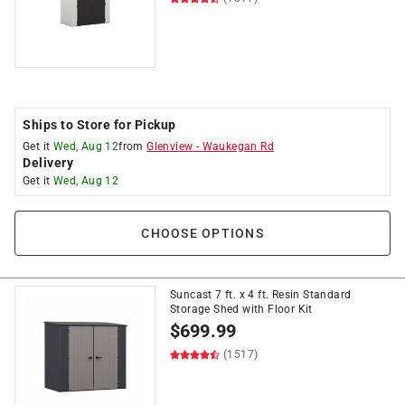
Ships to Store for Pickup
Get it
Wed, Aug 12
from
Glenview
-
Waukegan Rd
Delivery
Get it
Wed, Aug 12
CHOOSE OPTIONS
Suncast 7 ft. x 4 ft. Resin Standard
Storage Shed with Floor Kit
$
699.99
(1517)