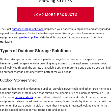
Showing
30
of
83
LOAD MORE PRODUCTS
The right
outdoor storage
solutions
help keep your essentials organized and safeguarded
against the elements. Protect valuable equipment like large tools, lawn maintenance
equipment and
garden supplies
with the right storage for outdoor spaces from Ace
Hardware.
Types of Outdoor Storage Solutions
Outdoor storage units and outdoor plastic storage boxes free up extra space in your
basement, attic or garage while providing easy access to the equipment you use most.
We’ll walk you through the variety of available options, materials and sizes so you can find
an outdoor storage container that's perfect for your needs.
Outdoor Storage Shed
Store gardening and landscaping supplies, bicycles, power tools and other large items in a
spacious outdoor storage shed that mimics the classic style of a barn or playhouse. Our
selection of
storage sheds
is crafted from durable materials like steel-reinforced resin
and premium vinyl-coated steel for superior strength and durability that can withstand the
elements. For extra security, pick a model that includes integrated locking systems that
can be padlocked to keep your items safe and secure.