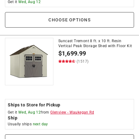
Get it
Wed, Aug 12
CHOOSE OPTIONS
Suncast Tremont 8 ft. x 10 ft. Resin
Vertical Peak Storage Shed with Floor Kit
$
1,699.99
(1517)
Ships to Store for Pickup
Get it
Wed, Aug 12
from
Glenview
-
Waukegan Rd
Ship
Usually ships
next day