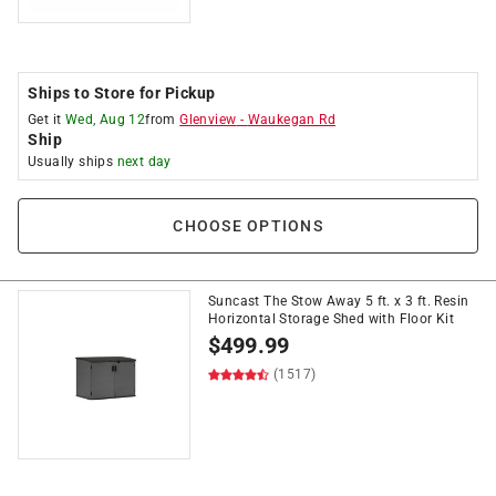
Ships to Store for Pickup
Get it
Wed, Aug 12
from
Glenview
-
Waukegan Rd
Ship
Usually ships
next day
CHOOSE OPTIONS
Suncast The Stow Away 5 ft. x 3 ft. Resin
Horizontal Storage Shed with Floor Kit
$
499.99
(1517)