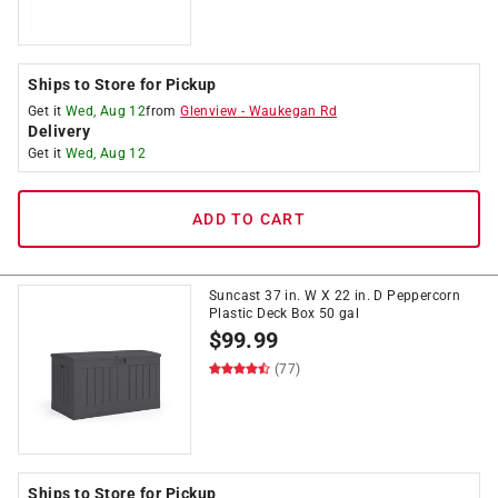
Ships to Store for Pickup
Get it
Wed, Aug 12
from
Glenview
-
Waukegan Rd
Delivery
Get it
Wed, Aug 12
ADD TO CART
Suncast 37 in. W X 22 in. D Peppercorn
Plastic Deck Box 50 gal
$
99.99
(77)
Ships to Store for Pickup