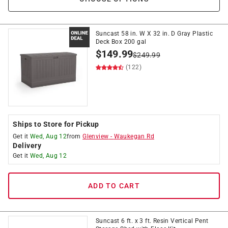
Suncast 58 in. W X 32 in. D Gray Plastic
Deck Box 200 gal
$
149.99
$
249.99
(122)
Ships to Store for Pickup
Get it
Wed, Aug 12
from
Glenview
-
Waukegan Rd
Delivery
Get it
Wed, Aug 12
ADD TO CART
Suncast 6 ft. x 3 ft. Resin Vertical Pent