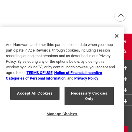
Learn More
Ace Hardware and other third parties collect data when you shop,
Join Now
participate in Ace Rewards, through cookies, including session
recording, during chat sessions and as described in our Privacy
Policy. By selecting any of the options below, by closing this
More Ways to Shop
window by clicking "x", or by continuing to browse, you accept and
agree to our
TERMS OF USE
,
Notice of Financial Incentive
,
Customer Service
Categories of Personal Information
, and
Privacy Policy
.
About Ace
Accept All Cookies
Necessary Cookies
Only
Resources
Get Exclusive Offers & Expert
Manage Choices
Tips
JOIN