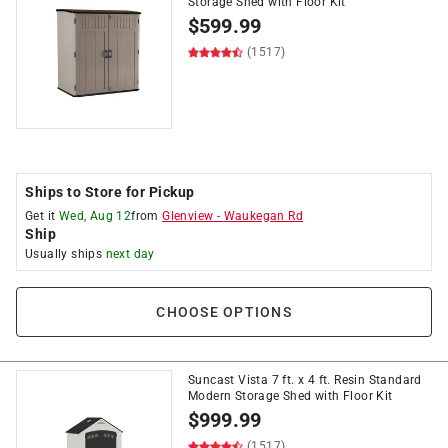
Storage Shed with Floor Kit
$
599.99
(1517)
Ships to Store for Pickup
Get it
Wed, Aug 12
from
Glenview
-
Waukegan Rd
Ship
Usually ships
next day
CHOOSE OPTIONS
Suncast Vista 7 ft. x 4 ft. Resin Standard
Modern Storage Shed with Floor Kit
$
999.99
(1517)