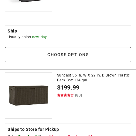
Ship
Usually ships
next day
CHOOSE OPTIONS
Suncast 55 in. W X 29 in. D Brown Plastic
Deck Box 134 gal
$
199.99
(80)
Ships to Store for Pickup