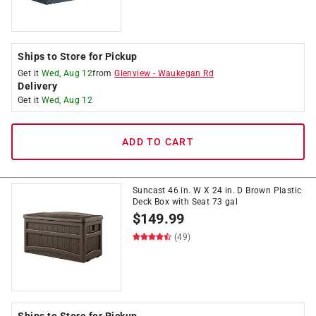
Ships to Store for Pickup
Get it
Wed, Aug 12
from
Glenview
-
Waukegan Rd
Delivery
Get it
Wed, Aug 12
ADD TO CART
Suncast 46 in. W X 24 in. D Brown Plastic
Deck Box with Seat 73 gal
$
149.99
(49)
Ships to Store for Pickup