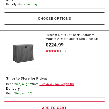
Usually ships
next day
CHOOSE OPTIONS
Suncast 4 ft. x 2 ft. Resin Standard
Modern 2-Door Cabinet with Floor Kit
$
224.99
(11)
Ships to Store for Pickup
Get it
Wed, Aug 12
from
Glenview
-
Waukegan Rd
Delivery
Get it
Wed, Aug 12
ADD TO CART