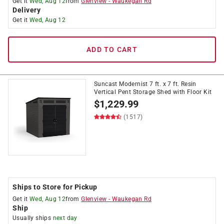
Get it
Wed, Aug 12
from
Glenview
-
Waukegan Rd
Delivery
Get it
Wed, Aug 12
ADD TO CART
Suncast Modernist 7 ft. x 7 ft. Resin
Vertical Pent Storage Shed with Floor Kit
$
1,229.99
(1517)
Ships to Store for Pickup
Get it
Wed, Aug 12
from
Glenview
-
Waukegan Rd
Ship
Usually ships
next day