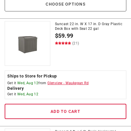
CHOOSE OPTIONS
Suncast 22 in. W X 17 in. D Gray Plastic
Deck Box with Seat 22 gal
$
59.99
(21)
Ships to Store for Pickup
Get it
Wed, Aug 12
from
Glenview
-
Waukegan Rd
Delivery
Get it
Wed, Aug 12
ADD TO CART