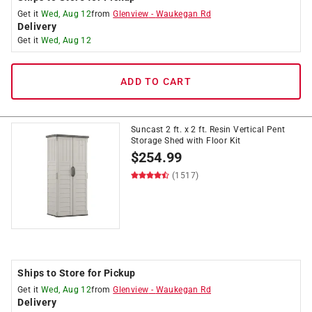
Get it
Wed, Aug 12
from
Glenview
-
Waukegan Rd
Delivery
Get it
Wed, Aug 12
ADD TO CART
Suncast 2 ft. x 2 ft. Resin Vertical Pent
Storage Shed with Floor Kit
$
254.99
(1517)
Ships to Store for Pickup
Get it
Wed, Aug 12
from
Glenview
-
Waukegan Rd
Delivery