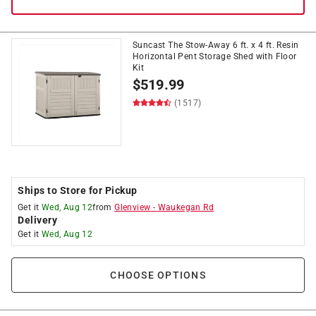
Suncast The Stow-Away 6 ft. x 4 ft. Resin
Horizontal Pent Storage Shed with Floor
Kit
$
519.99
(1517)
Ships to Store for Pickup
Get it
Wed, Aug 12
from
Glenview
-
Waukegan Rd
Delivery
Get it
Wed, Aug 12
CHOOSE OPTIONS