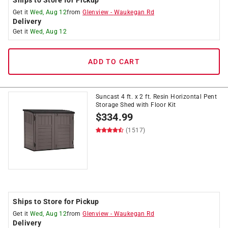
Get it
Wed, Aug 12
from
Glenview
-
Waukegan Rd
Delivery
Get it
Wed, Aug 12
ADD TO CART
Suncast 4 ft. x 2 ft. Resin Horizontal Pent
Storage Shed with Floor Kit
$
334.99
(1517)
Ships to Store for Pickup
Get it
Wed, Aug 12
from
Glenview
-
Waukegan Rd
Delivery