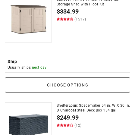
Storage Shed with Floor Kit
$
334.99
(1517)
Ship
Usually ships
next day
CHOOSE OPTIONS
ShelterLogic Spacemaker 54 in. W X 30 in.
D Charcoal Steel Deck Box 134 gal
$
249.99
(12)