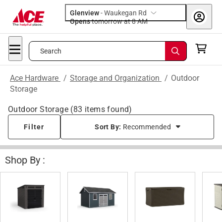
Glenview
-
Waukegan Rd
Opens
tomorrow at 8 AM
Search
Ace Hardware
/
Storage and Organization
/
Outdoor
Storage
Outdoor Storage
(
83
items found)
Filter
Sort By:
Recommended
Shop By :