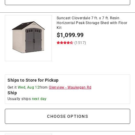
Suncast Cloverdale 7 ft. x 7 ft. Resin
Horizontal Peak Storage Shed with Floor
Kit
$
1,099.99
(1517)
Ships to Store for Pickup
Get it
Wed, Aug 12
from
Glenview
-
Waukegan Rd
Ship
Usually ships
next day
CHOOSE OPTIONS