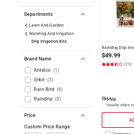
Departments
Lawn And Garden
Watering And Irrigation
Drip Irrigation Kits
Raindrip Drip Irr
$
49.99
Brand Name
(25)
Antelco
(
1
)
Orbit
(
3
)
Rain Bird
(
6
)
Raindrip
(
8
)
Ship
Usually ships
n
Price
A
Custom Price Range
Compare