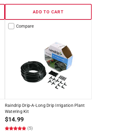
ADD TO CART
Compare
Raindrip Drip-A-Long Drip Irrigation Plant
Watering Kit
$
14.99
(5)