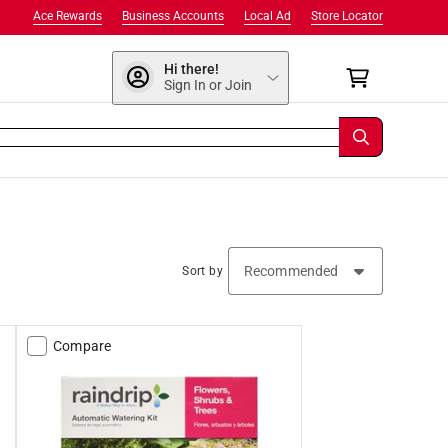
Ace Rewards
Business Accounts
Local Ad
Store Locator
Hi there!
Sign In or Join
Sort by
Compare