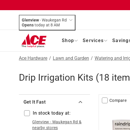
Glenview
-
Waukegan Rd
Opens
today at 8 AM
Shop
Services
Saving
Ace Hardware
/
Lawn and Garden
/
Watering and Irri
Drip Irrigation Kits
(
18
item
Compare
Get It Fast
In stock today at:
Glenview
-
Waukegan Rd
&
nearby stores