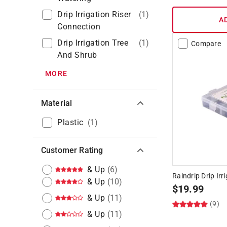
Drip Irrigation Riser
(
1
)
A
Connection
Drip Irrigation Tree
(
1
)
Compare
And Shrub
MORE
Material
Plastic
(
1
)
Customer Rating
& Up
(
6
)
Raindrip Drip Irr
& Up
(
10
)
$
19.99
& Up
(
11
)
(9)
& Up
(
11
)