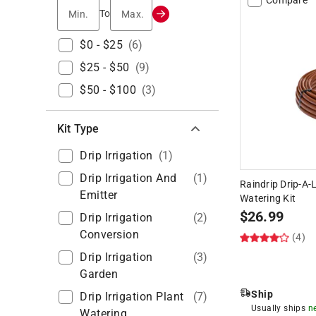
Min.
Max.
To
$0 - $25
(
6
)
$25 - $50
(
9
)
$50 - $100
(
3
)
Kit Type
Drip Irrigation
(
1
)
Drip Irrigation And
(
1
)
Raindrip Drip-A-L
Emitter
Watering Kit
$
26.99
Drip Irrigation
(
2
)
Conversion
(4)
Drip Irrigation
(
3
)
Garden
Ship
Drip Irrigation Plant
(
7
)
Usually ships
n
Watering