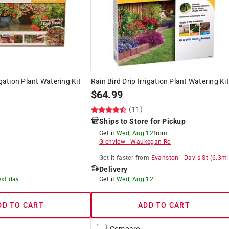
igation Plant Watering Kit
Rain Bird Drip Irrigation Plant Watering Kit
$
64.99
(11)
Ships to Store for Pickup
Get it
Wed, Aug 12
from
Glenview
-
Waukegan Rd
Get it
faster
from
Evanston
-
Davis St
(
6.3
mi
Delivery
ext day
Get it
Wed, Aug 12
DD TO CART
ADD TO CART
Compare