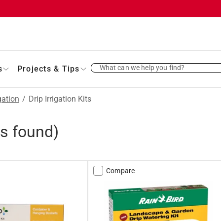
What can we help you find?
s
Projects & Tips
gation
/
Drip Irrigation Kits
s found)
Compare