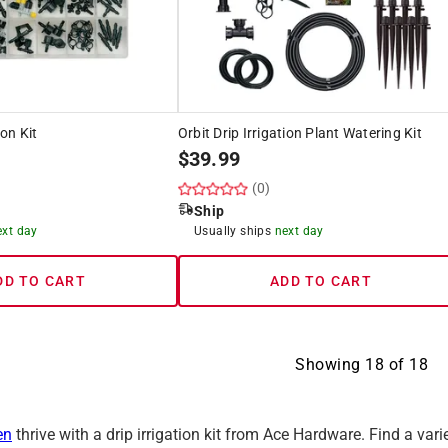
ion Kit
Orbit Drip Irrigation Plant Watering Kit
$
39.99
(0)
Ship
ext day
Usually ships
next day
DD TO CART
ADD TO CART
Showing
18
of
18
en
thrive with a drip irrigation kit from Ace Hardware. Find a variet