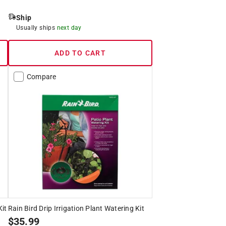
Ship
Usually ships
next day
ADD TO CART
Compare
Kit
Rain Bird Drip Irrigation Plant Watering Kit
$
35.99