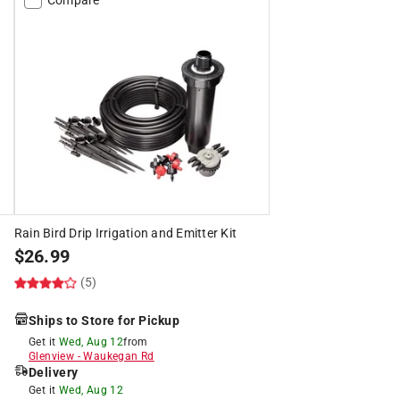
Rain Bird Drip Irrigation and Emitter Kit
$
26.99
(5)
Ships to Store for Pickup
Get it
Wed, Aug 12
from
Glenview
-
Waukegan Rd
Delivery
Get it
Wed, Aug 12