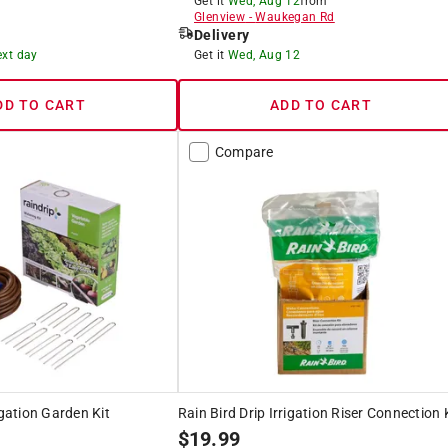
Get it
Wed, Aug 12
from
Glenview
-
Waukegan Rd
Delivery
ext day
Get it
Wed, Aug 12
DD TO CART
ADD TO CART
Compare
igation Garden Kit
Rain Bird Drip Irrigation Riser Connection 
$
19.99