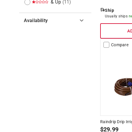
& Up
(
11
)
Ship
Usually ships
n
Availability
A
Hide unavailable products
Compare
Raindrip Drip Irr
$
29.99