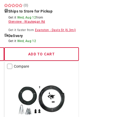
(0)
Ships to Store for Pickup
Get it
Wed, Aug 12
from
Glenview
-
Waukegan Rd
Get it
faster
from
Evanston
-
Davis St
(
6.3
mi)
Delivery
Get it
Wed, Aug 12
ADD TO CART
Compare