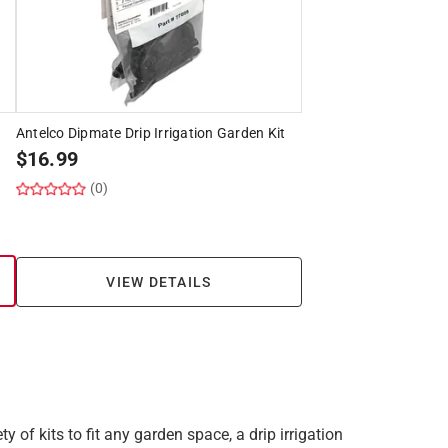
Antelco Dipmate Drip Irrigation Garden Kit
$
16.99
(0)
VIEW DETAILS
y of kits to fit any garden space, a drip irrigation