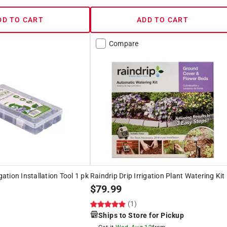
DD TO CART
ADD TO CART
Compare
igation Installation Tool 1 pk
Raindrip Drip Irrigation Plant Watering Kit
$
79.99
(1)
Ships to Store for Pickup