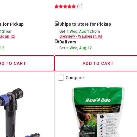
(1)
e for Pickup
Ships to Store for Pickup
 12
from
Get it
Wed, Aug 12
from
egan Rd
Glenview
-
Waukegan Rd
Delivery
 12
Get it
Wed, Aug 12
DD TO CART
ADD TO CART
Compare