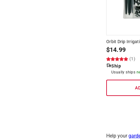
Orbit Drip Irrigat
$
14.99
(1)
Ship
Usually ships
n
A
Help your
gard