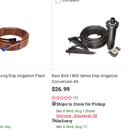
ong Drip Irrigation Plant
Rain Bird 1800 Series Drip Irrigation
Conversion Kit
$
26.99
(0)
Ships to Store for Pickup
Get it
Wed, Aug 12
from
Glenview
-
Waukegan Rd
Delivery
ext day
Get it
Wed, Aug 12