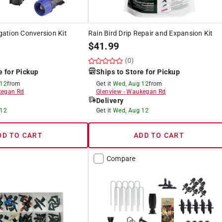
igation Conversion Kit
Rain Bird Drip Repair and Expansion Kit
$
41.99
(0)
e for Pickup
Ships to Store for Pickup
 12
from
Get it
Wed, Aug 12
from
egan Rd
Glenview
-
Waukegan Rd
Delivery
 12
Get it
Wed, Aug 12
DD TO CART
ADD TO CART
Compare