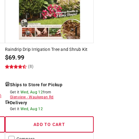
Raindrip Drip Irrigation Tree and Shrub Kit
$
69.99
(8)
Ships to Store for Pickup
Get it
Wed, Aug 12
from
)
Glenview
-
Waukegan Rd
Delivery
Get it
Wed, Aug 12
ADD TO CART
Compare