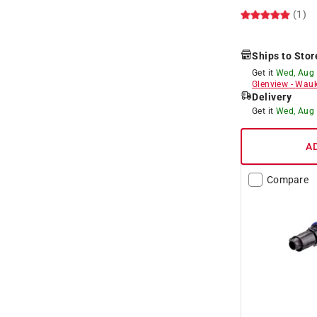
(1)
Ships to Stor
Get it
Wed, Aug
Glenview
-
Wauk
Delivery
Get it
Wed, Aug
A
Compare