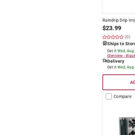
Raindrip Drip Irr
$
23.99
(0)
Ships to Stor
Get it
Wed, Aug
Glenview
-
Wauk
Delivery
Get it
Wed, Aug
A
Compare