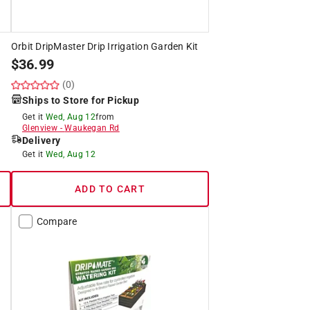
Orbit DripMaster Drip Irrigation Garden Kit
$
36.99
(0)
Ships to Store for Pickup
Get it
Wed, Aug 12
from
Glenview
-
Waukegan Rd
Delivery
Get it
Wed, Aug 12
ADD TO CART
Compare