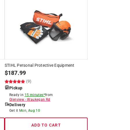
STIHL Personal Protective Equipment
$
187.99
(9)
Pickup
Ready in
15 minutes*
from
Glenview
-
Waukegan Rd
Delivery
Get it
Mon, Aug 10
ADD TO CART