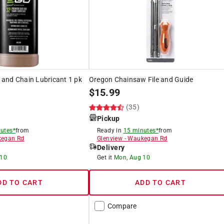
and Chain Lubricant 1 pk
Oregon Chainsaw File and Guide
$
15.99
(35)
Pickup
utes*
from
Ready in
15 minutes*
from
egan Rd
Glenview
-
Waukegan Rd
Delivery
 10
Get it
Mon, Aug 10
DD TO CART
ADD TO CART
Compare