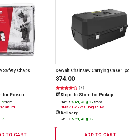
w Safety Chaps
DeWalt Chainsaw Carrying Case 1 pc
$
74.00
(8)
e for Pickup
Ships to Store for Pickup
 12
from
Get it
Wed, Aug 12
from
egan Rd
Glenview
-
Waukegan Rd
Delivery
 12
Get it
Wed, Aug 12
DD TO CART
ADD TO CART