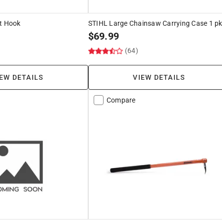
nt Hook
STIHL Large Chainsaw Carrying Case 1 p
$
69.99
(64)
EW DETAILS
VIEW DETAILS
Compare