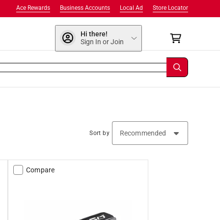
Ace Rewards
Business Accounts
Local Ad
Store Locator
Hi there!
Sign In or Join
Sort by
Compare