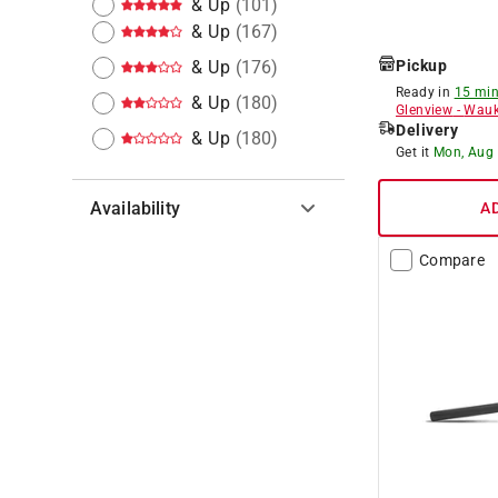
& Up
(
101
)
& Up
(
167
)
& Up
(
176
)
Pickup
Ready in
15 min
& Up
(
180
)
Glenview
-
Wauk
Delivery
& Up
(
180
)
Get it
Mon, Aug
Availability
A
Hide unavailable products
Compare