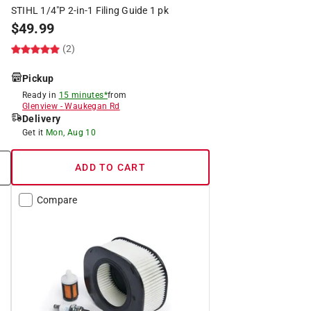
STIHL 1/4"P 2-in-1 Filing Guide 1 pk
$
49.99
(2)
Pickup
Ready in
15 minutes*
from
Glenview
-
Waukegan Rd
Delivery
Get it
Mon, Aug 10
ADD TO CART
Compare