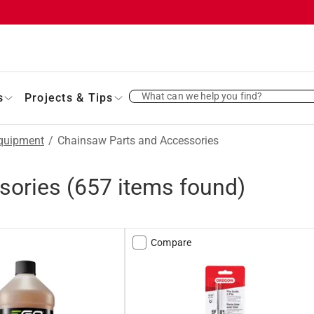
What can we help you find?
s
Projects & Tips
quipment
/
Chainsaw Parts and Accessories
sories
(
657
items found)
Compare