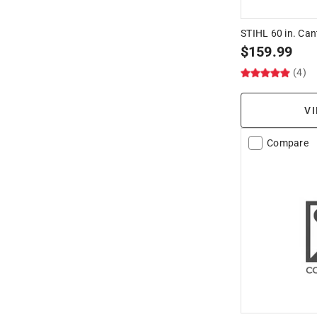
STIHL 60 in. Ca
$
159.99
(4)
VI
Compare