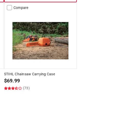
Compare
STIHL Chainsaw Carrying Case
$
69.99
(73)