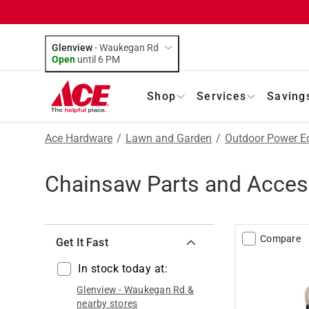
Glenview
-
Waukegan Rd
Open
until
6 PM
Shop
Services
Saving
Ace Hardware
/
Lawn and Garden
/
Outdoor Power E
Chainsaw Parts and Acces
Compare
Get It Fast
In stock today at:
Glenview
-
Waukegan Rd
&
nearby stores