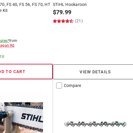
70, FS 40, FS 56, FS 70, HT
STIHL Hookaroon
e Kit
$
79.99
(21)
utes*
from
egan Rd
 10
DD TO CART
VIEW DETAILS
Compare