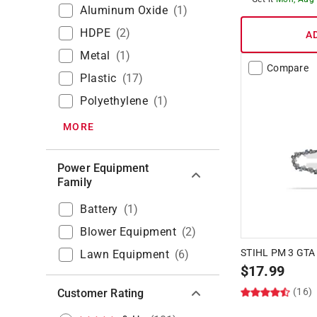
Aluminum Oxide
(
1
)
HDPE
(
2
)
A
Metal
(
1
)
Compare
Plastic
(
17
)
Polyethylene
(
1
)
MORE
Power Equipment
Family
Battery
(
1
)
Blower Equipment
(
2
)
STIHL PM 3 GTA
Lawn Equipment
(
6
)
$
17.99
(16)
Customer Rating