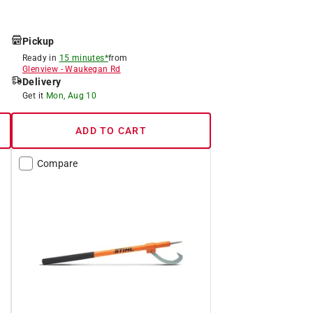
Pickup
Ready in
15 minutes*
from
Glenview
-
Waukegan Rd
Delivery
Get it
Mon, Aug 10
ADD TO CART
Compare