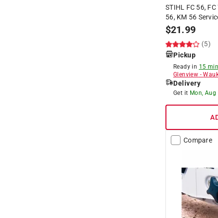
STIHL FC 56, FC 
56, KM 56 Servic
$
21.99
(5)
Pickup
Ready in
15 min
Glenview
-
Wauk
Delivery
Get it
Mon, Aug
A
Compare