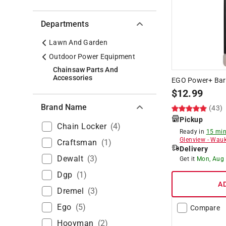
Departments
Lawn And Garden
Outdoor Power Equipment
Chainsaw Parts And
Accessories
EGO Power+ Bar 
$
12.99
Brand Name
(43)
Pickup
Chain Locker
(
4
)
Ready in
15 min
Glenview
-
Wauk
Craftsman
(
1
)
Delivery
Dewalt
(
3
)
Get it
Mon, Aug
Dgp
(
1
)
A
Dremel
(
3
)
Ego
(
5
)
Compare
Hooyman
(
2
)