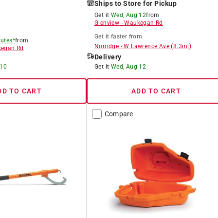
Ships to Store for Pickup
Get it
Wed, Aug 12
from
Glenview
-
Waukegan Rd
Get it
faster
from
utes*
from
Norridge
-
W Lawrence Ave
(
8.3
mi)
egan Rd
Delivery
 10
Get it
Wed, Aug 12
DD TO CART
ADD TO CART
Compare