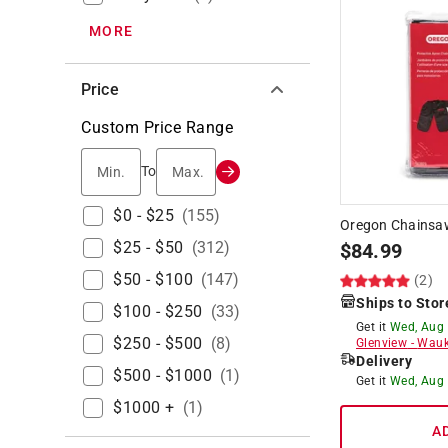
MORE
Price
Custom Price Range
Min.
Max.
To
$0 - $25
(
155
)
Oregon Chainsa
$25 - $50
(
312
)
$
84.99
$50 - $100
(
147
)
(2)
Ships to Stor
$100 - $250
(
33
)
Get it
Wed, Aug
$250 - $500
(
8
)
Glenview
-
Wauk
Delivery
$500 - $1000
(
1
)
Get it
Wed, Aug
$1000 +
(
1
)
A