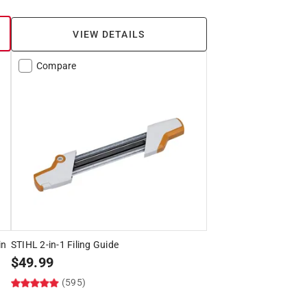
VIEW DETAILS
Compare
in
STIHL 2-in-1 Filing Guide
$
49.99
(595)