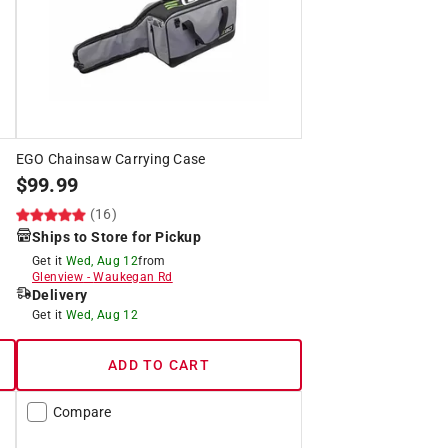
EGO Chainsaw Carrying Case
$
99.99
(16)
Ships to Store for Pickup
Get it
Wed, Aug 12
from
Glenview
-
Waukegan Rd
Delivery
Get it
Wed, Aug 12
ADD TO CART
Compare