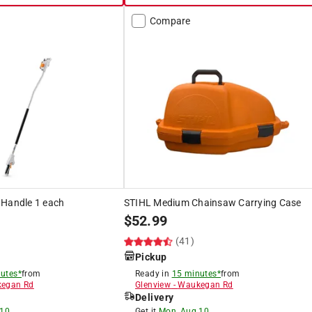
Compare
 Handle 1 each
STIHL Medium Chainsaw Carrying Case
$
52.99
(41)
Pickup
utes*
from
Ready in
15 minutes*
from
egan Rd
Glenview
-
Waukegan Rd
Delivery
 10
Get it
Mon, Aug 10