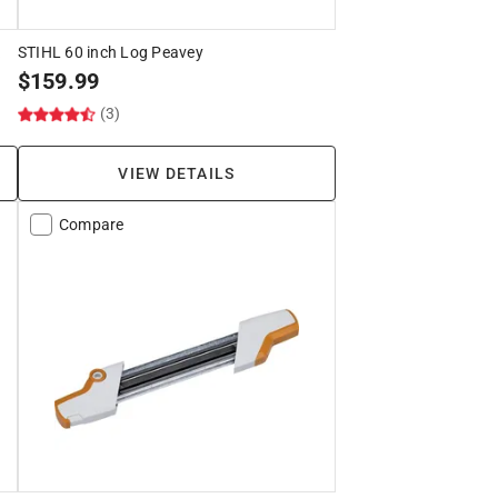
k
STIHL 60 inch Log Peavey
$
159.99
(3)
VIEW DETAILS
Compare