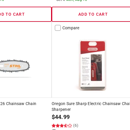
DD TO CART
ADD TO CART
Compare
 26 Chainsaw Chain
Oregon Sure Sharp Electric Chainsaw Cha
Sharpener
$
44.99
(6)