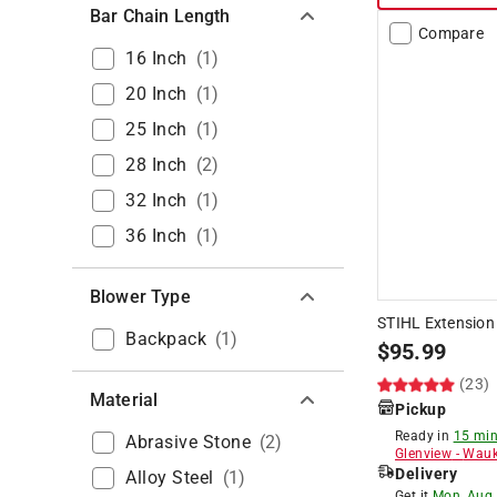
Bar Chain Length
Compare
16 Inch
(
1
)
20 Inch
(
1
)
25 Inch
(
1
)
28 Inch
(
2
)
32 Inch
(
1
)
36 Inch
(
1
)
Blower Type
STIHL Extension
Backpack
(
1
)
$
95.99
(23)
Material
Pickup
Ready in
15 min
Abrasive Stone
(
2
)
Glenview
-
Wauk
Delivery
Alloy Steel
(
1
)
Get it
Mon, Aug